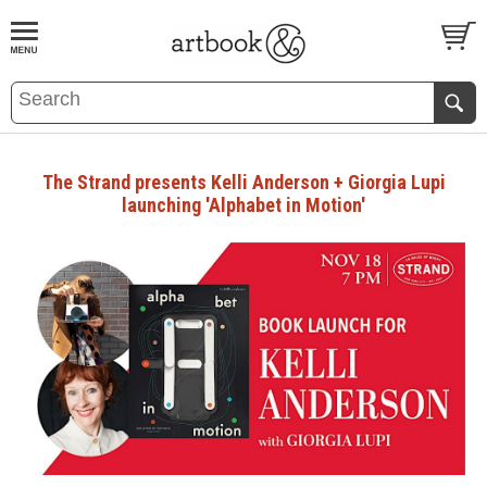
BOOK
S
EVENTS AND FEATURE
S
The Strand presents Kelli Anderson + Giorgia Lupi
launching 'Alphabet in Motion'