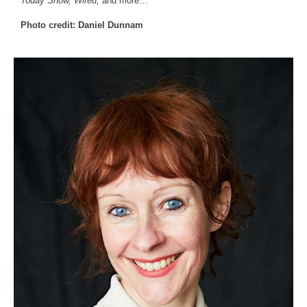
Today Show, Wired,
and more…
Photo credit: Daniel Dunnam