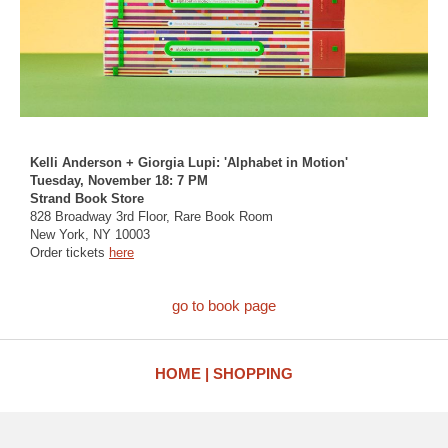
Kelli Anderson + Giorgia Lupi: 'Alphabet in Motion'
Tuesday, November 18: 7 PM
Strand Book Store
828 Broadway 3rd Floor, Rare Book Room
New York, NY 10003
Order tickets
here
go to book page
HOME
SHOPPING