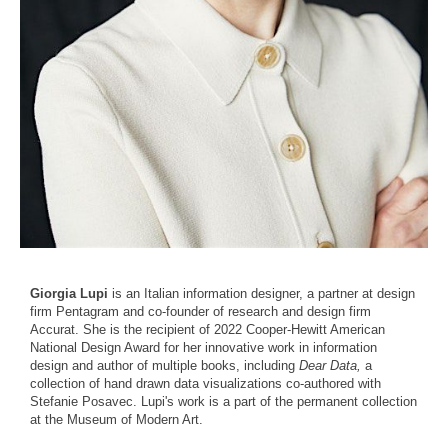
Giorgia Lupi
is an Italian information designer, a partner at design
firm Pentagram and co-founder of research and design firm
Accurat. She is the recipient of 2022 Cooper-Hewitt American
National Design Award for her innovative work in information
design and author of multiple books, including
Dear Data,
a
collection of hand drawn data visualizations co-authored with
Stefanie Posavec. Lupi's work is a part of the permanent collection
at the Museum of Modern Art.