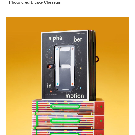
Photo credit: Jake Chessum