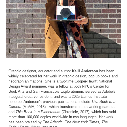
Graphic designer, educator and author
Kelli Anderson
has been
widely celebrated for her work in graphic design, pop up books and
risograph animations. She is a two-time Cooper-Hewitt National
Design Award nominee, was a fellow at both NYC's Center for
Book Arts and San Francisco's Exploratorium, served as Adobe's
inaugural creative resident, and was a 2025 Eames Institute
honoree. Anderson's previous publications include
This Book Is a
Camera
(MoMA, 2015)—which transforms into a working camera—
and
This Book Is a Planetarium
(Chronicle, 2017), which has sold
more than 100,000 copies worldwide in two languages. Her work
has been praised by
The Atlantic, The New York Times, The