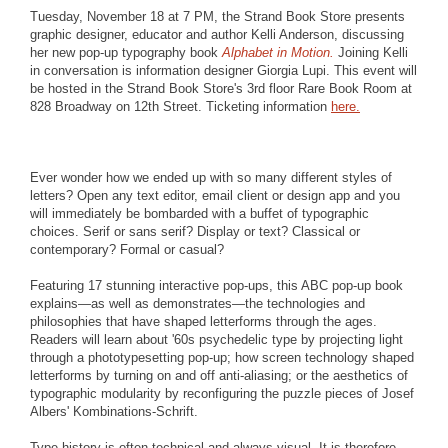
Tuesday, November 18 at 7 PM, the Strand Book Store presents
graphic designer, educator and author Kelli Anderson, discussing
her new pop-up typography book
Alphabet in Motion.
Joining Kelli
in conversation is information designer Giorgia Lupi. This event will
be hosted in the Strand Book Store's 3rd floor Rare Book Room at
828 Broadway on 12th Street. Ticketing information
here.
Ever wonder how we ended up with so many different styles of
letters? Open any text editor, email client or design app and you
will immediately be bombarded with a buffet of typographic
choices. Serif or sans serif? Display or text? Classical or
contemporary? Formal or casual?
Featuring 17 stunning interactive pop-ups, this ABC pop-up book
explains—as well as demonstrates—the technologies and
philosophies that have shaped letterforms through the ages.
Readers will learn about '60s psychedelic type by projecting light
through a phototypesetting pop-up; how screen technology shaped
letterforms by turning on and off anti-aliasing; or the aesthetics of
typographic modularity by reconfiguring the puzzle pieces of Josef
Albers' Kombinations-Schrift.
Type history is often technical and always visual. It is therefore