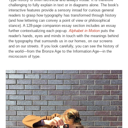
challenging to fully explain in text or in diagrams alone. The book's
interactive features provide a sensory inroad for curious general
readers to grasp how typography has transformed through history
(and how lettering can convey a point of view or philosophical
stance). A 128-page companion essay section includes an essay
further contextualizing each pop-up.
Alphabet in Motion
puts the
reader's hands, eyes and minds in touch with the meanings behind
the typography that surrounds us in our homes, on our screens
and on our streets. If you look carefully, you can see the history of
the world—from the Bronze Age to the Information Age—in the
microcosm of type.