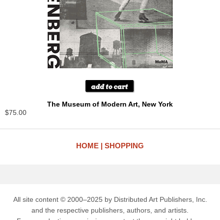
The Museum of Modern Art, New York
$75.00
HOME
SHOPPING
All site content © 2000–2025 by Distributed Art Publishers, Inc.
and the respective publishers, authors, and artists.