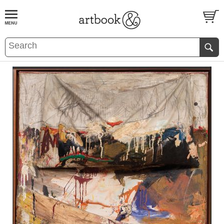
BOOK
S
EVENTS AND FEATURE
S