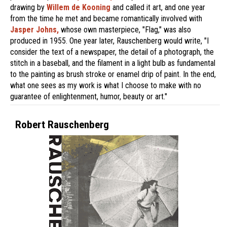
drawing by
Willem de Kooning
and called it art, and one year
from the time he met and became romantically involved with
Jasper Johns,
whose own masterpiece, "Flag," was also
produced in 1955. One year later, Rauschenberg would write, "I
consider the text of a newspaper, the detail of a photograph, the
stitch in a baseball, and the filament in a light bulb as fundamental
to the painting as brush stroke or enamel drip of paint. In the end,
what one sees as my work is what I choose to make with no
guarantee of enlightenment, humor, beauty or art."
Robert Rauschenberg