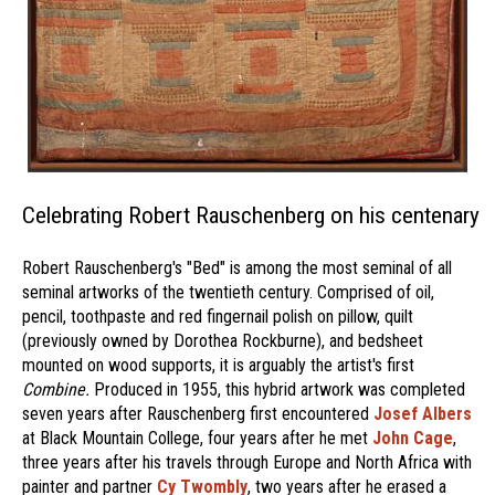
Celebrating Robert Rauschenberg on his centenary
Robert Rauschenberg's "Bed" is among the most seminal of all
seminal artworks of the twentieth century. Comprised of oil,
pencil, toothpaste and red fingernail polish on pillow, quilt
(previously owned by Dorothea Rockburne), and bedsheet
mounted on wood supports, it is arguably the artist's first
Combine.
Produced in 1955, this hybrid artwork was completed
seven years after Rauschenberg first encountered
Josef Albers
at Black Mountain College, four years after he met
John Cage
,
three years after his travels through Europe and North Africa with
painter and partner
Cy Twombly
, two years after he erased a