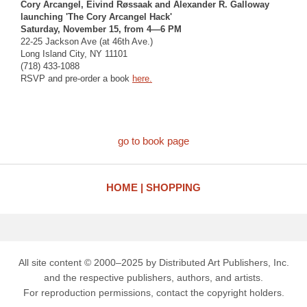
Cory Arcangel, Eivind Røssaak and Alexander R. Galloway
launching 'The Cory Arcangel Hack'
Saturday, November 15, from 4—6 PM
22-25 Jackson Ave (at 46th Ave.)
Long Island City, NY 11101
(718) 433-1088
RSVP and pre-order a book
here.
go to book page
HOME
SHOPPING
All site content © 2000–2025 by Distributed Art Publishers, Inc.
and the respective publishers, authors, and artists.
For reproduction permissions, contact the copyright holders.