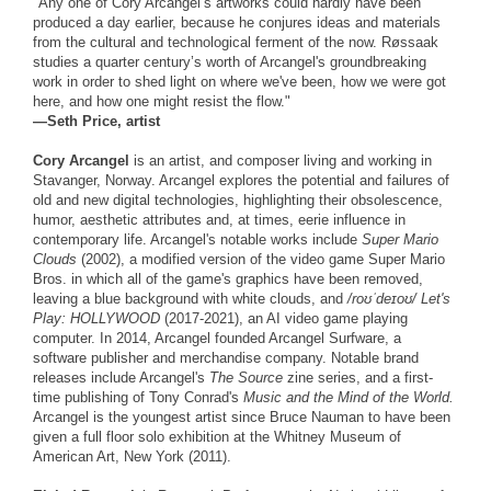
"Any one of Cory Arcangel’s artworks could hardly have been
produced a day earlier, because he conjures ideas and materials
from the cultural and technological ferment of the now. Røssaak
studies a quarter century’s worth of Arcangel's groundbreaking
work in order to shed light on where we've been, how we were got
here, and how one might resist the flow."
—Seth Price, artist
Cory Arcangel
is an artist, and composer living and working in
Stavanger, Norway. Arcangel explores the potential and failures of
old and new digital technologies, highlighting their obsolescence,
humor, aesthetic attributes and, at times, eerie influence in
contemporary life. Arcangel's notable works include
Super Mario
Clouds
(2002), a modified version of the video game Super Mario
Bros. in which all of the game's graphics have been removed,
leaving a blue background with white clouds, and
/roʊˈdeɪoʊ/ Let's
Play: HOLLYWOOD
(2017-2021), an AI video game playing
computer. In 2014, Arcangel founded Arcangel Surfware, a
software publisher and merchandise company. Notable brand
releases include Arcangel's
The Source
zine series, and a first-
time publishing of Tony Conrad's
Music and the Mind of the World.
Arcangel is the youngest artist since Bruce Nauman to have been
given a full floor solo exhibition at the Whitney Museum of
American Art, New York (2011).