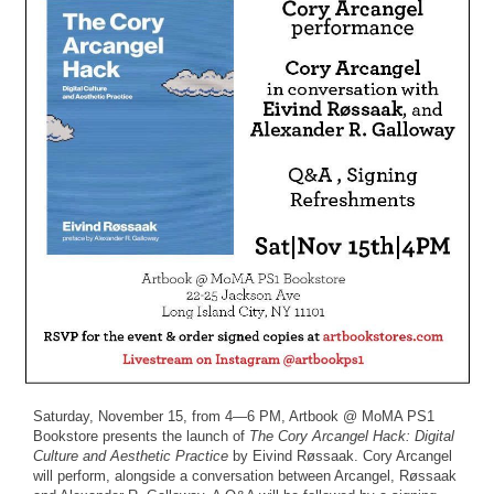
Saturday, November 15, from 4—6 PM, Artbook @ MoMA PS1
Bookstore presents the launch of
The Cory Arcangel Hack: Digital
Culture and Aesthetic Practice
by Eivind Røssaak. Cory Arcangel
will perform, alongside a conversation between Arcangel, Røssaak