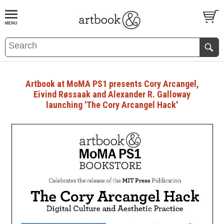
BOOK
S
EVENTS AND FEATURE
S
Artbook at MoMA PS1 presents Cory Arcangel,
Eivind Røssaak and Alexander R. Galloway
launching 'The Cory Arcangel Hack'