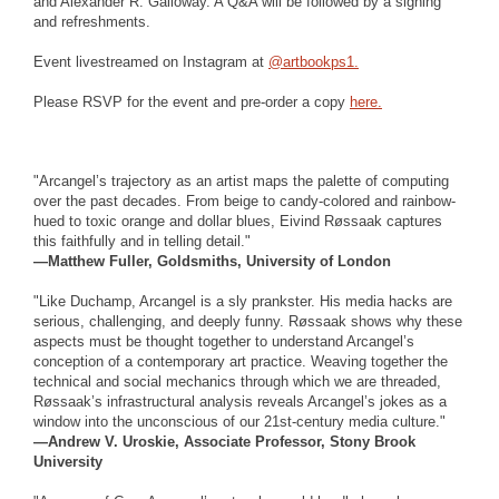
and Alexander R. Galloway. A Q&A will be followed by a signing
and refreshments.
Event livestreamed on Instagram at
@artbookps1.
Please RSVP for the event and pre-order a copy
here.
"Arcangel’s trajectory as an artist maps the palette of computing
over the past decades. From beige to candy-colored and rainbow-
hued to toxic orange and dollar blues, Eivind Røssaak captures
this faithfully and in telling detail."
—Matthew Fuller, Goldsmiths, University of London
"Like Duchamp, Arcangel is a sly prankster. His media hacks are
serious, challenging, and deeply funny. Røssaak shows why these
aspects must be thought together to understand Arcangel’s
conception of a contemporary art practice. Weaving together the
technical and social mechanics through which we are threaded,
Røssaak’s infrastructural analysis reveals Arcangel’s jokes as a
window into the unconscious of our 21st-century media culture."
—Andrew V. Uroskie, Associate Professor, Stony Brook
University