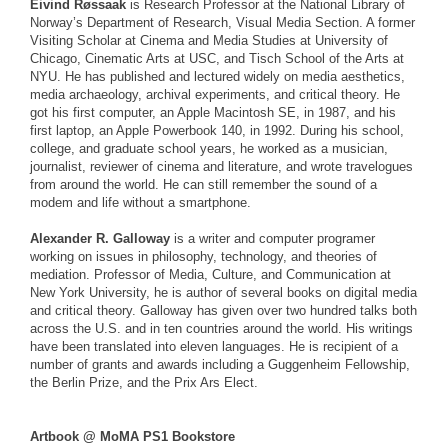
Eivind Røssaak
is Research Professor at the National Library of
Norway’s Department of Research, Visual Media Section. A former
Visiting Scholar at Cinema and Media Studies at University of
Chicago, Cinematic Arts at USC, and Tisch School of the Arts at
NYU. He has published and lectured widely on media aesthetics,
media archaeology, archival experiments, and critical theory. He
got his first computer, an Apple Macintosh SE, in 1987, and his
first laptop, an Apple Powerbook 140, in 1992. During his school,
college, and graduate school years, he worked as a musician,
journalist, reviewer of cinema and literature, and wrote travelogues
from around the world. He can still remember the sound of a
modem and life without a smartphone.
Alexander R. Galloway
is a writer and computer programer
working on issues in philosophy, technology, and theories of
mediation. Professor of Media, Culture, and Communication at
New York University, he is author of several books on digital media
and critical theory. Galloway has given over two hundred talks both
across the U.S. and in ten countries around the world. His writings
have been translated into eleven languages. He is recipient of a
number of grants and awards including a Guggenheim Fellowship,
the Berlin Prize, and the Prix Ars Elect.
Artbook @ MoMA PS1 Bookstore