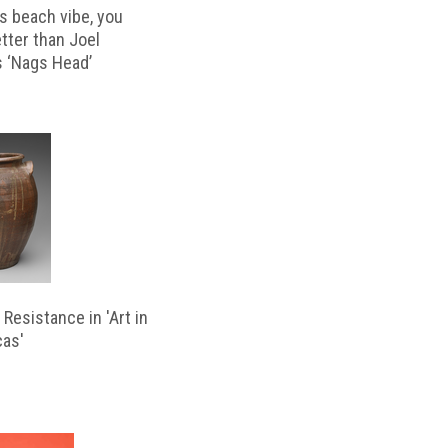
s beach vibe, you
etter than Joel
s ‘Nags Head’
Resistance in 'Art in
cas'