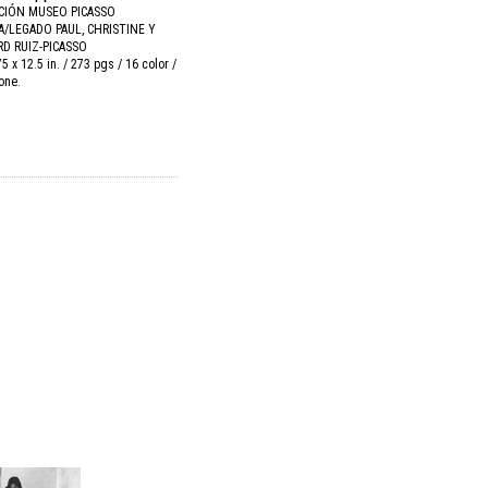
CIÓN MUSEO PICASSO
/LEGADO PAUL, CHRISTINE Y
D RUIZ-PICASSO
75 x 12.5 in. / 273 pgs / 16 color /
tone.