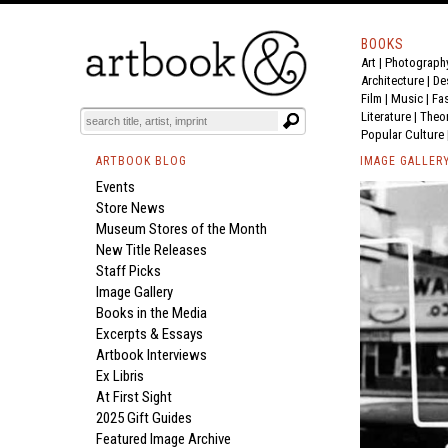
BOOKS
Art
|
Photograph
Architecture
|
De
Film |
Music
|
Fa
Literature
|
Theo
Popular Culture
ARTBOOK BLOG
IMAGE GALLER
Events
Store News
Museum Stores of the Month
New Title Releases
Staff Picks
Image Gallery
Books in the Media
Excerpts & Essays
Artbook Interviews
Ex Libris
At First Sight
2025 Gift Guides
Featured Image Archive