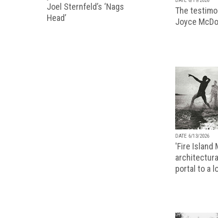
DATE 6/19/2026
Joel Sternfeld’s ‘Nags
The testimon
Head’
Joyce McDo
DATE 6/13/2026
'Fire Island
architectura
portal to a 