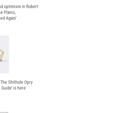
d optimism in Robert
e Plains,
d Again’
‘The Shithole Opry
 Guide’ is here