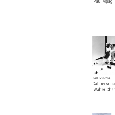
‘Paul Mpagi
DATE 5/20/2026
Cat personal
'Walter Chan