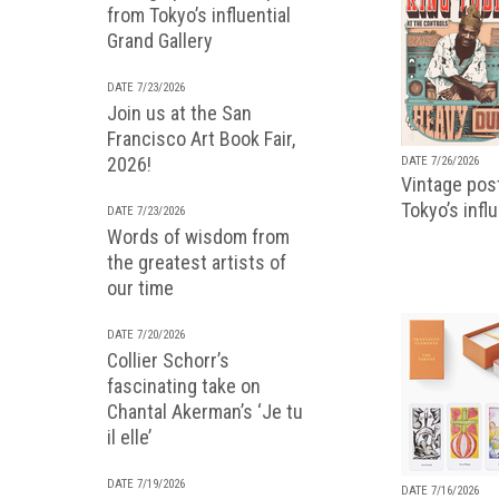
from Tokyo’s influential
Grand Gallery
DATE 7/23/2026
Join us at the San
Francisco Art Book Fair,
2026!
DATE 7/26/2026
Vintage pos
Tokyo’s infl
DATE 7/23/2026
Words of wisdom from
the greatest artists of
our time
DATE 7/20/2026
Collier Schorr’s
fascinating take on
Chantal Akerman’s ‘Je tu
il elle’
DATE 7/19/2026
DATE 7/16/2026