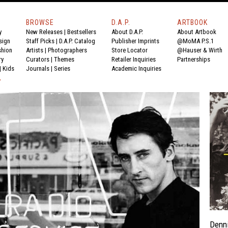
BROWSE
D.A.P.
ARTBOOK
y
New Releases
|
Bestsellers
About D.A.P.
About Artbook
sign
Staff Picks
|
D.A.P. Catalog
Publisher Imprints
@MoMA P.S.1
shion
Artists
|
Photographers
Store Locator
@Hauser & Wirth
ry
Curators
|
Themes
Retailer Inquiries
Partnerships
|
Kids
Journals
|
Series
Academic Inquiries
Y
Denni