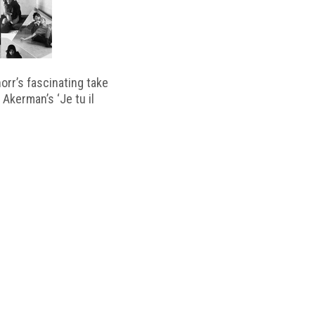
horr’s fascinating take
 Akerman’s ‘Je tu il