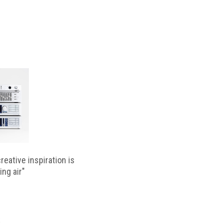
reative inspiration is
ing air"