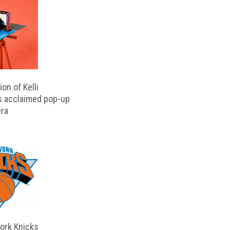
on of Kelli
s acclaimed pop-up
ra
ork Knicks