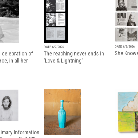
DATE 6/3/2026
DATE 6/7/2026
She Knows
 celebration of
The reaching never ends in
oe, in all her
'Love & Lightning'
imary Information: