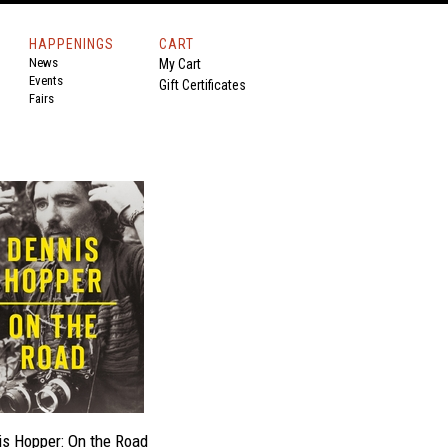
HAPPENINGS
CART
News
My Cart
Events
Gift Certificates
Fairs
s Hopper: On the Road