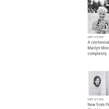
DATE 6/9/2026
A centennial
Marilyn Monr
complexity
DATE 6/1/2026
New from Pr