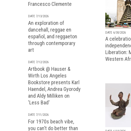
Francesco Clemente
DATE 7/13/2026
An exploration of
dancehall, reggae en
DATE 6/30/2026
español, and reggaeton
A celebratio
through contemporary
independenc
art
Liberation:
Western Afr
DATE 7/12/2026
Artbook @ Hauser &
Wirth Los Angeles
Bookstore presents Karl
Haendel, Andrea Gyorody
and Aldy Milliken on
'Less Bad'
DATE 7/11/2026
For 1970s beach vibe,
you can’t do better than