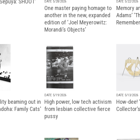
 Sepuya: SHOOT’
DATE 5/28/2026
DATE 5/22/2026
One master paying homage to
Memory an
another in the new, expanded
Adams’ ‘Th
edition of ‘Joel Meyerowitz:
Remembere
Morandi’s Objects’
DATE 5/19/2026
DATE 5/13/2026
ity beaming out in
High power, low tech activism
How-dee! 
doha: Family Cats'
from lesbian collective fierce
Collector’s
pussy