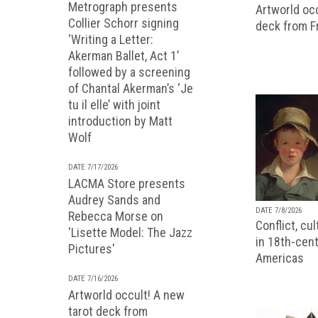
Metrograph presents
Artworld occ
Collier Schorr signing
deck from 
‘Writing a Letter:
Akerman Ballet, Act 1’
followed by a screening
of Chantal Akerman’s ‘Je
tu il elle’ with joint
introduction by Matt
Wolf
DATE 7/17/2026
LACMA Store presents
Audrey Sands and
DATE 7/8/2026
Rebecca Morse on
Conflict, cu
'Lisette Model: The Jazz
in 18th-cent
Pictures'
Americas
DATE 7/16/2026
Artworld occult! A new
tarot deck from