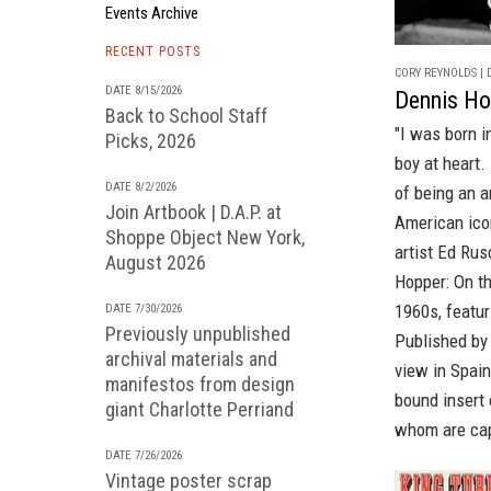
Events Archive
RECENT POSTS
CORY REYNOLDS | D
DATE 8/15/2026
Dennis Ho
Back to School Staff
"I was born i
Picks, 2026
boy at heart. 
DATE 8/2/2026
of being an a
Join Artbook | D.A.P. at
American ico
Shoppe Object New York,
artist
Ed Rus
August 2026
Hopper: On t
1960s, featu
DATE 7/30/2026
Previously unpublished
Published by
archival materials and
view in Spain
manifestos from design
bound insert 
giant Charlotte Perriand
whom are cap
DATE 7/26/2026
Vintage poster scrap