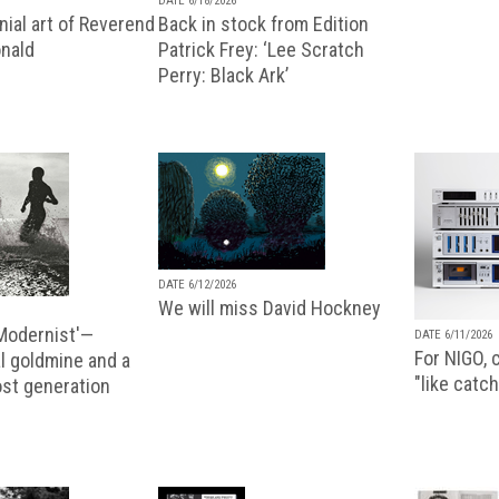
DATE 6/18/2026
ial art of Reverend
Back in stock from Edition
nald
Patrick Frey: ‘Lee Scratch
Perry: Black Ark’
DATE 6/12/2026
We will miss David Hockney
 Modernist'—
DATE 6/11/2026
For NIGO, c
l goldmine and a
"like catch
lost generation