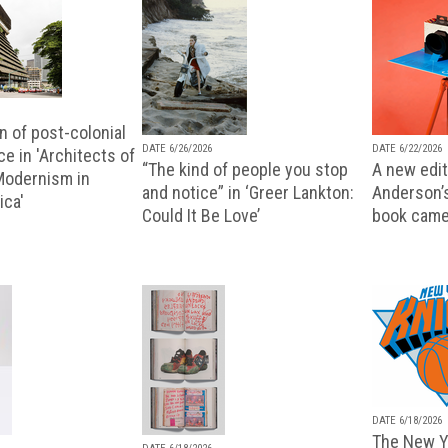
n of post-colonial
DATE 6/26/2026
DATE 6/22/2026
e in 'Architects of
“The kind of people you stop
A new editi
 Modernism in
and notice” in ‘Greer Lankton:
Anderson’
ica'
Could It Be Love’
book came
DATE 6/18/2026
The New Y