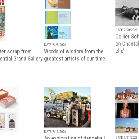
DATE 7/20/2026
Collier Sc
on Chantal
DATE 7/23/2026
elle’
ter scrap from
Words of wisdom from the
uential Grand Gallery
greatest artists of our time
DATE 7/13/2026
An exploration of dancehall,
DATE 7/11/2026