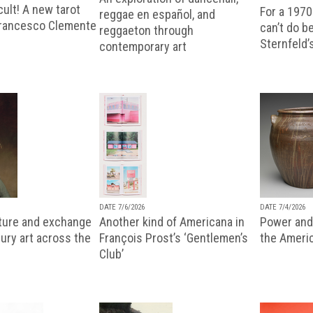
ult! A new tarot
For a 1970
reggae en español, and
Francesco Clemente
can’t do b
reggaeton through
Sternfeld’
contemporary art
DATE 7/6/2026
DATE 7/4/2026
lture and exchange
Another kind of Americana in
Power and 
ury art across the
François Prost’s ‘Gentlemen’s
the Ameri
Club’