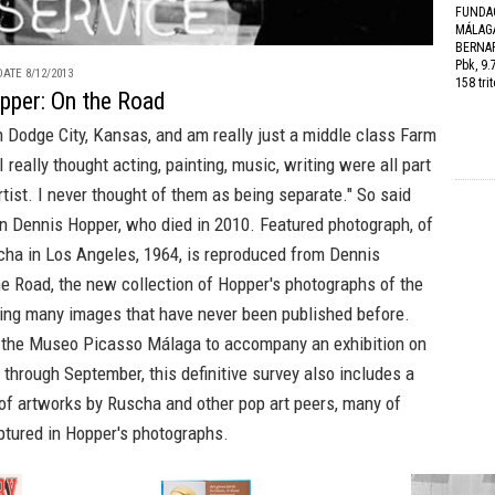
FUNDA
MÁLAGA
BERNAR
Pbk, 9.
ATE 8/12/2013
158 tri
pper: On the Road
n Dodge City, Kansas, and am really just a middle class Farm
I really thought acting, painting, music, writing were all part
rtist. I never thought of them as being separate." So said
n Dennis Hopper, who died in 2010. Featured photograph, of
cha
in Los Angeles, 1964, is reproduced from
Dennis
he Road
, the new collection of Hopper's photographs of the
ring many images that have never been published before.
 the Museo Picasso Málaga to accompany an exhibition on
 through September, this definitive survey also includes a
of artworks by Ruscha and other pop art peers, many of
tured in Hopper's photographs.