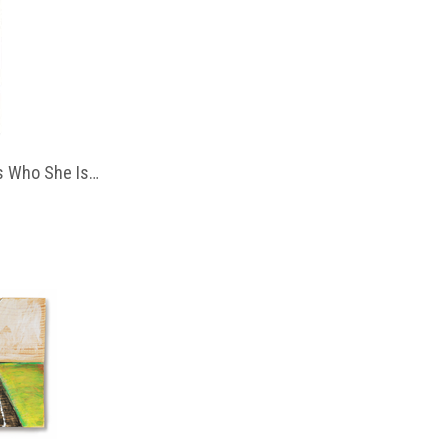
 Who She Is…