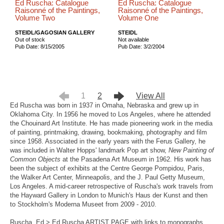
Ed Ruscha: Catalogue
Ed Ruscha: Catalogue
Raisonné of the Paintings,
Raisonné of the Paintings,
Volume Two
Volume One
STEIDL/GAGOSIAN GALLERY
STEIDL
Out of stock
Not available
Pub Date: 8/15/2005
Pub Date: 3/2/2004
1
2
View All
Ed Ruscha was born in 1937 in Omaha, Nebraska and grew up in
Oklahoma City. In 1956 he moved to Los Angeles, where he attended
the Chouinard Art Institute. He has made pioneering work in the media
of painting, printmaking, drawing, bookmaking, photography and film
since 1958. Associated in the early years with the Ferus Gallery, he
was included in Walter Hopps' landmark Pop art show,
New Painting of
Common Objects
at the Pasadena Art Museum in 1962. His work has
been the subject of exhibits at the Centre George Pompidou, Paris,
the Walker Art Center, Minneapolis, and the J. Paul Getty Museum,
Los Angeles. A mid-career retrospective of Ruscha's work travels from
the Hayward Gallery in London to Munich's Haus der Kunst and then
to Stockholm's Moderna Museet from 2009 - 2010.
Ruscha, Ed > Ed Ruscha ARTIST PAGE with links to monographs,