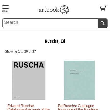
BOOK
S
EVENTS AND FEATURE
S
Ruscha, Ed
Showing
1
to
20
of
27
Edward Ruscha:
Ed Ruscha: Catalogue
Catalogue Raisonné of the
Raisonné of the Paintings,