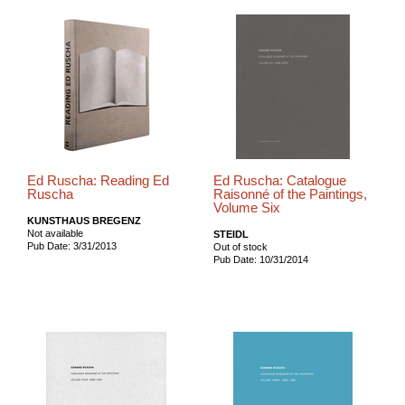
Ed Ruscha: Reading Ed
Ed Ruscha: Catalogue
Ruscha
Raisonné of the Paintings,
Volume Six
KUNSTHAUS BREGENZ
Not available
STEIDL
Pub Date: 3/31/2013
Out of stock
Pub Date: 10/31/2014