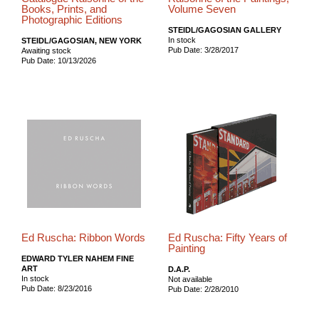
Books, Prints, and
Volume Seven
Photographic Editions
STEIDL/GAGOSIAN GALLERY
In stock
STEIDL/GAGOSIAN, NEW YORK
Pub Date: 3/28/2017
Awaiting stock
Pub Date: 10/13/2026
Ed Ruscha: Ribbon Words
Ed Ruscha: Fifty Years of
Painting
EDWARD TYLER NAHEM FINE
ART
D.A.P.
In stock
Not available
Pub Date: 8/23/2016
Pub Date: 2/28/2010