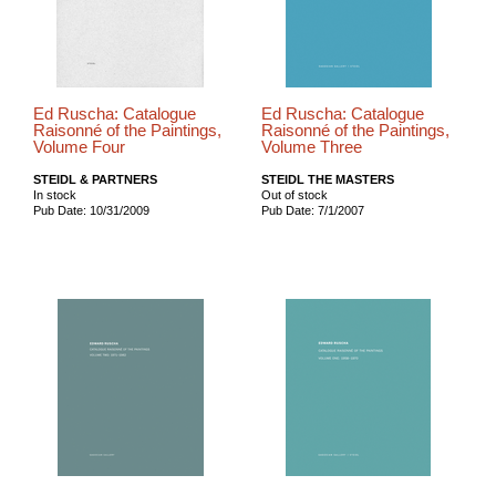
Ed Ruscha: Catalogue
Ed Ruscha: Catalogue
Raisonné of the Paintings,
Raisonné of the Paintings,
Volume Four
Volume Three
STEIDL & PARTNERS
STEIDL THE MASTERS
In stock
Out of stock
Pub Date: 10/31/2009
Pub Date: 7/1/2007