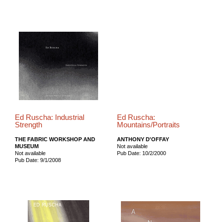
Ed Ruscha: Industrial
Ed Ruscha:
Strength
Mountains/Portraits
THE FABRIC WORKSHOP AND
ANTHONY D'OFFAY
MUSEUM
Not available
Not available
Pub Date: 10/2/2000
Pub Date: 9/1/2008