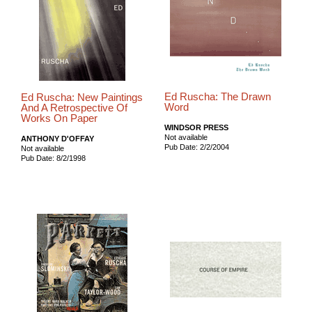
Ed Ruscha: The Drawn
Ed Ruscha: New Paintings
Word
And A Retrospective Of
Works On Paper
WINDSOR PRESS
Not available
ANTHONY D'OFFAY
Pub Date: 2/2/2004
Not available
Pub Date: 8/2/1998