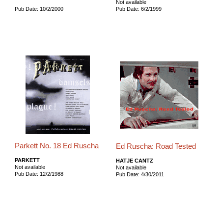
Not available
Pub Date: 10/2/2000
Pub Date: 6/2/1999
Parkett No. 18 Ed Ruscha
Ed Ruscha: Road Tested
PARKETT
HATJE CANTZ
Not available
Not available
Pub Date: 12/2/1988
Pub Date: 4/30/2011