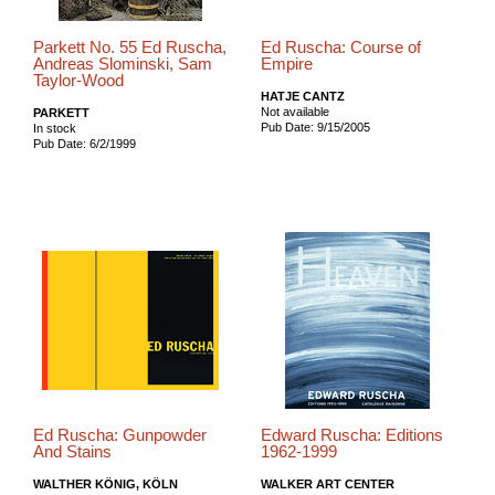
Parkett No. 55 Ed Ruscha,
Ed Ruscha: Course of
Andreas Slominski, Sam
Empire
Taylor-Wood
HATJE CANTZ
Not available
PARKETT
Pub Date: 9/15/2005
In stock
Pub Date: 6/2/1999
Ed Ruscha: Gunpowder
Edward Ruscha: Editions
And Stains
1962-1999
WALTHER KÖNIG, KÖLN
WALKER ART CENTER