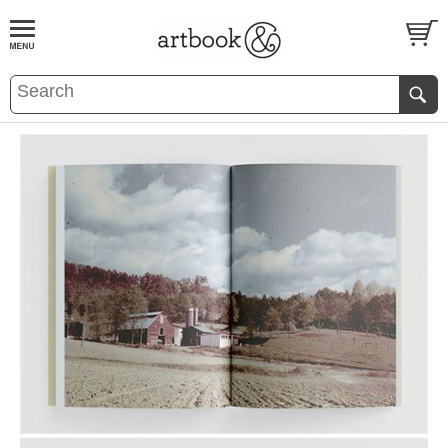
BOOK
S
EVENTS AND FEATURE
S