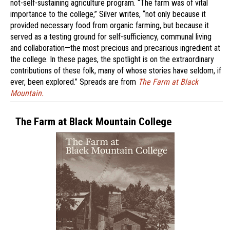
not-self-sustaining agriculture program. “The farm was of vital
importance to the college,” Silver writes, “not only because it
provided necessary food from organic farming, but because it
served as a testing ground for self-sufficiency, communal living
and collaboration—the most precious and precarious ingredient at
the college. In these pages, the spotlight is on the extraordinary
contributions of these folk, many of whose stories have seldom, if
ever, been explored.” Spreads are from
The Farm at Black
Mountain.
The Farm at Black Mountain College