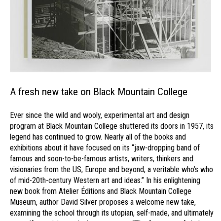
A fresh new take on Black Mountain College
Ever since the wild and wooly, experimental art and design
program at Black Mountain College shuttered its doors in 1957, its
legend has continued to grow. Nearly all of the books and
exhibitions about it have focused on its “jaw-dropping band of
famous and soon-to-be-famous artists, writers, thinkers and
visionaries from the US, Europe and beyond, a veritable who’s who
of mid-20th-century Western art and ideas.” In his enlightening
new book from Atelier Éditions and Black Mountain College
Museum, author David Silver proposes a welcome new take,
examining the school through its utopian, self-made, and ultimately