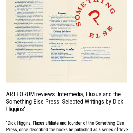
ARTFORUM reviews 'Intermedia, Fluxus and the
Something Else Press: Selected Writings by Dick
Higgins'
"Dick Higgins, Fluxus affiliate and founder of the Something Else
Press, once described the books he published as a series of 'love