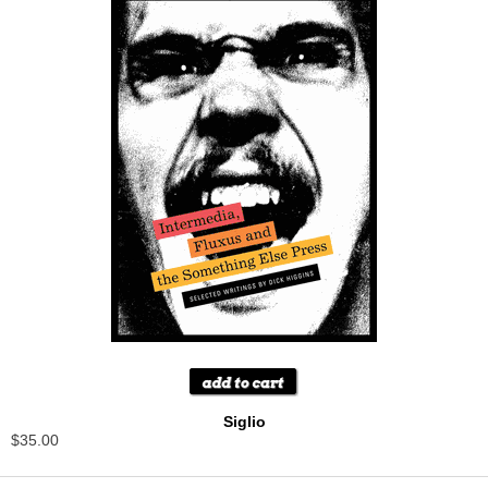
Siglio
$35.00