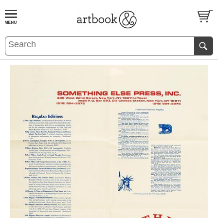
BOOK
S
EVENTS AND FEATURE
S