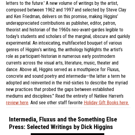
letters to the future.' A new volume of writings by the artist,
composed between 1962 and 1997 and selected by Steve Clay
and Ken Friedman, delivers on this promise, making Higgins’
underappreciated contributions as publisher, editor, patron,
theorist and historian of the 1960s neo-avant-gardes legible to
today’s students and scholars of the marginal, obscure and quirkily
experimental. An intoxicating, multifaceted bouquet of various
genres of Higgins’s writing, the anthology highlights the artist’s
role as participant-historian in numerous early postmodern
currents across the visual arts, literature, music, theater and
dance. Above all, Higgins served as a mouthpiece for Fluxus,
concrete and sound poetry and intermedia—the latter a term he
adopted and reinvented in the mid-sixties to describe the myriad
new practices that probed the gaps between established
mediums and disciplines." Read the entirety of Natilee Harren's
review here
. And see other staff favorite
Holiday Gift Books here.
Intermedia, Fluxus and the Something Else
Press: Selected Writings by Dick Higgins