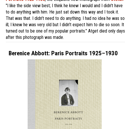
"I like the side view best; I think he knew I would and I didn't have
to do anything with him. He just sat down this way and I took it.
That was that. I didn't need to do anything. I had no idea he was so
ill; I knew he was very old but I didn't expect him to die so soon. It
turned out to be one of my popular portraits." Atget died only days
after this photograph was made.
Berenice Abbott: Paris Portraits 1925–1930