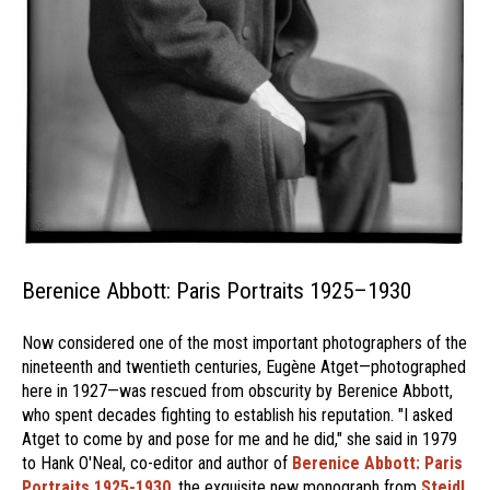
Berenice Abbott: Paris Portraits 1925–1930
Now considered one of the most important photographers of the
nineteenth and twentieth centuries, Eugène Atget—photographed
here in 1927—was rescued from obscurity by Berenice Abbott,
who spent decades fighting to establish his reputation. "I asked
Atget to come by and pose for me and he did," she said in 1979
to Hank O'Neal, co-editor and author of
Berenice Abbott: Paris
Portraits 1925-1930
, the exquisite new monograph from
Steidl.