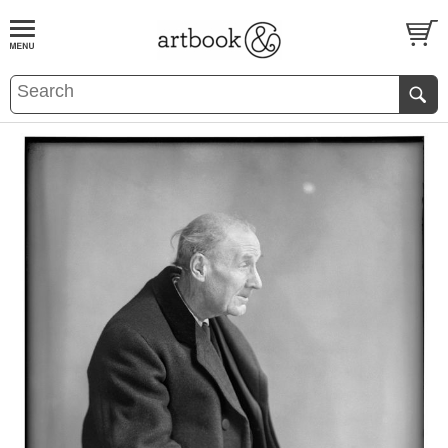
BOOK
S
EVENTS AND FEATURE
S