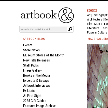
BOOKS
Art
|
Photograph
Architecture
|
De
Film |
Music
|
Fa
Literature
|
Theo
Popular Culture
ARTBOOK BLOG
IMAGE GALLER
Events
Store News
Museum Stores of the Month
New Title Releases
Staff Picks
Image Gallery
Books in the Media
Excerpts & Essays
Artbook Interviews
Ex Libris
At First Sight
2025 Gift Guides
Featured Image Archive