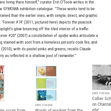
e living there himself," curator Erin O'Toole writes in the
ew
SFMOMA exhibition catalogue
. "These works tend to be
framed than the earlier ones, with simple, direct, and graphic
 'Forever #74' (2011, pictured here) depicts the peacock
light’s glow bouncing off the tiled interior of a traffic
orever #20" (2007) a constellation of spider webs articulate a
g stained with soot from a homeless person’s cook fire; and
 (2010), with its pastel pinks and greens, recalls Claude
ny as reflected in a shallow pool of rainwater."
DATE 7/20/2026
Collier Sc
on Chantal
DATE 7/23/2026
elle’
ter scrap from
Words of wisdom from the