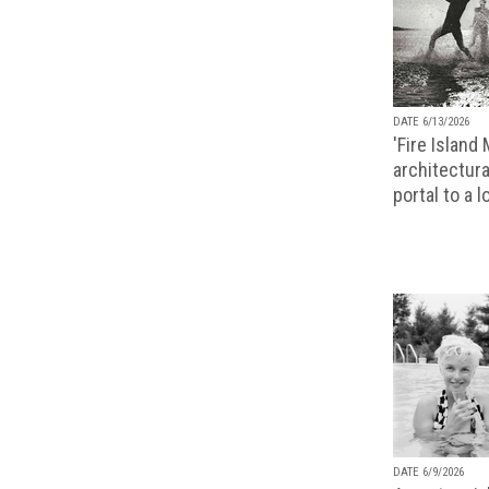
DATE 6/13/2026
'Fire Island
architectura
portal to a 
DATE 6/9/2026