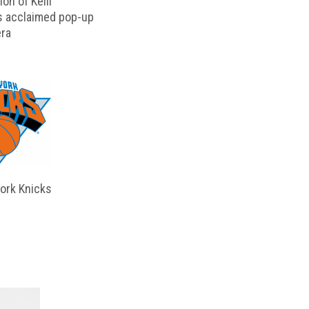
on of Kelli
s acclaimed pop-up
ra
ork Knicks