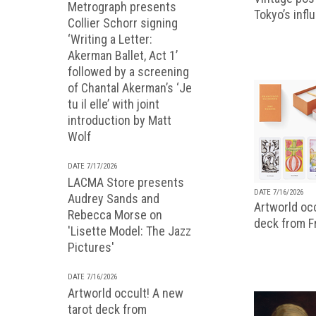
Metrograph presents
Tokyo’s infl
Collier Schorr signing
‘Writing a Letter:
Akerman Ballet, Act 1’
followed by a screening
of Chantal Akerman’s ‘Je
tu il elle’ with joint
introduction by Matt
Wolf
DATE 7/17/2026
LACMA Store presents
DATE 7/16/2026
Audrey Sands and
Artworld occ
Rebecca Morse on
deck from 
'Lisette Model: The Jazz
Pictures'
DATE 7/16/2026
Artworld occult! A new
tarot deck from