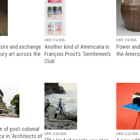
DATE 7/6/2026
DATE 7/4/2026
lture and exchange
Another kind of Americana in
Power and 
ury art across the
François Prost’s ‘Gentlemen’s
the Ameri
Club’
n of post-colonial
DATE 6/26/2026
DATE 6/22/2026
e in 'Architects of