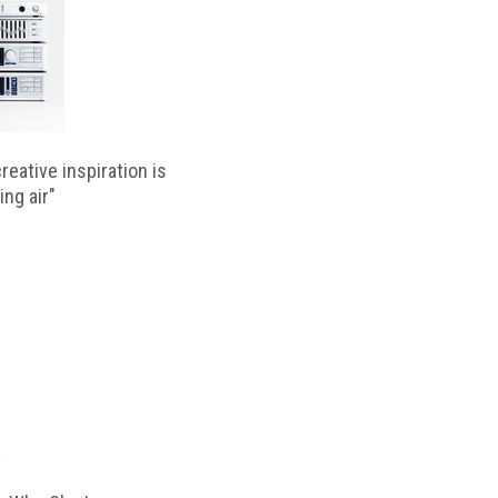
reative inspiration is
ing air"