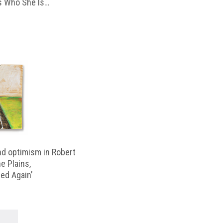
 Who She Is…
d optimism in Robert
e Plains,
d Again’