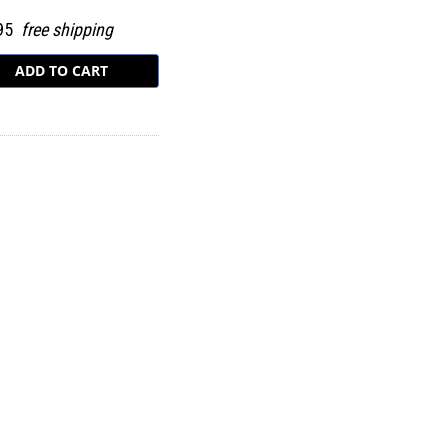
.95
free shipping