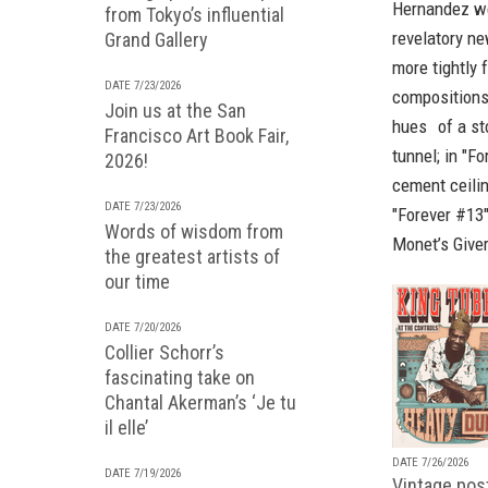
Hernandez wer
from Tokyo’s influential
revelatory n
Grand Gallery
more tightly 
DATE 7/23/2026
compositions:
Join us at the San
hues of a stop
Francisco Art Book Fair,
tunnel; in "F
2026!
cement ceilin
DATE 7/23/2026
"Forever #13"
Words of wisdom from
Monet’s Giver
the greatest artists of
our time
DATE 7/20/2026
Collier Schorr’s
fascinating take on
Chantal Akerman’s ‘Je tu
il elle’
DATE 7/26/2026
DATE 7/19/2026
Vintage pos