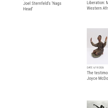
Liberation:
Joel Sternfeld’s ‘Nags
Western Afr
Head’
DATE 6/19/2026
The testimon
Joyce McDo