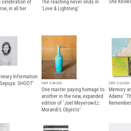
She Knows
 celebration of
The reaching never ends in
oe, in all her
'Love & Lightning'
imary Information:
 Sepuya: SHOOT’
DATE 5/28/2026
DATE 5/22/2026
One master paying homage to
Memory an
another in the new, expanded
Adams’ ‘Th
edition of ‘Joel Meyerowitz:
Remembere
Morandi’s Objects’