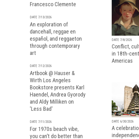
Francesco Clemente
DATE 7/13/2026
An exploration of
dancehall, reggae en
español, and reggaeton
DATE 7/8/2026
through contemporary
Conflict, cu
art
in 18th-cent
Americas
DATE 7/12/2026
Artbook @ Hauser &
Wirth Los Angeles
Bookstore presents Karl
Haendel, Andrea Gyorody
and Aldy Milliken on
'Less Bad'
DATE 6/30/2026
DATE 7/11/2026
A celebratio
For 1970s beach vibe,
independenc
you can’t do better than