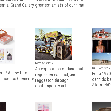
uential Grand Gallery
greatest artists of our time
DATE 7/13/2026
An exploration of dancehall,
DATE 7/11/2026
ult! A new tarot
For a 1970
reggae en español, and
Francesco Clemente
can’t do b
reggaeton through
Sternfeld’
contemporary art