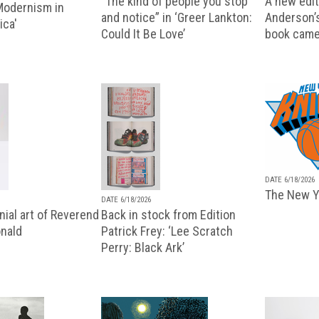
“The kind of people you stop
A new editi
 Modernism in
and notice” in ‘Greer Lankton:
Anderson’
ica'
Could It Be Love’
book came
DATE 6/18/2026
The New Y
DATE 6/18/2026
ial art of Reverend
Back in stock from Edition
nald
Patrick Frey: ‘Lee Scratch
Perry: Black Ark’