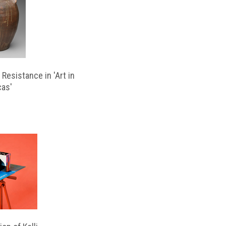
Resistance in 'Art in
cas'