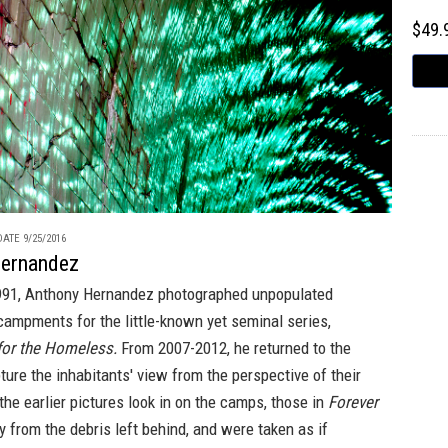
$49
ATE 9/25/2016
Hernandez
91, Anthony Hernandez photographed unpopulated
ampments for the little-known yet seminal series,
or the Homeless.
From 2007-2012, he returned to the
ure the inhabitants' view from the perspective of their
the earlier pictures look in on the camps, those in
Forever
y from the debris left behind, and were taken as if