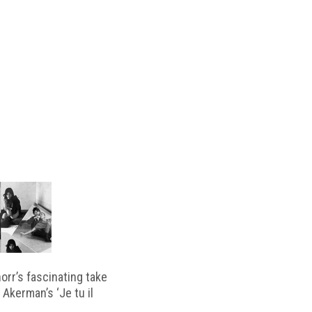
horr’s fascinating take
 Akerman’s ‘Je tu il