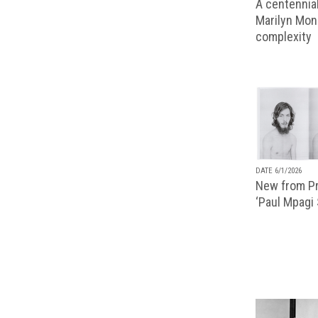
A centennial
Marilyn Monr
complexity
DATE 6/1/2026
New from Pr
‘Paul Mpagi