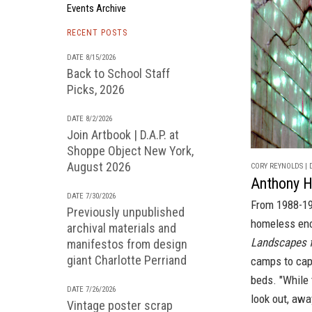
Events Archive
RECENT POSTS
DATE 8/15/2026
Back to School Staff
Picks, 2026
DATE 8/2/2026
Join Artbook | D.A.P. at
Shoppe Object New York,
August 2026
CORY REYNOLDS | D
Anthony 
DATE 7/30/2026
From 1988-19
Previously unpublished
homeless enc
archival materials and
Landscapes f
manifestos from design
giant Charlotte Perriand
camps to capt
beds. "While 
DATE 7/26/2026
look out, awa
Vintage poster scrap