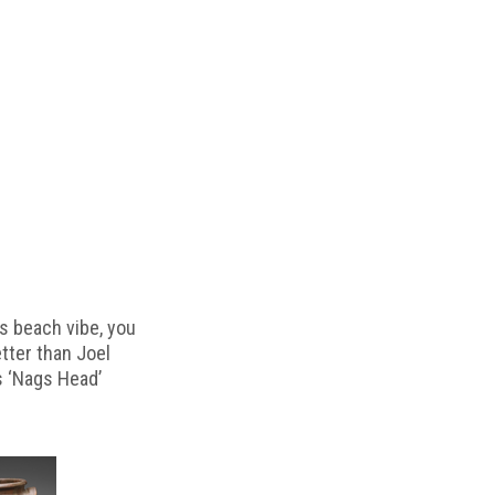
s beach vibe, you
etter than Joel
s ‘Nags Head’