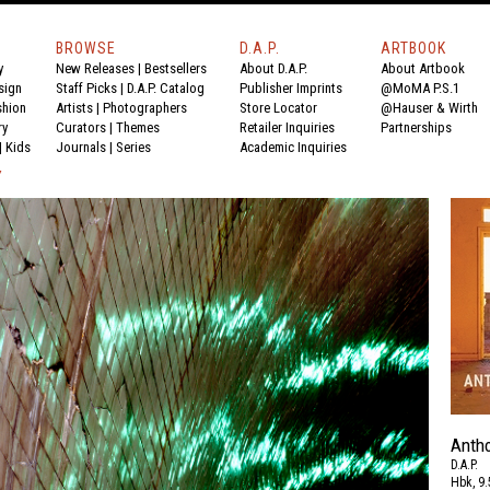
BROWSE
D.A.P.
ARTBOOK
y
New Releases
|
Bestsellers
About D.A.P.
About Artbook
sign
Staff Picks
|
D.A.P. Catalog
Publisher Imprints
@MoMA P.S.1
shion
Artists
|
Photographers
Store Locator
@Hauser & Wirth
ry
Curators
|
Themes
Retailer Inquiries
Partnerships
|
Kids
Journals
|
Series
Academic Inquiries
Y
Anth
D.A.P.
Hbk, 9.