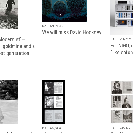
DATE 6/12/2026
We will miss David Hockney
 Modernist'—
DATE 6/11/2026
For NIGO, c
l goldmine and a
"like catch
lost generation
DATE 6/3/2026
DATE 6/7/2026