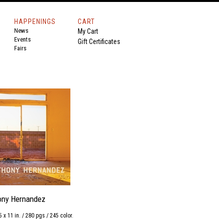
HAPPENINGS
CART
News
My Cart
Events
Gift Certificates
Fairs
ony Hernandez
5 x 11 in. / 280 pgs / 245 color.