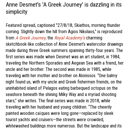
Anne Desmet's 'A Greek Journey' is dazzling in its
simplicity
Featured spread, captioned "27/8/18, Skiathos, morning thunder
coming. Slightly down the hill from Agios Nikolaos," is reproduced
from
A Greek Journey,
the
Royal Academy’s
charming
sketchbook-like collection of Anne Desmet’s watercolor drawings
made during three Greek summers spanning thirty-four years. The
first series was made when Desmet was an art student, in 1984,
traveling the Northern Sporades and Aegean Sea with a friend, her
uncle and her brother. The second was made in 1985, while
traveling with her mother and brother on Alonissos. “One balmy
night found us, with my uncle and Greek fishermen friends, on the
uninhabited island of Pelagos eating barbequed octopus on the
seashore beneath the shining Milky Way and a myriad shooting
stars,” she writes. The final series was made in 2018, while
traveling with her husband and young children. “The cheerily
painted wooden caïques were long gone—replaced by sleek
tourist yachts and cruisers—the streets were crowded,
whitewashed buildings more numerous. But the landscape and its