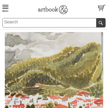
BOOK
S
EVENTS AND FEATURE
S