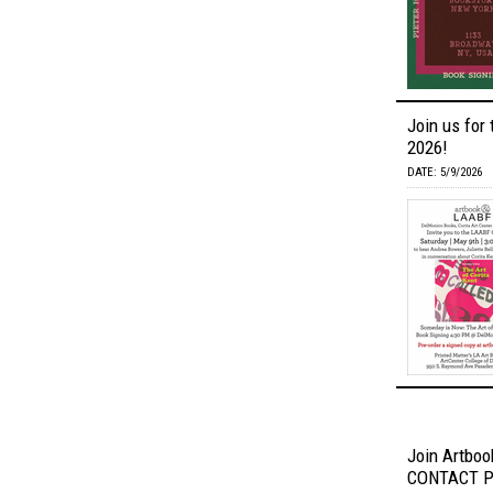
Join us for 
2026!
DATE: 5/9/2026
Join Artbook
CONTACT Ph