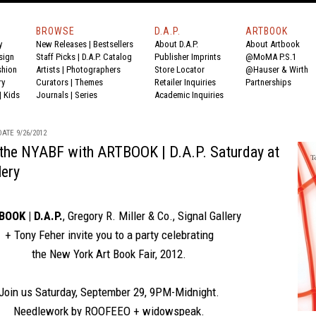
BROWSE
D.A.P.
ARTBOOK
y
New Releases
|
Bestsellers
About D.A.P.
About Artbook
sign
Staff Picks
|
D.A.P. Catalog
Publisher Imprints
@MoMA P.S.1
shion
Artists
|
Photographers
Store Locator
@Hauser & Wirth
ry
Curators
|
Themes
Retailer Inquiries
Partnerships
|
Kids
Journals
|
Series
Academic Inquiries
ATE 9/26/2012
 the NYABF with ARTBOOK | D.A.P. Saturday at
lery
OOK | D.A.P.
,
Gregory R. Miller & Co.
,
Signal Gallery
+
Tony Feher
invite you to a party celebrating
the New York Art Book Fair, 2012
.
Join us Saturday, September 29, 9PM-Midnight.
Needlework by ROOFEEO + widowspeak.