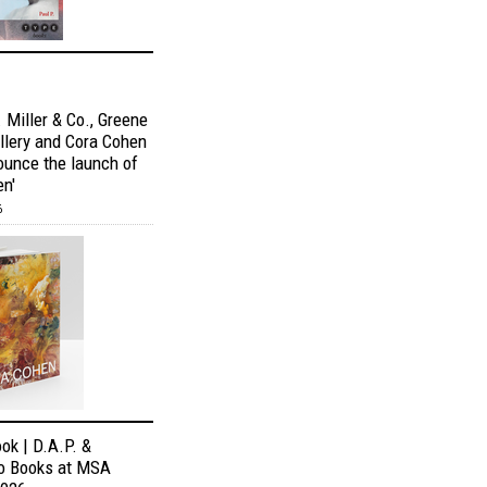
 Miller & Co., Greene
allery and Cora Cohen
ounce the launch of
en'
6
ok | D.A.P. &
o Books at MSA