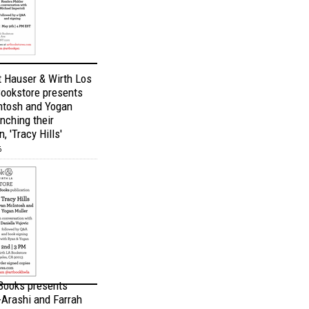
t Hauser & Wirth Los
ookstore presents
ntosh and Yogan
nching their
, 'Tracy Hills'
6
 Books presents
Arashi and Farrah