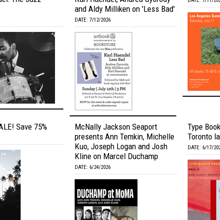
DATE: 7/11/20
and Aldy Milliken on 'Less Bad'
DATE: 7/12/2026
LE! Save 75%
McNally Jackson Seaport
Type Book
presents Ann Temkin, Michelle
Toronto la
Kuo, Joseph Logan and Josh
DATE: 6/17/20
Kline on Marcel Duchamp
DATE: 6/24/2026