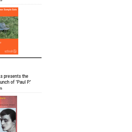
26
s presents the
unch of 'Paul P.'
26