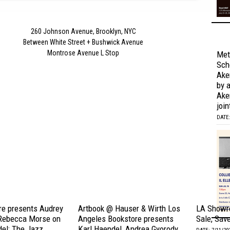
260 Johnson Avenue, Brooklyn, NYC
Between White Street + Bushwick Avenue
Montrose Avenue L Stop
Met
Scho
Ake
by 
Aker
join
DATE:
e presents Audrey
Artbook @ Hauser & Wirth Los
LA Showr
Rebecca Morse on
Angeles Bookstore presents
Sale, Sav
del: The Jazz
Karl Haendel, Andrea Gyorody