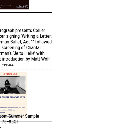
rograph presents Collier
rr signing ‘Writing a Letter:
rman Ballet, Act 1’ followed
a screening of Chantal
man’s ‘Je tu il elle’ with
t introduction by Matt Wolf
 7/19/2026
oom Summer Sample
e 75–85%!