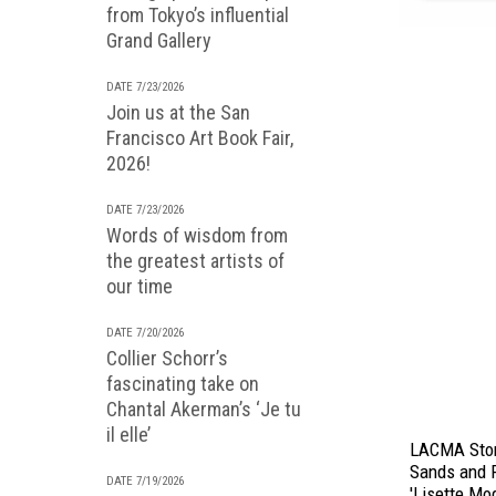
from Tokyo’s influential
Grand Gallery
DATE 7/23/2026
Join us at the San
Francisco Art Book Fair,
2026!
DATE 7/23/2026
Words of wisdom from
the greatest artists of
our time
DATE 7/20/2026
Collier Schorr’s
fascinating take on
Chantal Akerman’s ‘Je tu
il elle’
LACMA Stor
Sands and 
DATE 7/19/2026
'Lisette Mo