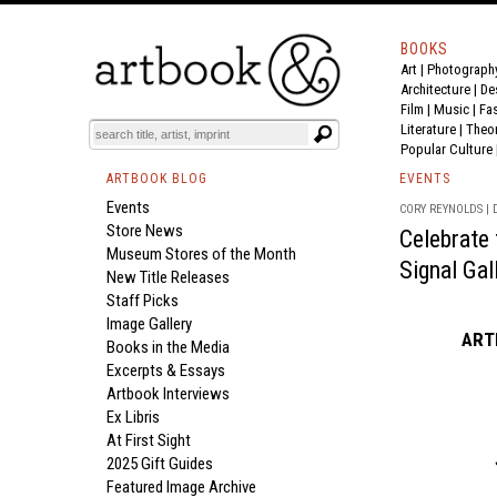
BOOKS
Art
|
Photograph
Architecture
|
De
Film |
Music
|
Fa
Literature
|
Theo
Popular Culture
ARTBOOK BLOG
EVENTS
Events
CORY REYNOLDS | D
Store News
Celebrate
Museum Stores of the Month
Signal Gal
New Title Releases
Staff Picks
Image Gallery
ARTB
Books in the Media
Excerpts & Essays
Artbook Interviews
Ex Libris
At First Sight
2025 Gift Guides
Featured Image Archive