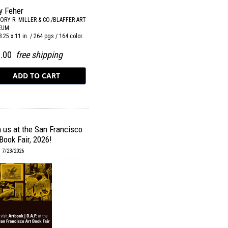
y Feher
ORY R. MILLER & CO./BLAFFER ART
EUM
 8.25 x 11 in. / 264 pgs / 164 color.
0.00
free shipping
n us at the San Francisco
Book Fair, 2026!
 7/23/2026