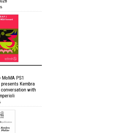
2026
26
@ MoMA PS1
 presents Kembra
n conversation with
mperioli
6