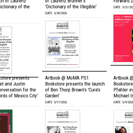
ch of Laurenz
of Laurenz Brunner's
Forward 
ictionary of the
'Dictionary of the Illegible'
DATE: 5/21/20
DATE: 5/24/2026
kstore presents
Artbook @ MoMA PS1
Artbook 
et and Justin
Bookstore presents the launch
Bookstore
onversation for the
of Ben Thorp Brown's 'Cura's
Pfahler i
irds of Mexico City'
Garden'
Michael I
DATE: 5/17/2026
DATE: 5/9/202