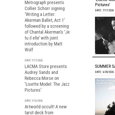
Metrograph presents
Pictures'
Collier Schorr signing
DATE: 7/17/2026
‘Writing a Letter:
Akerman Ballet, Act 1’
followed by a screening
of Chantal Akerman’s ‘Je
tu il elle’ with joint
introduction by Matt
Wolf
DATE 7/17/2026
LACMA Store presents
SUMMER SA
Audrey Sands and
DATE: 6/30/2026
Rebecca Morse on
'Lisette Model: The Jazz
Pictures'
DATE 7/16/2026
Artworld occult! A new
tarot deck from