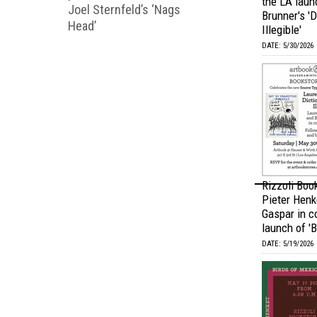
the LA laun
Joel Sternfeld’s ‘Nags
Brunner's 'D
Head’
Illegible'
DATE: 5/30/2026
Rizzoli Boo
Pieter Henk
Gaspar in c
launch of 'B
DATE: 5/19/2026