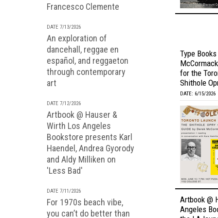
Francesco Clemente
DATE 7/13/2026
An exploration of
dancehall, reggae en
Type Books
español, and reggaeton
McCormack 
through contemporary
for the Tor
art
Shithole Opr
DATE: 6/15/2026
DATE 7/12/2026
Artbook @ Hauser &
Wirth Los Angeles
Bookstore presents Karl
Haendel, Andrea Gyorody
and Aldy Milliken on
'Less Bad'
DATE 7/11/2026
Artbook @ 
For 1970s beach vibe,
Angeles Bo
you can’t do better than