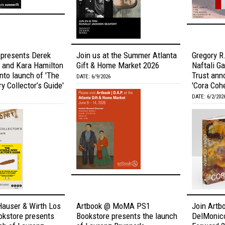
 presents Derek
Join us at the Summer Atlanta
Gregory R.
and Kara Hamilton
Gift & Home Market 2026
Naftali G
onto launch of 'The
Trust ann
DATE: 6/9/2026
y Collector’s Guide'
'Cora Coh
DATE: 6/2/202
Hauser & Wirth Los
Artbook @ MoMA PS1
Join Artbo
okstore presents
Bookstore presents the launch
DelMonic