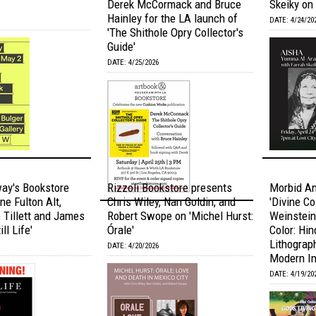
Derek McCormack and Bruce
Skeiky on 
Hainley for the LA launch of
DATE: 4/24/20
'The Shithole Opry Collector's
Guide'
DATE: 4/25/2026
ay's Bookstore
Rizzoli Bookstore presents
Morbid A
ne Fulton Alt,
Chris Wiley, Nan Goldin, and
'Divine Co
Tillett and James
Robert Swope on 'Michel Hurst:
Weinstein
ll Life'
Órale'
Color: Hi
Lithograph
DATE: 4/20/2026
Modern In
DATE: 4/19/20