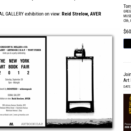
Ton
GREG
L GALLERY exhibition on view:
Reid Strelow, AVER
MUS
Clth,
$6
Joi
Art 
DATE: