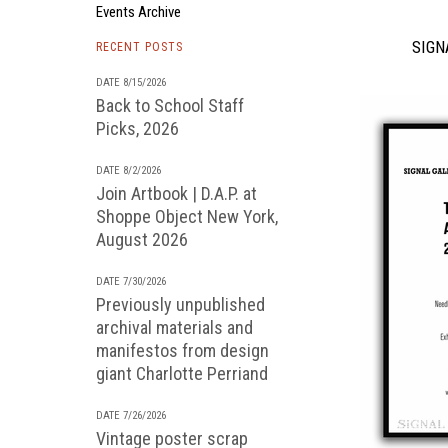
Events Archive
SIGNA
RECENT POSTS
DATE 8/15/2026
Back to School Staff
Picks, 2026
DATE 8/2/2026
Join Artbook | D.A.P. at
Shoppe Object New York,
August 2026
DATE 7/30/2026
Previously unpublished
archival materials and
manifestos from design
giant Charlotte Perriand
DATE 7/26/2026
Vintage poster scrap