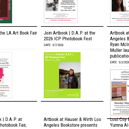
the LA Art Book Fair
Join Artbook | D.A.P. at the
Artbook a
2026 ICP Photobook Fest
Angeles B
Ryan McI
DATE: 5/7/2026
Muller lau
publication
DATE: 5/2/202
 | D.A.P. at
Artbook at Hauser & Wirth Los
Lost City
otobook Fair,
Angeles Bookstore presents
Yumna Al-