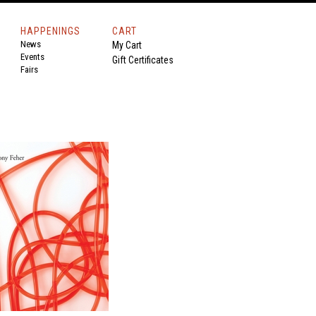
HAPPENINGS
CART
News
My Cart
Events
Gift Certificates
Fairs