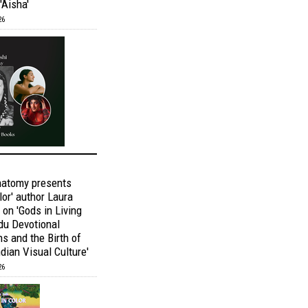
'Aisha'
26
natomy presents
lor' author Laura
 on 'Gods in Living
ndu Devotional
s and the Birth of
dian Visual Culture'
26