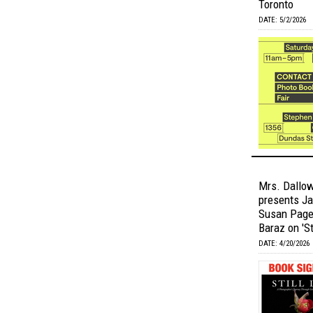
Toronto
DATE: 5/2/2026
Mrs. Dallow
presents Ja
Susan Page 
Baraz on 'Sti
DATE: 4/20/2026