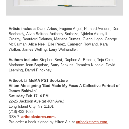
Artists include:
Diane Arbus, Eugène Atget, Richard Avedon, Don
Bachardy, Alvin Baltrop, Anthony Barboza, Njideka Akunyili
Crosby, Beauford Delaney, Marlene Dumas, Glenn Ligon, George
McCalman, Alice Neel, Elle Pérez, Cameron Rowland, Kara
Walker, James Welling, Larry Wolhandler.
Authors include:
Stephen Best, Daphne A. Brooks, Teju Cole,
Marianne Jean-Baptiste, Barry Jenkins, Jamaica Kincaid, David
Leeming, Darryl Pinckney.
Artbook @ MoMA PS1 Bookstore
Hilton Als signing 'God Made My Face: A Collective Portrait of
James Baldwin'
Saturday Feb 17: 4 PM
22-25 Jackson Ave (at 46th Ave.)
Long Island City, NY 11101
(718) 433-1088
RSVP:
artbookstores.com.
Pre-order a book signed by Hilton Als at
artbookstores.com.