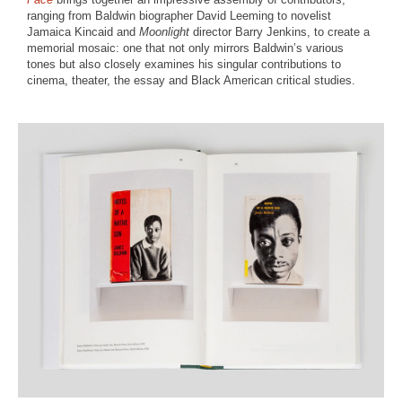
ranging from Baldwin biographer David Leeming to novelist
Jamaica Kincaid and
Moonlight
director Barry Jenkins, to create a
memorial mosaic: one that not only mirrors Baldwin’s various
tones but also closely examines his singular contributions to
cinema, theater, the essay and Black American critical studies.