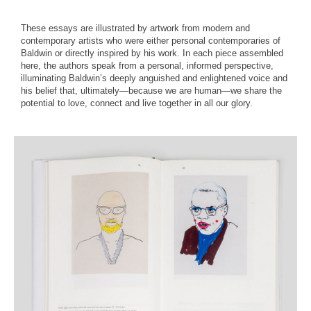
These essays are illustrated by artwork from modern and
contemporary artists who were either personal contemporaries of
Baldwin or directly inspired by his work. In each piece assembled
here, the authors speak from a personal, informed perspective,
illuminating Baldwin’s deeply anguished and enlightened voice and
his belief that, ultimately—because we are human—we share the
potential to love, connect and live together in all our glory.