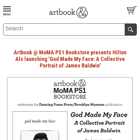
BOOK
S
EVENTS AND FEATURE
S
Artbook @ MoMA PS1 Bookstore presents Hilton
Als launching 'God Made My Face: A Collective
Portrait of James Baldwin'