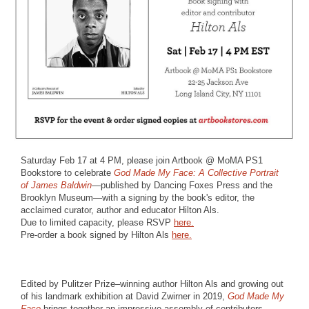
Saturday Feb 17 at 4 PM, please join Artbook @ MoMA PS1
Bookstore to celebrate
God Made My Face: A Collective Portrait
of James Baldwin
—published by Dancing Foxes Press and the
Brooklyn Museum—with a signing by the book's editor, the
acclaimed curator, author and educator Hilton Als.
Due to limited capacity, please RSVP
here.
Pre-order a book signed by Hilton Als
here.
Edited by Pulitzer Prize–winning author Hilton Als and growing out
of his landmark exhibition at David Zwirner in 2019,
God Made My
Face
brings together an impressive assembly of contributors,