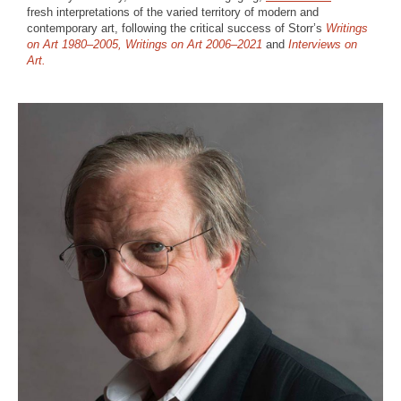
fresh interpretations of the varied territory of modern and
contemporary art, following the critical success of Storr’s
Writings
on Art 1980–2005,
Writings on Art 2006–2021
and
Interviews on
Art.