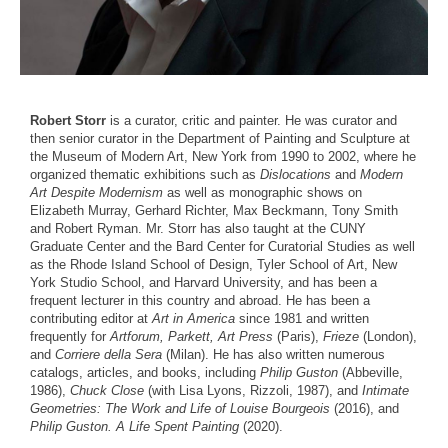
Robert Storr
is a curator, critic and painter. He was curator and
then senior curator in the Department of Painting and Sculpture at
the Museum of Modern Art, New York from 1990 to 2002, where he
organized thematic exhibitions such as
Dislocations
and
Modern
Art Despite Modernism
as well as monographic shows on
Elizabeth Murray, Gerhard Richter, Max Beckmann, Tony Smith
and Robert Ryman. Mr. Storr has also taught at the CUNY
Graduate Center and the Bard Center for Curatorial Studies as well
as the Rhode Island School of Design, Tyler School of Art, New
York Studio School, and Harvard University, and has been a
frequent lecturer in this country and abroad. He has been a
contributing editor at
Art in America
since 1981 and written
frequently for
Artforum, Parkett, Art Press
(Paris),
Frieze
(London),
and
Corriere della Sera
(Milan). He has also written numerous
catalogs, articles, and books, including
Philip Guston
(Abbeville,
1986),
Chuck Close
(with Lisa Lyons, Rizzoli, 1987), and
Intimate
Geometries: The Work and Life of Louise Bourgeois
(2016), and
Philip Guston. A Life Spent Painting
(2020).