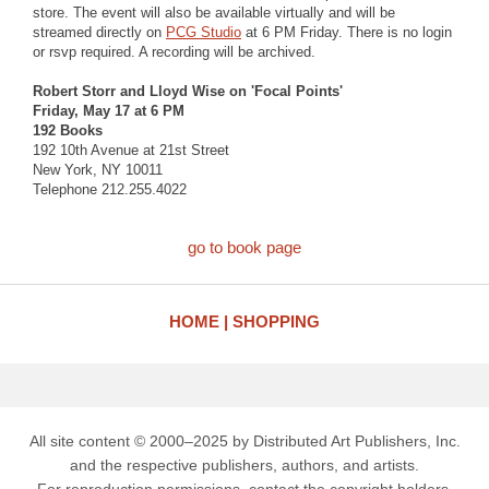
store. The event will also be available virtually and will be
streamed directly on
PCG Studio
at 6 PM Friday. There is no login
or rsvp required. A recording will be archived.
Robert Storr and Lloyd Wise on 'Focal Points'
Friday, May 17 at 6 PM
192 Books
192 10th Avenue at 21st Street
New York, NY 10011
Telephone 212.255.4022
go to book page
HOME
SHOPPING
All site content © 2000–2025 by Distributed Art Publishers, Inc.
and the respective publishers, authors, and artists.
For reproduction permissions, contact the copyright holders.