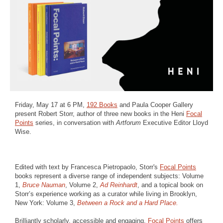
Friday, May 17 at 6 PM,
192 Books
and Paula Cooper Gallery
present Robert Storr, author of three new books in the Heni
Focal
Points
series, in conversation with
Artforum
Executive Editor Lloyd
Wise.
Edited with text by Francesca Pietropaolo, Storr's
Focal Points
books represent a diverse range of independent subjects: Volume
1,
Bruce Nauman
, Volume 2,
Ad Reinhardt
, and a topical book on
Storr’s experience working as a curator while living in Brooklyn,
New York: Volume 3,
Between a Rock and a Hard Place.
Brilliantly scholarly, accessible and engaging,
Focal Points
offers