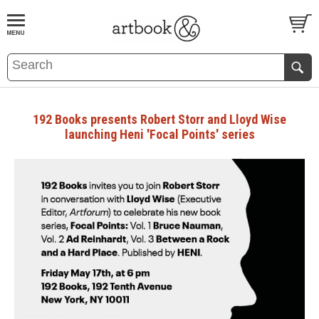
BOOK
S
EVENTS AND FEATURE
S
192 Books presents Robert Storr and Lloyd Wise
launching Heni 'Focal Points' series