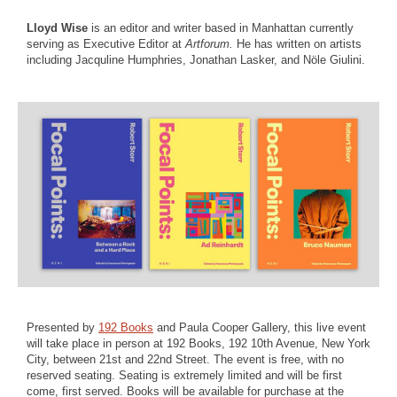
Lloyd Wise
is an editor and writer based in Manhattan currently
serving as Executive Editor at
Artforum.
He has written on artists
including Jacquline Humphries, Jonathan Lasker, and Nöle Giulini.
Presented by
192 Books
and Paula Cooper Gallery, this live event
will take place in person at 192 Books, 192 10th Avenue, New York
City, between 21st and 22nd Street. The event is free, with no
reserved seating. Seating is extremely limited and will be first
come, first served. Books will be available for purchase at the