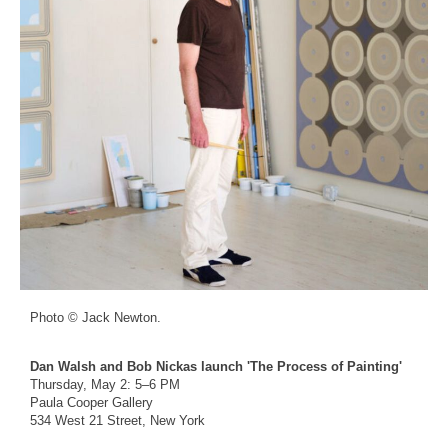
Photo © Jack Newton.
Dan Walsh and Bob Nickas launch 'The Process of Painting'
Thursday, May 2: 5–6 PM
Paula Cooper Gallery
534 West 21 Street, New York