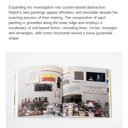
Expanding his investigation into system-based abstraction,
Walsh’s new paintings appear effortless and inevitable despite the
exacting process of their making. The composition of each
painting is grounded along the lower edge and employs a
vocabulary of unit-based forms—including lines, circles, lozenges
and rectangles, with some structured around a loose pyramidal
shape.