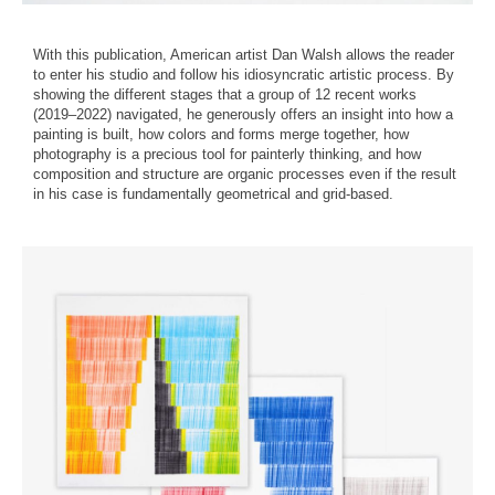
With this publication, American artist Dan Walsh allows the reader
to enter his studio and follow his idiosyncratic artistic process. By
showing the different stages that a group of 12 recent works
(2019–2022) navigated, he generously offers an insight into how a
painting is built, how colors and forms merge together, how
photography is a precious tool for painterly thinking, and how
composition and structure are organic processes even if the result
in his case is fundamentally geometrical and grid-based.