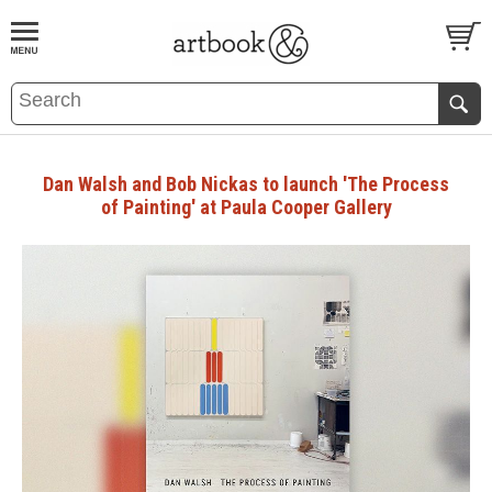
BOOK
S
EVENTS AND FEATURE
S
Dan Walsh and Bob Nickas to launch 'The Process
of Painting' at Paula Cooper Gallery