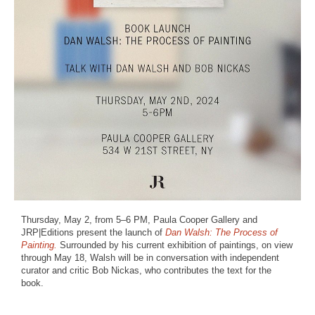
Thursday, May 2, from 5–6 PM, Paula Cooper Gallery and
JRP|Editions present the launch of
Dan Walsh: The Process of
Painting.
Surrounded by his current exhibition of paintings, on view
through May 18, Walsh will be in conversation with independent
curator and critic Bob Nickas, who contributes the text for the
book.