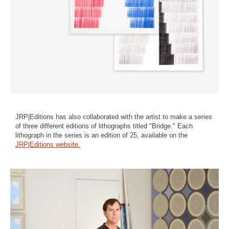
JRP|Editions has also collaborated with the artist to make a series
of three different editions of lithographs titled "Bridge." Each
lithograph in the series is an edition of 25, available on the
JRP|Editions website.