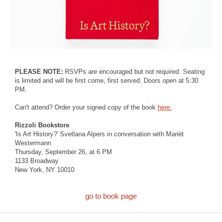
PLEASE NOTE:
RSVPs are encouraged but not required. Seating
is limited and will be first come, first served. Doors open at 5:30
PM.
Can't attend? Order your signed copy of the book
here.
Rizzoli Bookstore
'Is Art History?' Svetlana Alpers in conversation with Mariët
Westermann
Thursday, September 26, at 6 PM
1133 Broadway
New York, NY 10010
go to book page