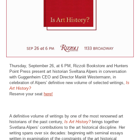
Thursday, September 26, at 6 PM, Rizzoli Bookstore and Hunters
Point Press present art historian Sveltana Alpers in conversation
with Guggenheim CEO and Director Mariët Westermann, in
celebration of Alpers' definitive new volume of selected writings,
Is
Art History?
Reserve your seat
here!
A definitive volume of writings by one of the most renowned art
historians of the past century,
Is Art History?
brings together
Svetlana Alpers’ contributions to the art historical discipline. Her
writing spans over six decades: beginning with seminal essays
written in examination of the constraints of the art historical