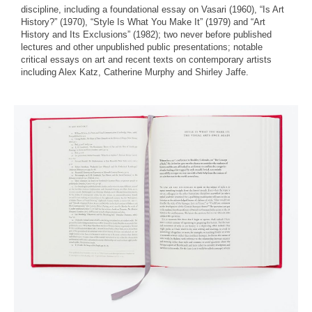
discipline, including a foundational essay on Vasari (1960), “Is Art
History?” (1970), “Style Is What You Make It” (1979) and “Art
History and Its Exclusions” (1982); two never before published
lectures and other unpublished public presentations; notable
critical essays on art and recent texts on contemporary artists
including Alex Katz, Catherine Murphy and Shirley Jaffe.