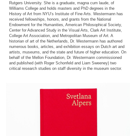
Rutgers University. She is a graduate, magna cum laude, of
Williams College and holds masters and PhD degrees in the
History of Art from NYU’s Institute of Fine Arts. Westermann has
received fellowships, honors, and grants from the National
Endowment for the Humanities, American Philosophical Society,
Center for Advanced Study in the Visual Arts, Clark Art Institute,
College Art Association, and Metropolitan Museum of Art. A
historian of art of the Netherlands, Dr. Westermann has authored
numerous books, articles, and exhibition essays on Dutch art and
artists, museums, and the state and future of higher education. On
behalf of the Mellon Foundation, Dr. Westermann commissioned
and published (with Roger Schonfeld and Liam Sweeney) two
critical research studies on staff diversity in the museum sector.