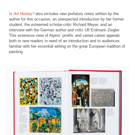
Is Art History?
also includes new prefatory notes written by the
author for this occasion, an unexpected introduction by her former
student, the esteemed scholar-critic Richard Meyer, and an
interview with the German author and critic Ulf Erdmann Ziegler.
This extensive view of Alpers’ prolific and varied career appeals
both to new readers in need of an introduction and to audiences
familiar with her essential writing on the great European tradition of
painting.