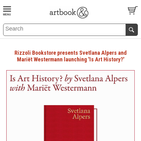
BOOK
S
EVENTS AND FEATURE
S
Rizzoli Bookstore presents Svetlana Alpers and
Mariët Westermann launching 'Is Art History?'