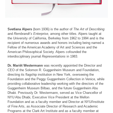
Svetlana Alpers
(born 1936) is the author of
The Art of Describing
and
Rembrandt’s Enterprise,
among other titles. Alpers taught at
the University of California, Berkeley from 1962 to 1994 and is the
recipient of numerous awards and honors including being named a
Fellow of the American Academy of Art and Sciences and the
American Philosophical Society. Alpers cofounded the
interdisciplinary journal
Representations
in 1983.
Dr. Mariët Westermann
was recently appointed the Director and
CEO of the Solomon R. Guggenheim Museum and Foundation,
directing its flagship institution in New York, overseeing the
Foundation and the Peggy Guggenheim Collection in Venice, while
providing collaborative leadership working with the directors of the
Guggenheim Museum Bilbao, and the future Guggenheim Abu
Dhabi. Previously Dr. Westermann, served as Vice Chancellor of
NYU Abu Dhabi, Executive Vice President at the Mellon
Foundation and as a faculty member and Director at NYU/Institute
of Fine Arts, as Associate Director of Research and Academic
Programs at the Clark Art Institute and as a faculty member at