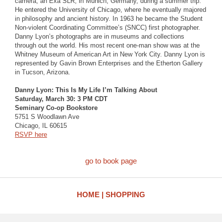
camera, an Exa SLR, in Munich, Germany, during a summer trip.
He entered the University of Chicago, where he eventually majored
in philosophy and ancient history. In 1963 he became the Student
Non-violent Coordinating Committee’s (SNCC) first photographer.
Danny Lyon’s photographs are in museums and collections
through out the world. His most recent one-man show was at the
Whitney Museum of American Art in New York City. Danny Lyon is
represented by Gavin Brown Enterprises and the Etherton Gallery
in Tucson, Arizona.
Danny Lyon: This Is My Life I’m Talking About
Saturday, March 30: 3 PM CDT
Seminary Co-op Bookstore
5751 S Woodlawn Ave
Chicago, IL 60615
RSVP here
go to book page
HOME
SHOPPING