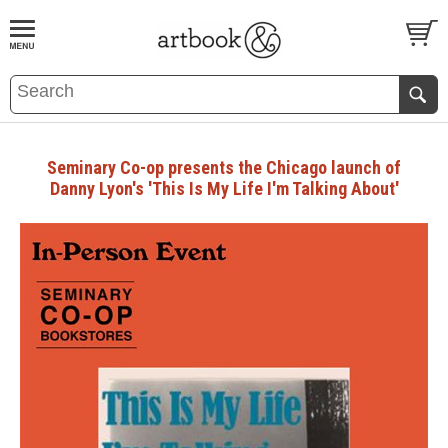
BOOK
S
EVENTS AND FEATURE
S
Seminary Co-op presents the Chicago launch of
Danny Lyon's 'This Is My Life I'm Talking About'