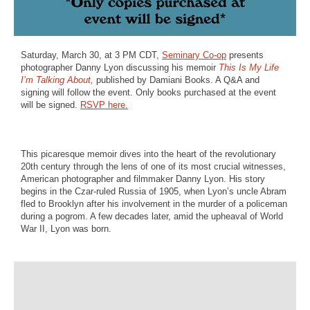
Saturday, March 30, at 3 PM CDT,
Seminary Co-op
presents
photographer Danny Lyon discussing his memoir
This Is My Life
I’m Talking About,
published by Damiani Books. A Q&A and
signing will follow the event. Only books purchased at the event
will be signed.
RSVP here.
This picaresque memoir dives into the heart of the revolutionary
20th century through the lens of one of its most crucial witnesses,
American photographer and filmmaker Danny Lyon. His story
begins in the Czar-ruled Russia of 1905, when Lyon’s uncle Abram
fled to Brooklyn after his involvement in the murder of a policeman
during a pogrom. A few decades later, amid the upheaval of World
War II, Lyon was born.