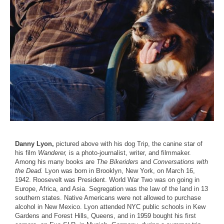
Danny Lyon,
pictured above with his dog Trip, the canine star of
his film
Wanderer,
is a photo-journalist, writer, and filmmaker.
Among his many books are
The Bikeriders
and
Conversations with
the Dead.
Lyon was born in Brooklyn, New York, on March 16,
1942. Roosevelt was President. World War Two was on going in
Europe, Africa, and Asia. Segregation was the law of the land in 13
southern states. Native Americans were not allowed to purchase
alcohol in New Mexico. Lyon attended NYC public schools in Kew
Gardens and Forest Hills, Queens, and in 1959 bought his first