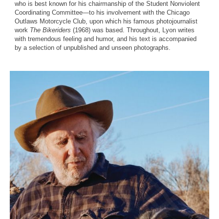
who is best known for his chairmanship of the Student Nonviolent
Coordinating Committee—to his involvement with the Chicago
Outlaws Motorcycle Club, upon which his famous photojournalist
work
The Bikeriders
(1968) was based. Throughout, Lyon writes
with tremendous feeling and humor, and his text is accompanied
by a selection of unpublished and unseen photographs.