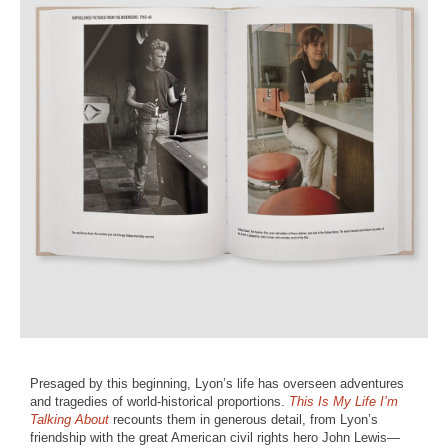
Presaged by this beginning, Lyon’s life has overseen adventures
and tragedies of world-historical proportions.
This Is My Life I’m
Talking About
recounts them in generous detail, from Lyon’s
friendship with the great American civil rights hero John Lewis—