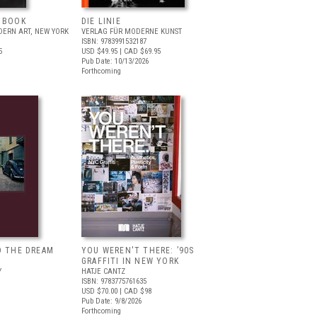
T BOOK
DIE LINIE
ERN ART, NEW YORK
VERLAG FÜR MODERNE KUNST
ISBN: 9783991532187
5
USD $49.95
| CAD $69.95
Pub Date: 10/13/2026
Forthcoming
D THE DREAM
YOU WEREN'T THERE: ’90S
GRAFFITI IN NEW YORK
Y
HATJE CANTZ
ISBN: 9783775761635
USD $70.00
| CAD $98
Pub Date: 9/8/2026
Forthcoming