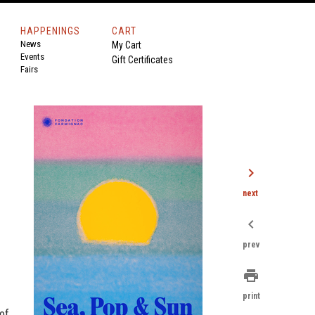
HAPPENINGS
CART
News
My Cart
Events
Gift Certificates
Fairs
chevron_right
next
chevron_left
prev
print
print
of