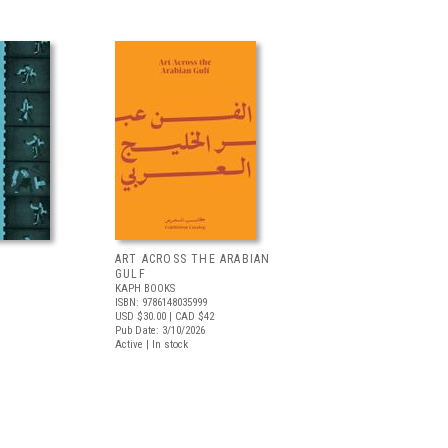
ART ACROSS THE ARABIAN
GULF
KAPH BOOKS
ISBN: 9786148035999
USD $30.00
| CAD $42
Pub Date: 3/10/2026
Active | In stock