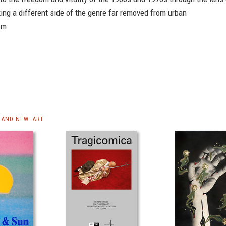
ng a different side of the genre far removed from urban
sm.
AND NEW: ART