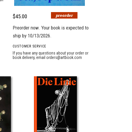
$45.00
Preorder now. Your book is expected to
ship by 10/13/2026.
CUSTOMER SERVICE
If you have any questions about your order or
book delivery, email
orders@artbook.com