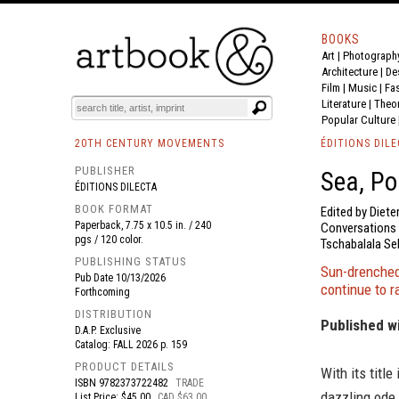
BOOKS
Art
|
Photograph
BOOK
S
EVENTS AND FEATURE
S
Architecture
|
De
Film |
Music
|
Fa
Literature
|
Theo
Popular Culture
20TH CENTURY MOVEMENTS
ÉDITIONS DILE
PUBLISHER
Sea, Po
ÉDITIONS DILECTA
BOOK FORMAT
Edited by Diete
Paperback, 7.75 x 10.5 in. / 240
Conversations w
pgs / 120 color.
Tschabalala Se
PUBLISHING STATUS
Sun-drenched,
Pub Date
10/13/2026
continue to r
Forthcoming
DISTRIBUTION
Published w
D.A.P. Exclusive
Catalog: FALL 2026 p. 159
PRODUCT DETAILS
With its titl
ISBN
9782373722482
TRADE
dazzling ode 
List Price: $45.00
CAD $63.00