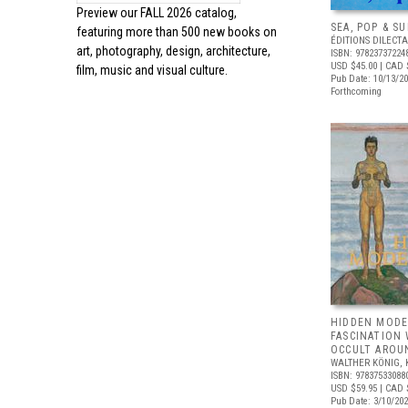
Preview our
FALL 2026 catalog,
SEA, POP & S
featuring more than 500 new books on
ÉDITIONS DILECTA
art, photography, design, architecture,
ISBN: 97823737224
USD $45.00
| CAD 
film, music and visual culture.
Pub Date: 10/13/2
Forthcoming
HIDDEN MODE
FASCINATION
OCCULT AROU
WALTHER KÖNIG, 
ISBN: 97837533088
USD $59.95
| CAD 
Pub Date: 3/10/20