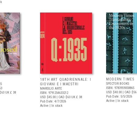
ck
MODERN TIMES
D
18TH ART QUADRIENNALE: I
SPECTOR BOOKS
S
GIOVANI E I MAESTRI
ISBN: 9783959058865
53
MARSILIO ARTE
USD $40.00
| CAD $56
$63
UK £ 38
ISBN: 9791254633212
Pub Date: 5/5/2026
USD $45.00
| CAD $63
UK £ 38
Active | In stock
Pub Date: 4/7/2026
Active | In stock