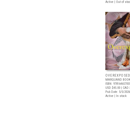
Active | Out of sto
OVEREXPOSE
MARQUAND BOOK
ISBN: 97816465705
USD $45.00
| CAD 
Pub Date: 5/5/2026
Active | In stock