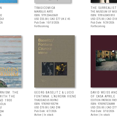
UN
TRAGICOMICA
THE SURREALIS
MARSILIO ARTE
THE MUSEUM OF MOD
82
ISBN: 9791254633601
ISBN: 9781633451810
$63
USD $55.00
| CAD $77
UK £ 45
USD $75.00
| CAD $10
026
Pub Date: 10/13/2026
Pub Date: 9/29/2026
Forthcoming
Forthcoming
RNISM: THE
GEORG BASELITZ & LUCIO
DAVID WEISS AN
 WITH THE
FONTANA: L’AURORA VIENE
OF CASA APRILE
ND 1900
THADDAEUS ROPAC
EDITION PATRICK FRE
ISBN: 9783901935794
ISBN: 9783907236888
KÖLN
USD $70.00
| CAD $98
USD $55.00
| CAD $77
07
Pub Date: 4/7/2026
Pub Date: 3/10/2026
$84
Active | In stock
Active | In stock
26