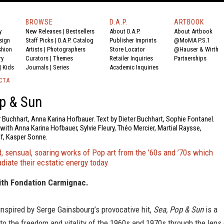
BROWSE
D.A.P.
ARTBOOK
y
New Releases
|
Bestsellers
About D.A.P.
About Artbook
sign
Staff Picks
|
D.A.P. Catalog
Publisher Imprints
@MoMA P.S.1
shion
Artists
|
Photographers
Store Locator
@Hauser & Wirth
ry
Curators
|
Themes
Retailer Inquiries
Partnerships
|
Kids
Journals
|
Series
Academic Inquiries
CTA
p & Sun
r Buchhart, Anna Karina Hofbauer. Text by Dieter Buchhart, Sophie Fontanel.
ith Anna Karina Hofbauer, Sylvie Fleury, Théo Mercier, Martial Raysse,
lf, Kasper Sonne.
 sensual, soaring works of Pop art from the ’60s and ’70s which
adiate their ecstatic energy today
ith Fondation Carmignac.
e inspired by Serge Gainsbourg’s provocative hit,
Sea, Pop & Sun
is a
to the freedom and vitality of the 1960s and 1970s through the lens 