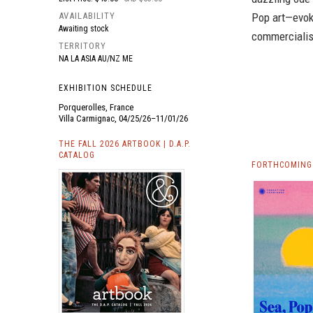
AVAILABILITY
Pop art—evoki
Awaiting stock
commerciali
TERRITORY
NA LA ASIA AU/NZ ME
EXHIBITION SCHEDULE
Porquerolles, France
Villa Carmignac, 04/25/26–11/01/26
THE FALL 2026 ARTBOOK | D.A.P.
CATALOG
FORTHCOMING 