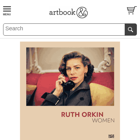
BOOK
S
EVENTS AND FEATURE
S