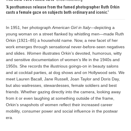
A posthumous release from the famed photographer Ruth Orkin
casts a female gaze on subjects both ordinary and iconic.
In 1951, her photograph
American Girl in Italy
—depicting a
young woman on a street flanked by whistling men—made Ruth
Orkin (1921–85) a household name. Now, a new facet of her
work emerges through sensational never-before-seen negatives
and slides.
Women
illustrates Orkin’s devoted, humorous, witty
and sensitive documentation of women’s life in the 1940s and
1950s. She records the illustrious goings-on in beauty salons
and at cocktail parties, at dog shows and on Hollywood sets. We
meet Lauren Bacall, Jane Russell, Joan Taylor and Doris Day,
but also waitresses, stewardesses, female soldiers and best
friends. Whether gazing directly into the camera, looking away
from it or even laughing at something outside of the frame,
Orkin’s snapshots of women reflect their increased career
mobility, consumer power and social influence in the postwar
era.