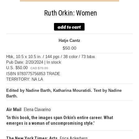
Ruth Orkin: Women
Hatje Cantz
$50.00
Hbk, 10.5 x 10.5 in. / 144 pgs / 38 color / 73 b&w.
Pub Date: 2/20/2024 | In stock
U.S. $50.00
CAD $70.00
ISBN 9783775756853 TRADE
TERRITORY: NA LA
Edited by Nadine Barth, Katharina Mouratidi. Text by Nadine
Barth.
Air Mail
Elena Clavarino
In this book, the images span Orkin’s entire career. What
emerges is a woman of uncompromising style.
The New York Times: Arts
Erica Ackerberg