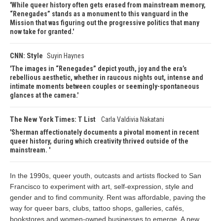
While queer history often gets erased from mainstream memory,
“Renegades” stands as a monument to this vanguard in the
Mission that was figuring out the progressive politics that many
now take for granted.
CNN: Style
Suyin Haynes
The images in “Renegades” depict youth, joy and the era’s
rebellious aesthetic, whether in raucous nights out, intense and
intimate moments between couples or seemingly-spontaneous
glances at the camera.
The New York Times: T List
Carla Valdivia Nakatani
Sherman affectionately documents a pivotal moment in recent
queer history, during which creativity thrived outside of the
mainstream.
In the 1990s, queer youth, outcasts and artists flocked to San
Francisco to experiment with art, self-expression, style and
gender and to find community. Rent was affordable, paving the
way for queer bars, clubs, tattoo shops, galleries, cafés,
bookstores and women-owned businesses to emerge. A new