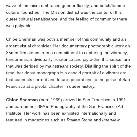
wave of feminism embraced gender fluidity, and butch/femme
culture flourished. The Mission district was the center of this
queer cultural renaissance, and the feeling of community there
was palpable.
Chloe Sherman was both a member of this community and an
ardent visual chronicler. Her documentary photographic work on
35mm film stems from a commitment to capturing the vibrancy,
tenderness, individuality, resilience and joy within this subculture
that was derided by mainstream society. Distilling the spirit of the
time, her debut monograph is a candid portrait of a vibrant era
that connects current and future generations to the pulse of San
Francisco at a pivotal chapter in queer history.
Chloe Sherman
(born 1969) arrived in San Francisco in 1991
and earned her BFA in Photography at the San Francisco Art
Institute. Her work has been exhibited internationally and
featured in magazines such as
Rolling Stone
and
Interview
.