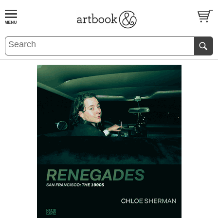
BOOK
S
EVENTS AND FEATURE
S