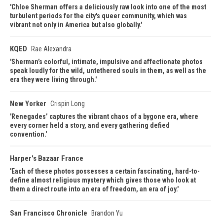
Chloe Sherman offers a deliciously raw look into one of the most
turbulent periods for the city's queer community, which was
vibrant not only in America but also globally.
KQED
Rae Alexandra
Sherman’s colorful, intimate, impulsive and affectionate photos
speak loudly for the wild, untethered souls in them, as well as the
era they were living through.
New Yorker
Crispin Long
Renegades’ captures the vibrant chaos of a bygone era, where
every corner held a story, and every gathering defied
convention.
Harper's Bazaar France
Each of these photos possesses a certain fascinating, hard-to-
define almost religious mystery which gives those who look at
them a direct route into an era of freedom, an era of joy.
San Francisco Chronicle
Brandon Yu