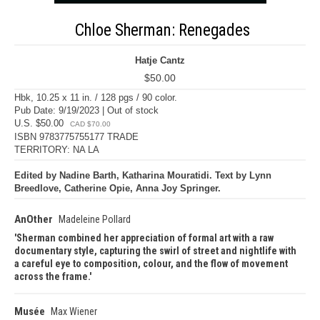
Chloe Sherman: Renegades
Hatje Cantz
$50.00
Hbk, 10.25 x 11 in. / 128 pgs / 90 color.
Pub Date: 9/19/2023 | Out of stock
U.S. $50.00
CAD $70.00
ISBN 9783775755177 TRADE
TERRITORY: NA LA
Edited by Nadine Barth, Katharina Mouratidi. Text by Lynn
Breedlove, Catherine Opie, Anna Joy Springer.
AnOther
Madeleine Pollard
Sherman combined her appreciation of formal art with a raw
documentary style, capturing the swirl of street and nightlife with
a careful eye to composition, colour, and the flow of movement
across the frame.
Musée
Max Wiener