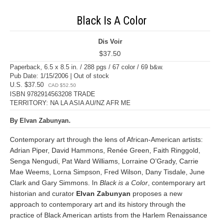
Black Is A Color
Dis Voir
$37.50
Paperback, 6.5 x 8.5 in. / 288 pgs / 67 color / 69 b&w.
Pub Date: 1/15/2006 | Out of stock
U.S. $37.50
CAD $52.50
ISBN 9782914563208 TRADE
TERRITORY: NA LA ASIA AU/NZ AFR ME
By Elvan Zabunyan.
Contemporary art through the lens of African-American artists:
Adrian Piper, David Hammons, Renée Green, Faith Ringgold,
Senga Nengudi, Pat Ward Williams, Lorraine O’Grady, Carrie
Mae Weems, Lorna Simpson, Fred Wilson, Dany Tisdale, June
Clark and Gary Simmons. In
Black is a Color
, contemporary art
historian and curator
Elvan Zabunyan
proposes a new
approach to contemporary art and its history through the
practice of Black American artists from the Harlem Renaissance