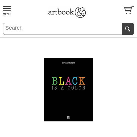
BOOK
S
EVENTS AND FEATURE
S