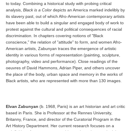
to today. Combining a historical study with probing critical
analysis,
Black is a Color
depicts an America marked indelibly by
its slavery past, out of which Afro-American contemporary artists
have been able to build a singular and engaged body of work to
protest against the cultural and political consequences of racial
discrimination. In chapters covering notions of "Black
conscience," the relation of "attitude" to form, and women Afro-
American artists, Zabunyan traces the emergence of artistic
identity in various forms of representation (painting, sculpture,
photography, video and performance). Close readings of the
oeuvres of David Hammons, Adrian Piper, and others uncover
the place of the body, urban space and memory in the works of
Black artists, who are represented with more than 130 images.
Elvan Zabunyan
(b. 1968, Paris) is an art historian and art critic
based in Paris. She is Professor at the Rennes University,
Britanny, France, and director of the Curatorial Program in the
Art History Department. Her current research focuses on a