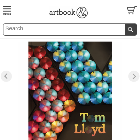
BOOK
S
EVENTS AND FEATURE
S