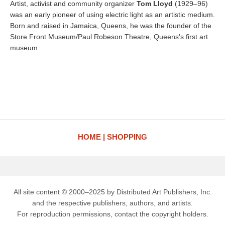
Artist, activist and community organizer
Tom Lloyd
(1929–96)
was an early pioneer of using electric light as an artistic medium.
Born and raised in Jamaica, Queens, he was the founder of the
Store Front Museum/Paul Robeson Theatre, Queens's first art
museum.
HOME
SHOPPING
All site content © 2000–2025 by Distributed Art Publishers, Inc.
and the respective publishers, authors, and artists.
For reproduction permissions, contact the copyright holders.