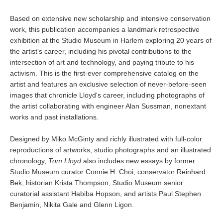
Based on extensive new scholarship and intensive conservation
work, this publication accompanies a landmark retrospective
exhibition at the Studio Museum in Harlem exploring 20 years of
the artist's career, including his pivotal contributions to the
intersection of art and technology, and paying tribute to his
activism. This is the first-ever comprehensive catalog on the
artist and features an exclusive selection of never-before-seen
images that chronicle Lloyd's career, including photographs of
the artist collaborating with engineer Alan Sussman, nonextant
works and past installations.
Designed by Miko McGinty and richly illustrated with full-color
reproductions of artworks, studio photographs and an illustrated
chronology,
Tom Lloyd
also includes new essays by former
Studio Museum curator Connie H. Choi, conservator Reinhard
Bek, historian Krista Thompson, Studio Museum senior
curatorial assistant Habiba Hopson, and artists Paul Stephen
Benjamin, Nikita Gale and Glenn Ligon.