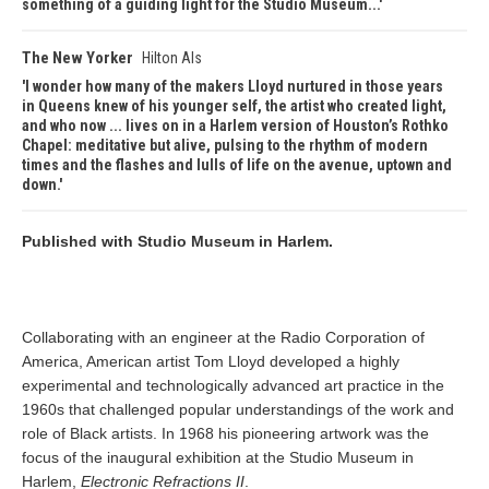
something of a guiding light for the Studio Museum...
The New Yorker
Hilton Als
I wonder how many of the makers Lloyd nurtured in those years
in Queens knew of his younger self, the artist who created light,
and who now ... lives on in a Harlem version of Houston’s Rothko
Chapel: meditative but alive, pulsing to the rhythm of modern
times and the flashes and lulls of life on the avenue, uptown and
down.
Published with Studio Museum in Harlem.
Collaborating with an engineer at the Radio Corporation of
America, American artist Tom Lloyd developed a highly
experimental and technologically advanced art practice in the
1960s that challenged popular understandings of the work and
role of Black artists. In 1968 his pioneering artwork was the
focus of the inaugural exhibition at the Studio Museum in
Harlem,
Electronic Refractions II
.