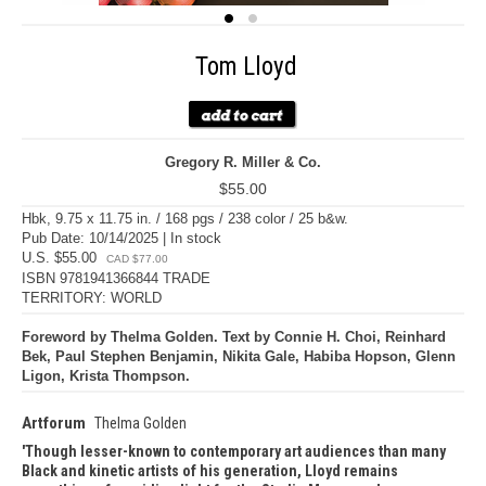
Tom Lloyd
Gregory R. Miller & Co.
$55.00
Hbk, 9.75 x 11.75 in. / 168 pgs / 238 color / 25 b&w.
Pub Date: 10/14/2025 | In stock
U.S. $55.00
CAD $77.00
ISBN 9781941366844 TRADE
TERRITORY: WORLD
Foreword by Thelma Golden. Text by Connie H. Choi, Reinhard
Bek, Paul Stephen Benjamin, Nikita Gale, Habiba Hopson, Glenn
Ligon, Krista Thompson.
Artforum
Thelma Golden
Though lesser-known to contemporary art audiences than many
Black and kinetic artists of his generation, Lloyd remains