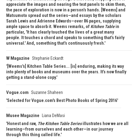
appreciate the images and nearing the text panels to skim them,
the pace of exploration is now in a person’s hands. [Weems] and
Matsumoto spread out the series—and essays by the scholars
Sarah Lewis and Adrienne Edwards—over 86 pages, supplying
ample space to absorb it. Weems remarks, of
Kitchen Table
in
particular, 'It has clearly touched the lives of a great many
people. It touches a chord and speaks to something that’s fairly
universal.' And, something that’s continuously fresh.
W Magazine
Stephanie Eckardt
[Weems's] Kitchen Table Series... [is] enduring, making its way
into plenty of books and museums over the years. It’s now finally
getting a stand-alone copy.
Vogue.com
Suzanne Shaheen
Selected for Vogue.com's Best Photo Books of Spring 2016
Musee Magazine
Liana DeMasi
Honest and raw,
The Kitchen Table Series
illustrates how we are all
learning—from ourselves and each other—in our journey
through this thing called life.