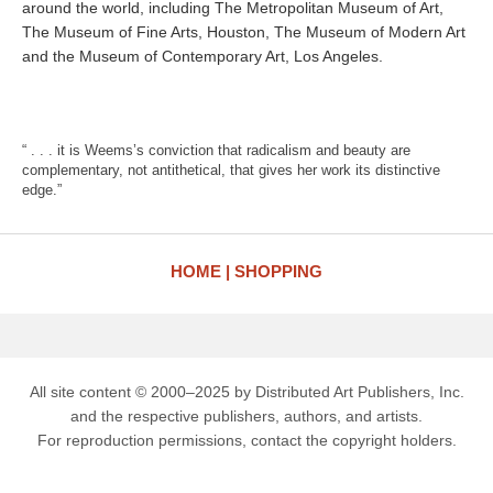
around the world, including The Metropolitan Museum of Art,
The Museum of Fine Arts, Houston, The Museum of Modern Art
and the Museum of Contemporary Art, Los Angeles.
“ . . . it is Weems’s conviction that radicalism and beauty are
complementary, not antithetical, that gives her work its distinctive
edge.”
HOME
SHOPPING
All site content © 2000–2025 by Distributed Art Publishers, Inc.
and the respective publishers, authors, and artists.
For reproduction permissions, contact the copyright holders.