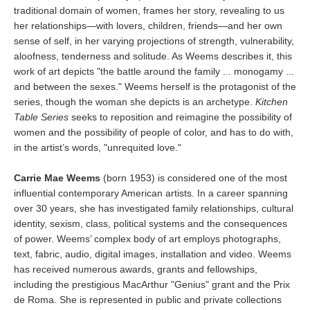
traditional domain of women, frames her story, revealing to us
her relationships—with lovers, children, friends—and her own
sense of self, in her varying projections of strength, vulnerability,
aloofness, tenderness and solitude. As Weems describes it, this
work of art depicts "the battle around the family ... monogamy ...
and between the sexes." Weems herself is the protagonist of the
series, though the woman she depicts is an archetype.
Kitchen
Table Series
seeks to reposition and reimagine the possibility of
women and the possibility of people of color, and has to do with,
in the artist’s words, "unrequited love."
Carrie Mae Weems
(born 1953) is considered one of the most
influential contemporary American artists. In a career spanning
over 30 years, she has investigated family relationships, cultural
identity, sexism, class, political systems and the consequences
of power. Weems’ complex body of art employs photographs,
text, fabric, audio, digital images, installation and video. Weems
has received numerous awards, grants and fellowships,
including the prestigious MacArthur "Genius" grant and the Prix
de Roma. She is represented in public and private collections