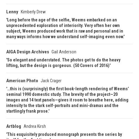
Lenny
Kimberly Drew
Long before the age of the selfie, Weems embarked on an
unprecedented exploration of interiority. Very often her own
subject, Weems produced work that is raw and personal and in
many ways informs how we understand self-imaging even now.
AIGA Design Archives
Gail Anderson
So elegant and understated. The photos get to do the heavy
lifting, but the design is gorgeous. (50 Covers of 2016)
American Photo
Jack Crager
…this is (surprisingly) the first book-length rendering of Weems’
seminal 1990 domestic study. The brevity of the project—20
images and 14 text panels—gives it room to breathe here, adding
intensity to the stark self-portraits and mini-dramas and the
startlingly frank prose.
Artblog
Andrea Kirsh
This exquisitely produced monograph presents the series by