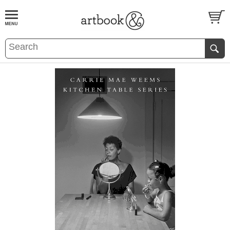
BOOK
S
EVENTS AND FEATURE
S