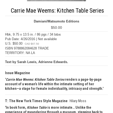
Carrie Mae Weems: Kitchen Table Series
Damiani/Matsumoto Editions
$50.00
Hbk, 9.75 x 13.5 in. / 86 pgs / 34 b&w.
Pub Date: 4/26/2016 | Not available
U.S. $50.00
CAD $67.50
ISBN 9788862084628 TRADE
TERRITORY: NA LA
Text by Sarah Lewis, Adrienne Edwards.
Issue Magazine
Carrie Mae Weems: Kitchen Table Series
renders a page-by-page
account of a woman’s life within the intimate setting of her
kitchen—a stage for female individuality, intricacy and strength.
T: The New York Times Style Magazine
Hilary Moss
In book form,
Kitchen Table
is more intimate… Unlike the
experience of meandering through a museum, stepping back to