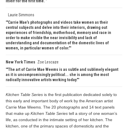
itself for the first time.
Laurie Simmons
"Carrie Mae’s photographs and videos take women as their
central subjects and delve into their interiors, drawing out
experiences of friendship, motherhood, memory and race in
order to make visible the near invisibility and lack of
understanding and documentation of the domestic lives of
women, in particular women of color."
New York Times
Zoe Lescaze
"The art of Carrie Mae Weems is as subtle and sublimely elegant
as it is uncompromisingly political... she is among the most
radically innovative artists working today."
Kitchen Table Series
is the first publication dedicated solely to
this early and important body of work by the American artist
Carrie Mae Weems. The 20 photographs and 14 text panels
that make up
Kitchen Table Series
tell a story of one woman’s
life, as conducted in the intimate setting of her kitchen. The
kitchen, one of the primary spaces of domesticity and the