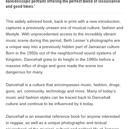
kaleidoscopic portraits offering the perfect blend of insouciance
and good times.
This widely admired book, back in print with a new introduction,
captures a previously unseen era of musical culture, fashion and
lifestyle. With unprecedented access to the incredibly vibrant
music scene during this period, Beth Lesser’s photographs are
a unique way into a previously hidden part of Jamaican culture.
Born in the 1950s out of the neighborhood sound systems of
Kingston, Dancehall grew to its height in the 1980s before a
massive influx of drugs and guns made the scene too
dangerous for many.
Dancehall is a culture that encompasses music, fashion, drugs,
guns, art, community, technology and more. Many of today’s
music and fashion styles can be traced back to Dancehall
culture and continue to be influenced by it today.
Dancehall
is an essential reference book for anyone interested
in reggae, as well as a unique photographic and textual