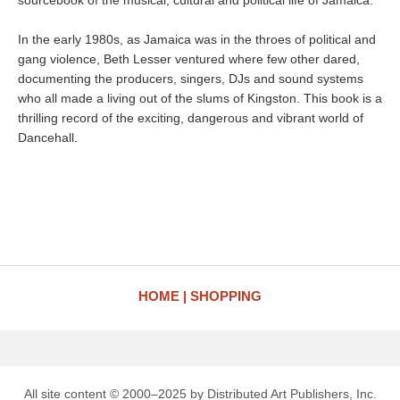
sourcebook of the musical, cultural and political life of Jamaica.
In the early 1980s, as Jamaica was in the throes of political and
gang violence, Beth Lesser ventured where few other dared,
documenting the producers, singers, DJs and sound systems
who all made a living out of the slums of Kingston. This book is a
thrilling record of the exciting, dangerous and vibrant world of
Dancehall.
HOME
SHOPPING
All site content © 2000–2025 by Distributed Art Publishers, Inc.