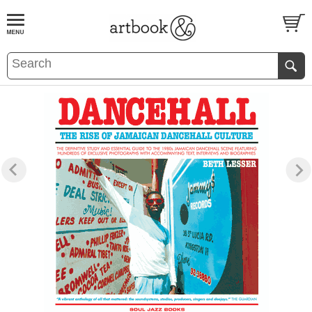
BOOK
S
EVENTS AND FEATURE
S