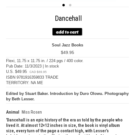
Dancehall
Soul Jazz Books
$49.95
Flexi, 11.75 x 11.75 in. / 224 pgs / 400 color.
Pub Date: 11/3/2023 | In stock
U.S. $49.95
CAD $69.95
ISBN 9781916359833 TRADE
TERRITORY: NA ME
Edited by Stuart Baker. Introduction by Duro Olowu. Photography
by Beth Lesser.
Animal
Miss Rosen
Dancehall is an epic history of the era as told by the people who
lived it. At almost 12×12 inches in size, the book is vinyl album
size, every turn of the page a contact high, with Lesser’s