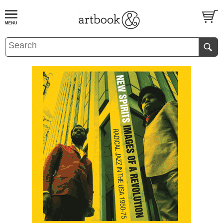
BOOK
S
EVENTS AND FEATURE
S