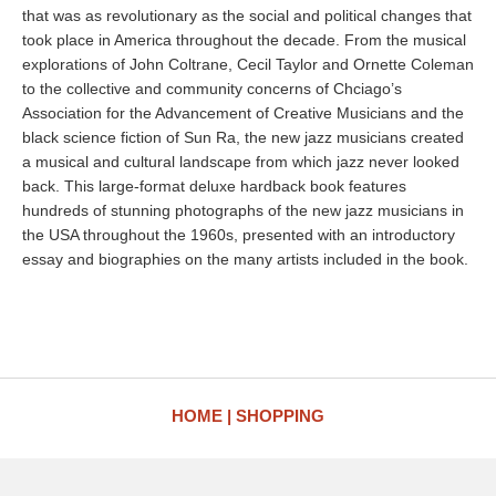
that was as revolutionary as the social and political changes that
took place in America throughout the decade. From the musical
explorations of John Coltrane, Cecil Taylor and Ornette Coleman
to the collective and community concerns of Chciago’s
Association for the Advancement of Creative Musicians and the
black science fiction of Sun Ra, the new jazz musicians created
a musical and cultural landscape from which jazz never looked
back. This large-format deluxe hardback book features
hundreds of stunning photographs of the new jazz musicians in
the USA throughout the 1960s, presented with an introductory
essay and biographies on the many artists included in the book.
HOME
SHOPPING