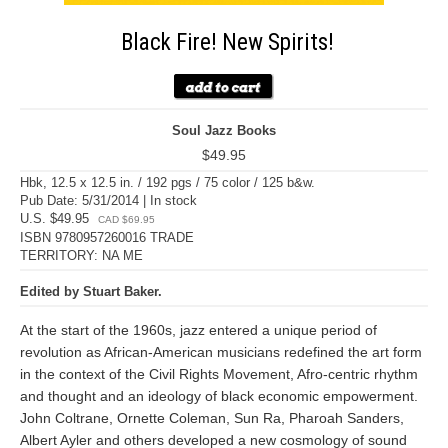
Black Fire! New Spirits!
Soul Jazz Books
$49.95
Hbk, 12.5 x 12.5 in. / 192 pgs / 75 color / 125 b&w.
Pub Date: 5/31/2014 | In stock
U.S. $49.95
CAD $69.95
ISBN 9780957260016 TRADE
TERRITORY: NA ME
Edited by Stuart Baker.
At the start of the 1960s, jazz entered a unique period of
revolution as African-American musicians redefined the art form
in the context of the Civil Rights Movement, Afro-centric rhythm
and thought and an ideology of black economic empowerment.
John Coltrane, Ornette Coleman, Sun Ra, Pharoah Sanders,
Albert Ayler and others developed a new cosmology of sound