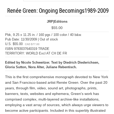
Renée Green: Ongoing Becomings1989-2009
JRP|Editions
$55.00
Pbk, 9.25 x 11.25 in. / 160 pgs / 100 color / 40 b&w.
Pub Date: 11/30/2009 | Out of stock
U.S. $55.00
CAD $77.00
ISBN 9783037640319 TRADE
TERRITORY: WORLD Excl AT CH DE FR
Edited by Nicole Schweitzer. Text by Diedrich Diederichsen,
Gloria Sutton, Nora Alter, Juliane Rebentisch.
This is the first comprehensive monograph devoted to New York
and San Francisco-based artist Renée Green. Over the past 20
years, through film, video, sound art, photographs, prints,
banners, texts, websites and ephemera, Green's work has
comprised complex, multi-layered archive-like installations,
employing a vast array of sources, which always urge viewers to
become active participants. Included in this superbly illustrated