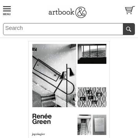
BOOK
S
EVENTS AND FEATURE
S