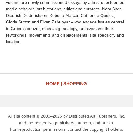
volume are newly commissioned essays by a host of esteemed
media scholars, art historians, critics and curators--Nora Alter,
Diedrich Diederichsen, Kobena Mercer, Catherine Quéloz,
Gloria Sutton and Elvan Zabunyan--who engage issues central
to Green's oeuvre, such as genealogy, archives and their
reworkings, movements and displacements, site specificity and
location.
HOME
SHOPPING
All site content © 2000–2025 by Distributed Art Publishers, Inc.
and the respective publishers, authors, and artists.
For reproduction permissions, contact the copyright holders.