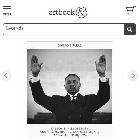
BOOK
S
EVENTS AND FEATURE
S