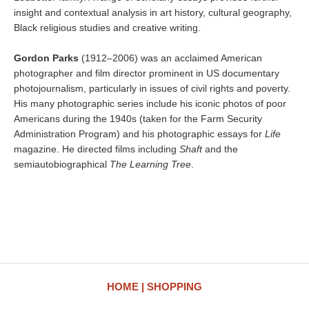
insight and contextual analysis in art history, cultural geography,
Black religious studies and creative writing.
Gordon Parks
(1912–2006) was an acclaimed American
photographer and film director prominent in US documentary
photojournalism, particularly in issues of civil rights and poverty.
His many photographic series include his iconic photos of poor
Americans during the 1940s (taken for the Farm Security
Administration Program) and his photographic essays for
Life
magazine. He directed films including
Shaft
and the
semiautobiographical
The Learning Tree
.
HOME
SHOPPING