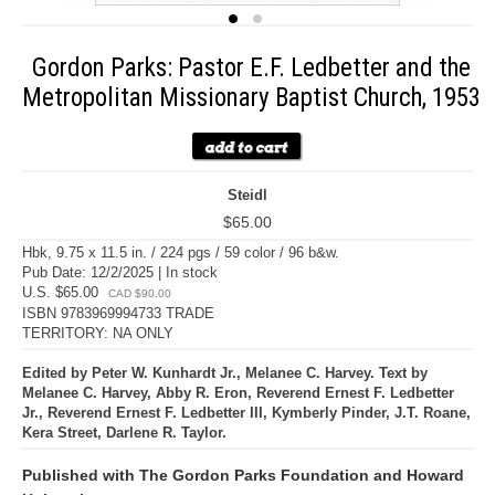
Gordon Parks: Pastor E.F. Ledbetter and the
Metropolitan Missionary Baptist Church, 1953
Steidl
$65.00
Hbk, 9.75 x 11.5 in. / 224 pgs / 59 color / 96 b&w.
Pub Date: 12/2/2025 | In stock
U.S. $65.00
CAD $90.00
ISBN 9783969994733 TRADE
TERRITORY: NA ONLY
Edited by Peter W. Kunhardt Jr., Melanee C. Harvey. Text by
Melanee C. Harvey, Abby R. Eron, Reverend Ernest F. Ledbetter
Jr., Reverend Ernest F. Ledbetter III, Kymberly Pinder, J.T. Roane,
Kera Street, Darlene R. Taylor.
Published with The Gordon Parks Foundation and Howard