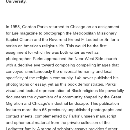
University.
In 1953, Gordon Parks returned to Chicago on an assignment
for
Life
magazine to photograph the Metropolitan Missionary
Baptist Church and the Reverend Ernest F. Ledbetter Sr. for a
series on American religious life. This would be the first
assignment for which he was both writer as well as
photographer. Parks approached the Near West Side church
with a decisive eye toward composing compelling images that
conveyed simultaneously the universal humanity and local
specificity of the religious community.
Life
never published his
photographs or essay, yet as this book demonstrates, Parks'
visual and textual representation of Black religious life powerfully
documents the dynamism of a community shaped by the Great
Migration and Chicago's industrial landscape. This publication
features more than 65 previously unpublished photographs and
contact sheets, complemented by Parks' unseen manuscript
and ephemeral material from the private collection of the
Ledbetter family. A range of scholarly essays provides further