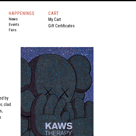
HAPPENINGS
CART
News
My Cart
Events
Gift Certificates
Fairs
s
ed by
r, clad
s,
s