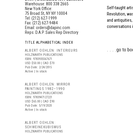
Warehouse: 800 338 2665
Self-taught arti
New York Office:
75 Broad St, NY NY 10004
Revolution, wa
Tel: (212) 627-1999
and antiquities,
Fax: (212) 627-9484
conversations i
Email:
orders@dapinc.com
Reps:
D.A.P. Sales Rep Directory
TITLE ALPHABETICAL INDEX
. . . .
go to bo
ALBERT OEHLEN: INTERIEURS
HOLZWARTH PUBLICATIONS
ISBN: 9783935567671
USD $50.00
| CAD $70
Pub Date: 2/24/2015
Active | In stock
ALBERT OEHLEN: MIRROR
PAINTINGS 1982–1990
HOLZWARTH PUBLICATIONS
ISBN: 9783947127221
USD $65.00
| CAD $90
Pub Date: 5/19/2020
Active | In stock
ALBERT OEHLEN:
SCHWEINEKUBISMUS
HOLZWARTH PUBLICATIONS