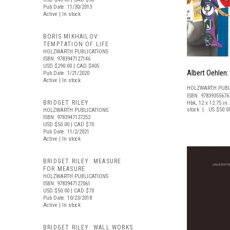
Pub Date: 11/30/2013
Active | In stock
BORIS MIKHAILOV:
TEMPTATION OF LIFE
HOLZWARTH PUBLICATIONS
ISBN: 9783947127146
USD $290.00
| CAD $405
Albert Oehlen: 
Pub Date: 1/21/2020
Active | In stock
HOLZWARTH PUBL
ISBN 97839355676
BRIDGET RILEY
Hbk, 12 x 12.75 in. 
stock | US $50.0
HOLZWARTH PUBLICATIONS
ISBN: 9783947127252
USD $50.00
| CAD $70
Pub Date: 11/2/2021
Active | In stock
BRIDGET RILEY: MEASURE
FOR MEASURE
HOLZWARTH PUBLICATIONS
ISBN: 9783947127061
USD $50.00
| CAD $70
Pub Date: 10/23/2018
Active | In stock
BRIDGET RILEY: WALL WORKS