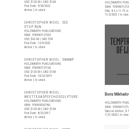
USD $120.00
| CAD $168
HOLZWARTH PUBL
Pub Date: 9/20/2022
ISBN 97839471272
Active | In stock
Hbk, 8.5 x 11.75 in
11/2/2021 | In st
CHRISTOPHER WOOL: SEE
STOP RUN
HOLZWARTH PUBLICATIONS
ISBN: 9783947127559
USD $65.00
| CAD $90
Pub Date: 12/9/2025
Active | In stock
CHRISTOPHER WOOL: SWAMP
HOLZWARTH PUBLICATIONS
ISBN: 9783947127160
USD $120.00
| CAD $168
Pub Date: 10/22/2019
Active | In stock
CHRISTOPHER WOOL:
Boris Mikhailo
WESTTEXASPSYCHOSCULPTURE
HOLZWARTH PUBLICATIONS
HOLZWARTH PUBL
ISBN: 9783935567961
ISBN 97839471271
USD $120.00
| CAD $168
Special edition, 8.7
Pub Date: 8/22/2017
1/21/2020 | In st
Active | In stock