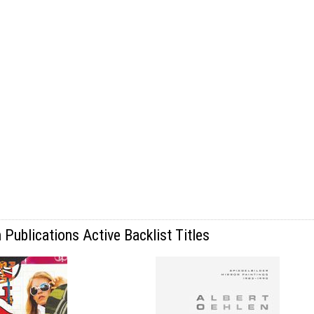
Publications Active Backlist Titles