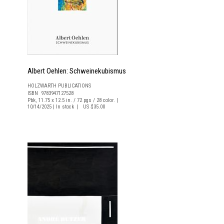
Albert Oehlen: Schweinekubismus
HOLZWARTH PUBLICATIONS
ISBN 9783947127528
Pbk, 11.75 x 12.5 in. / 72 pgs / 28 color. |
10/14/2025 | In stock | US $35.00