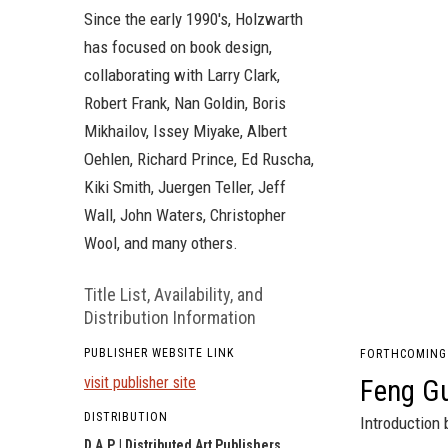
Since the early 1990's, Holzwarth
has focused on book design,
collaborating with Larry Clark,
Robert Frank, Nan Goldin, Boris
Mikhailov, Issey Miyake, Albert
Oehlen, Richard Prince, Ed Ruscha,
Kiki Smith, Juergen Teller, Jeff
Wall, John Waters, Christopher
Wool, and many others.
Title List, Availability, and
Distribution Information
PUBLISHER WEBSITE LINK
FORTHCOMING
visit publisher site
Feng G
DISTRIBUTION
Introduction 
D.A.P. | Distributed Art Publishers