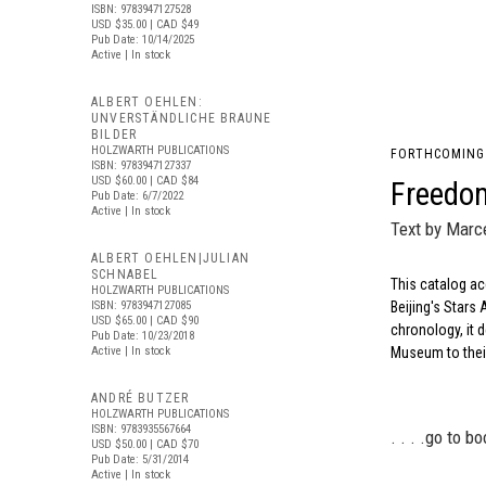
ISBN: 9783947127528
USD $35.00
| CAD $49
Pub Date: 10/14/2025
Active | In stock
ALBERT OEHLEN:
UNVERSTÄNDLICHE BRAUNE
BILDER
HOLZWARTH PUBLICATIONS
FORTHCOMING
ISBN: 9783947127337
USD $60.00
| CAD $84
Freedom
Pub Date: 6/7/2022
Active | In stock
Text by Marce
ALBERT OEHLEN|JULIAN
SCHNABEL
This catalog ac
HOLZWARTH PUBLICATIONS
ISBN: 9783947127085
Beijing's Star
USD $65.00
| CAD $90
chronology, it d
Pub Date: 10/23/2018
Active | In stock
Museum to their
ANDRÉ BUTZER
HOLZWARTH PUBLICATIONS
ISBN: 9783935567664
. . . .
go to bo
USD $50.00
| CAD $70
Pub Date: 5/31/2014
Active | In stock