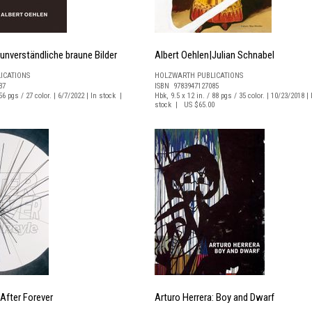
 unverständliche braune Bilder
Albert Oehlen|Julian Schnabel
ICATIONS
HOLZWARTH PUBLICATIONS
37
ISBN 9783947127085
56 pgs / 27 color. | 6/7/2022 | In stock |
Hbk, 9.5 x 12 in. / 88 pgs / 35 color. | 10/23/2018 | 
stock | US $65.00
After Forever
Arturo Herrera: Boy and Dwarf