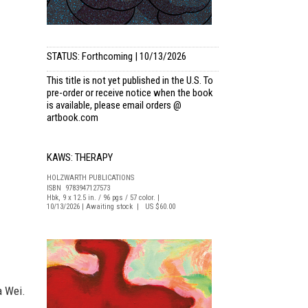
STATUS: Forthcoming | 10/13/2026
This title is not yet published in the U.S. To
pre-order or receive notice when the book
is available, please email
orders @
artbook.com
KAWS: THERAPY
HOLZWARTH PUBLICATIONS
ISBN 9783947127573
Hbk, 9 x 12.5 in. / 96 pgs / 57 color. |
10/13/2026 | Awaiting stock | US $60.00
a Wei.