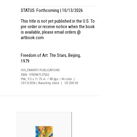
STATUS: Forthcoming | 10/13/2026
This title is not yet published in the U.S. To
pre-order or receive notice when the book
is available, please email
orders @
artbook.com
Freedom of Art: The Stars, Beijing,
1979
HOLZWARTH PUBLICATIONS
ISBN 9783947127542
Pbk, 9.5 x 11.75 in. / 88 pgs / 46 color. |
10/13/2026 | Awaiting stock | US $40.00