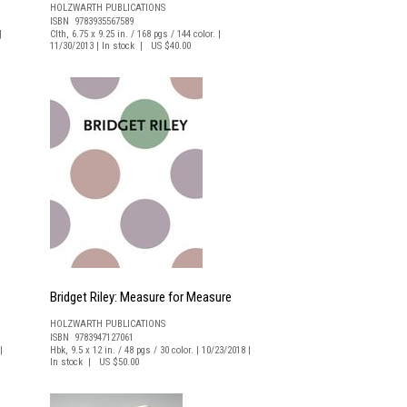
HOLZWARTH PUBLICATIONS
ISBN 9783935567589
|
Clth, 6.75 x 9.25 in. / 168 pgs / 144 color. |
11/30/2013 | In stock | US $40.00
Bridget Riley: Measure for Measure
HOLZWARTH PUBLICATIONS
ISBN 9783947127061
|
Hbk, 9.5 x 12 in. / 48 pgs / 30 color. | 10/23/2018 |
In stock | US $50.00