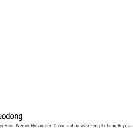
uodong
by Hans Werner Holzwarth. Conversation with Feng Xi, Feng Boyi, Ji