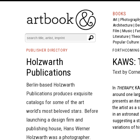
BOOKS
Art
|
Photograph
Architecture
|
De
Film |
Music
|
Fa
Literature
|
Theo
Popular Culture
PUBLISHER DIRECTORY
FORTHCOMING
Holzwarth
KAWS:
Publications
Text by Cornel
Berlin-based Holzwarth
In
THERAPY
, K
Publications produces exquisite
around one large
presents an ite
catalogs for some of the art
the artist as a
world’s most beloved stars. Before
in an astronaut
launching a design firm and
suggesting a st
variations of hi
publishing house, Hans Werner
Holzwarth was a photographer.