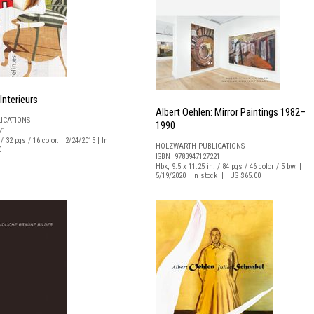
Interieurs
Albert Oehlen: Mirror Paintings 1982–
ICATIONS
1990
71
/ 32 pgs / 16 color. | 2/24/2015 | In
HOLZWARTH PUBLICATIONS
0
ISBN 9783947127221
Hbk, 9.5 x 11.25 in. / 84 pgs / 46 color / 5 bw. |
5/19/2020 | In stock | US $65.00