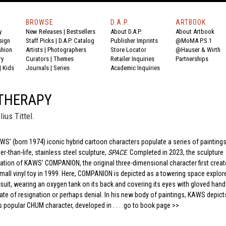
BROWSE
D.A.P.
ARTBOOK
y
New Releases
|
Bestsellers
About D.A.P.
About Artbook
sign
Staff Picks
|
D.A.P. Catalog
Publisher Imprints
@MoMA P.S.1
shion
Artists
|
Photographers
Store Locator
@Hauser & Wirth
ry
Curators
|
Themes
Retailer Inquiries
Partnerships
|
Kids
Journals
|
Series
Academic Inquiries
 THERAPY
ius Tittel.
AWS’ (born 1974) iconic hybrid cartoon characters populate a series of painting
r-than-life, stainless steel sculpture,
SPACE
. Completed in 2023, the sculpture
ration of KAWS’ COMPANION, the original three-dimensional character first creat
 small vinyl toy in 1999. Here, COMPANION is depicted as a towering space explore
 suit, wearing an oxygen tank on its back and covering its eyes with gloved hand
ate of resignation or perhaps denial. In his new body of paintings, KAWS depict
s popular CHUM character, developed in . . . .
go to book page >>