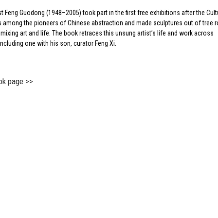
st Feng Guodong (1948–2005) took part in the first free exhibitions after the Cult
s among the pioneers of Chinese abstraction and made sculptures out of tree 
 mixing art and life. The book retraces this unsung artist’s life and work across
ncluding one with his son, curator Feng Xi.
ok page >>