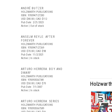
ANDRÉ BUTZER
HOLZWARTH PUBLICATIONS
ISBN: 9783947127283
USD $80.00
| CAD $112
Pub Date: 2/21/2023
Active | Out of stock
ANSELM REYLE: AFTER
FOREVER
HOLZWARTH PUBLICATIONS
ISBN: 9783947127269
USD $70.00
| CAD $98
Pub Date: 11/2/2021
Active | In stock
ARTURO HERRERA: BOY AND
DWARF
HOLZWARTH PUBLICATIONS
ISBN: 9783935567381
Holzwarth 
USD $50.00
| CAD $70
Pub Date: 7/1/2007
Active | In stock
ARTURO HERRERA: SERIES
HOLZWARTH PUBLICATIONS
ISBN: 9783935567589
USD $40.00
| CAD $56