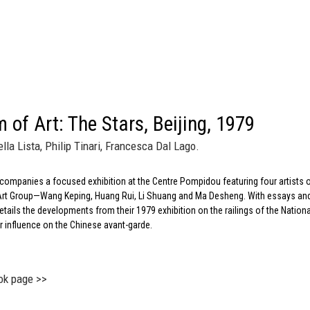
 of Art: The Stars, Beijing, 1979
lla Lista, Philip Tinari, Francesca Dal Lago.
companies a focused exhibition at the Centre Pompidou featuring four artists 
s Art Group—Wang Keping, Huang Rui, Li Shuang and Ma Desheng. With essays an
etails the developments from their 1979 exhibition on the railings of the Nationa
 influence on the Chinese avant-garde.
ok page >>