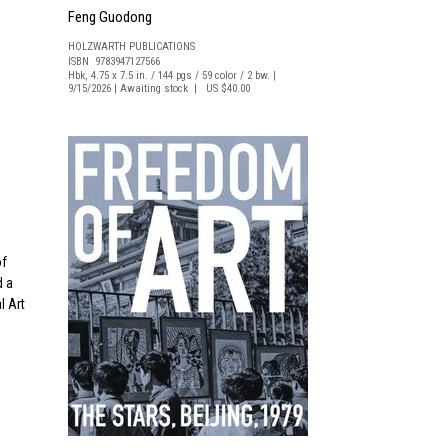
Feng Guodong
HOLZWARTH PUBLICATIONS
ISBN 9783947127566
Hbk, 4.75 x 7.5 in. / 144 pgs / 59 color / 2 bw. |
9/15/2026 | Awaiting stock | US $40.00
of
d a
l Art