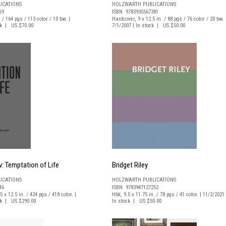
ICATIONS
HOLZWARTH PUBLICATIONS
69
ISBN 9783935567381
. / 164 pgs / 113 color / 10 bw. |
Hardcover, 9 x 12.5 in. / 88 pgs / 76 color / 20 bw. 
ock | US $70.00
7/1/2007 | In stock | US $50.00
v: Temptation of Life
Bridget Riley
ICATIONS
HOLZWARTH PUBLICATIONS
46
ISBN 9783947127252
5 x 12.5 in. / 424 pgs / 418 color. |
Hbk, 9.5 x 11.75 in. / 78 pgs / 41 color. | 11/2/2021 
ock | US $290.00
In stock | US $50.00