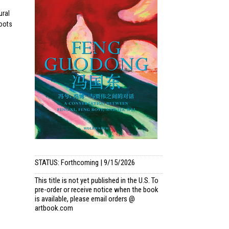
ural
roots
STATUS: Forthcoming | 9/15/2026
This title is not yet published in the U.S. To
pre-order or receive notice when the book
is available, please email
orders @
artbook.com