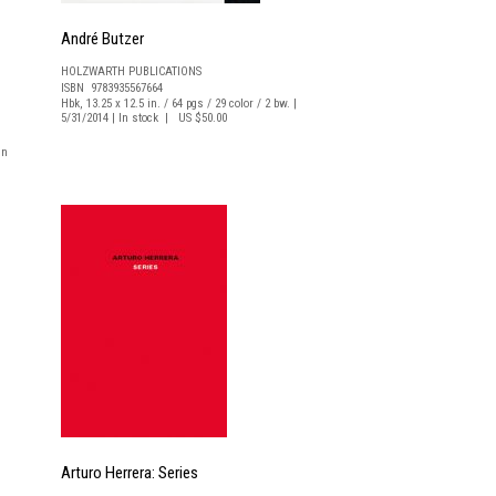
André Butzer
HOLZWARTH PUBLICATIONS
ISBN 9783935567664
Hbk, 13.25 x 12.5 in. / 64 pgs / 29 color / 2 bw. |
5/31/2014 | In stock | US $50.00
In
Arturo Herrera: Series