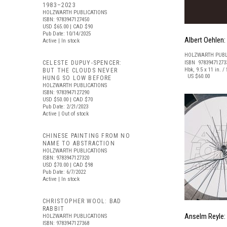
1983–2023
HOLZWARTH PUBLICATIONS
ISBN: 9783947127450
USD $65.00
| CAD $90
Pub Date: 10/14/2025
Albert Oehlen:
Active | In stock
HOLZWARTH PUBL
CELESTE DUPUY-SPENCER:
ISBN 97839471273
Hbk, 9.5 x 11 in. / 
BUT THE CLOUDS NEVER
US $60.00
HUNG SO LOW BEFORE
HOLZWARTH PUBLICATIONS
ISBN: 9783947127290
USD $50.00
| CAD $70
Pub Date: 2/21/2023
Active | Out of stock
CHINESE PAINTING FROM NO
NAME TO ABSTRACTION
HOLZWARTH PUBLICATIONS
ISBN: 9783947127320
USD $70.00
| CAD $98
Pub Date: 6/7/2022
Active | In stock
CHRISTOPHER WOOL: BAD
RABBIT
Anselm Reyle: 
HOLZWARTH PUBLICATIONS
ISBN: 9783947127368