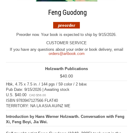
Feng Guodong
Preorder now. Your book is expected to ship by 9/15/2026.
CUSTOMER SERVICE
If you have any questions about your order or book delivery, email
orders@artbook.com
Holzwarth Publications
$40.00
Hbk, 4.75 x 7.5 in. / 144 pgs / 59 color / 2 b&w.
Pub Date: 9/15/2026 | Awaiting stock
U.S. $40.00
CAD $56.00
ISBN 9783947127566 FLAT40
TERRITORY: NA LA ASIA AU/NZ ME
Introduction by Hans Werner Holzwarth. Conversation with Feng
Xi, Feng Boyi, Jia Wei.