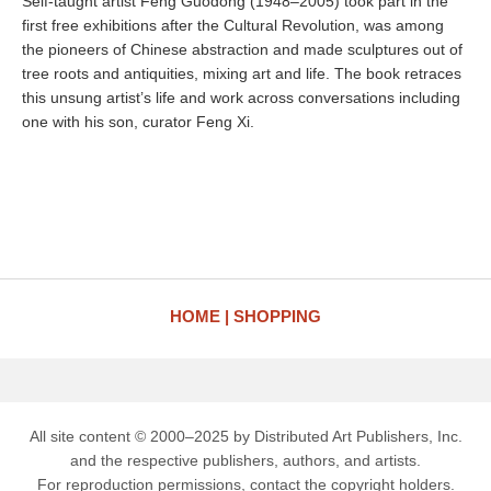
Self-taught artist Feng Guodong (1948–2005) took part in the
first free exhibitions after the Cultural Revolution, was among
the pioneers of Chinese abstraction and made sculptures out of
tree roots and antiquities, mixing art and life. The book retraces
this unsung artist’s life and work across conversations including
one with his son, curator Feng Xi.
HOME
SHOPPING
All site content © 2000–2025 by Distributed Art Publishers, Inc.
and the respective publishers, authors, and artists.
For reproduction permissions, contact the copyright holders.