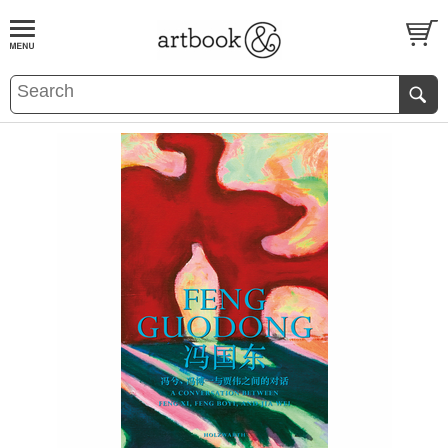
BOOK
S
EVENTS AND FEATURE
S