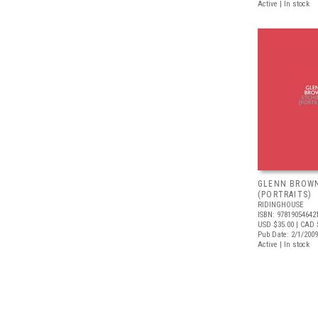
Active | In stock
GLENN BROWN
(PORTRAITS)
RIDINGHOUSE
ISBN: 97819054642
USD $35.00
| CAD 
Pub Date: 2/1/2009
Active | In stock