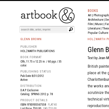
BOOKS
Art
|
Photograph
BOOK
S
EVENTS AND FEATURE
S
Architecture
|
De
Film |
Music
|
Fa
Literature
|
Theo
Popular Culture
GLENN BROWN
HOLZWARTH P
PUBLISHER
Glenn 
HOLZWARTH PUBLICATIONS
BOOK FORMAT
Text by Jean-Ma
Clth, 11.75 x 12.25 in. / 60 pgs / 35
color.
British paint
PUBLISHING STATUS
place at the 
Pub Date
8/31/2012
Charlottenbur
Active
the works and
DISTRIBUTION
D.A.P. Exclusive
scrutinize th
Catalog: SPRING 2012 p. 78
technical vir
PRODUCT DETAILS
ISBN
9783935567558
FLAT40
reproductions
List Price: $50.00
CAD $70.00