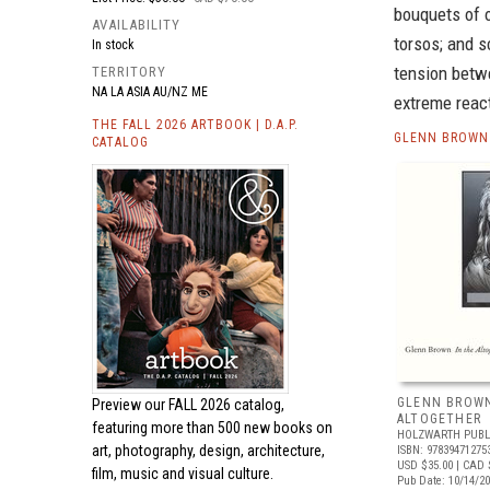
bouquets of o
AVAILABILITY
torsos; and s
In stock
tension betw
TERRITORY
NA LA ASIA AU/NZ ME
extreme react
THE FALL 2026 ARTBOOK | D.A.P.
GLENN BROWN 
CATALOG
GLENN BROWN
Preview our
FALL 2026 catalog,
ALTOGETHER
featuring more than 500 new books on
HOLZWARTH PUBL
art, photography, design, architecture,
ISBN: 97839471275
USD $35.00
| CAD 
film, music and visual culture.
Pub Date: 10/14/2