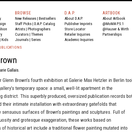
BROWSE
D.A.P.
ARTBOOK
y
New Releases
|
Bestsellers
About D.A.P.
About Artbook
sign
Staff Picks
|
D.A.P. Catalog
Publisher Imprints
@MoMA P.S.1
shion
Artists
|
Photographers
Store Locator
@Hauser & Wirth
ry
Curators
|
Themes
Retailer Inquiries
Partnerships
|
Kids
Journals
|
Series
Academic Inquiries
UBLICATIONS
Brown
rie Gallais.
er Glenn Brown’s fourth exhibition at Galerie Max Hetzler in Berlin too
gallery’s temporary space: a small, well-lit apartment in the
g district. This superbly produced, oversized publication records bo
 their intimate installation with extraordinary gatefolds that
e sensuous surfaces of Brown’s paintings and sculptures. Full of
tuosity and grotesque exaggeration, these works based on
 of historical art include a traditional flower painting mutated into