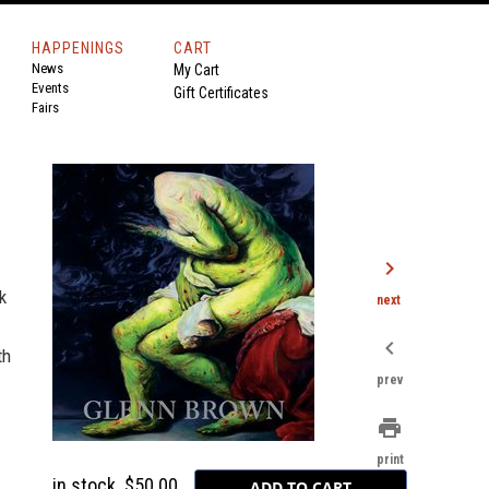
HAPPENINGS
CART
News
My Cart
Events
Gift Certificates
Fairs
chevron_right
k
next
chevron_left
th
prev
print
print
in stock
$50.00