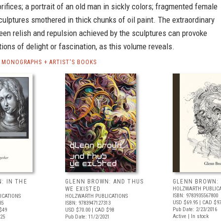
rifices; a portrait of an old man in sickly colors; fragmented female
culptures smothered in thick chunks of oil paint. The extraordinary
een relish and repulsion achieved by the sculptures can provoke
ions of delight or fascination, as this volume reveals.
MONOGRAPHS + ARTIST'S BOOKS
: IN THE
GLENN BROWN: AND THUS
GLENN BROWN: 
WE EXISTED
HOLZWARTH PUBLIC
ISBN: 9783935567800
ICATIONS
HOLZWARTH PUBLICATIONS
USD $69.95
| CAD $97
35
ISBN: 9783947127313
Pub Date: 2/23/2016
$49
USD $70.00
| CAD $98
Active | In stock
025
Pub Date: 11/2/2021