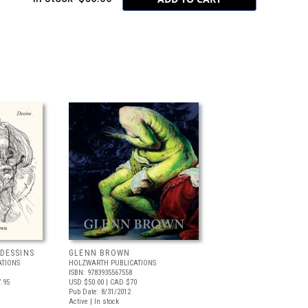
DESSINS
GLENN BROWN
ATIONS
HOLZWARTH PUBLICATIONS
ISBN: 9783935567558
.95
USD $50.00
| CAD $70
Pub Date: 8/31/2012
Active | In stock