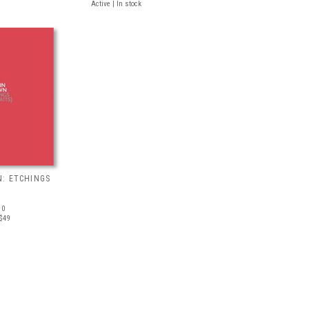
Active | In stock
: ETCHINGS
10
$49