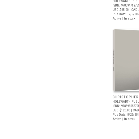
HOLZWARTH PUBL
ISBN: 97839471275
USD $65.00
| CAD 
Pub Date: 12/9/20
Active | In stock
CHRISTOPHER
HOLZWARTH PUBL
ISBN: 97839355679
USD $120.00
| CAD
Pub Date: 8/22/20
Active | In stock