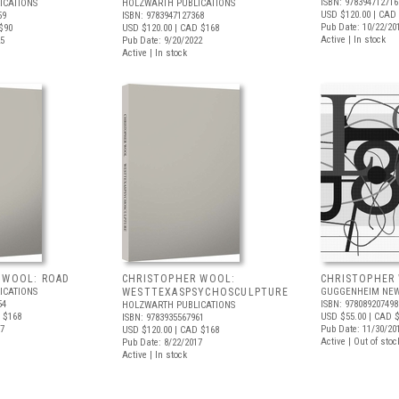
ISBN: 978394712716
ICATIONS
HOLZWARTH PUBLICATIONS
USD $120.00
| CAD 
59
ISBN: 9783947127368
Pub Date: 10/22/20
$90
USD $120.00
| CAD $168
Active | In stock
25
Pub Date: 9/20/2022
Active | In stock
 WOOL: ROAD
CHRISTOPHER WOOL:
CHRISTOPHER
ICATIONS
WESTTEXASPSYCHOSCULPTURE
GUGGENHEIM NEW
54
ISBN: 978089207498
HOLZWARTH PUBLICATIONS
 $168
USD $55.00
| CAD 
ISBN: 9783935567961
17
Pub Date: 11/30/20
USD $120.00
| CAD $168
Active | Out of stoc
Pub Date: 8/22/2017
Active | In stock