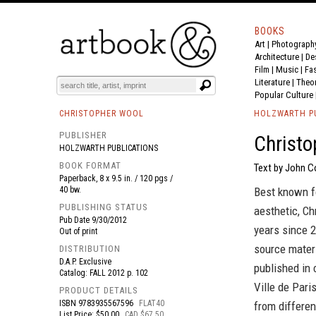
BOOKS
Art
|
Photograph
BOOK
S
EVENTS AND FEATURE
S
Architecture
|
De
Film |
Music
|
Fa
Literature
|
Theo
Popular Culture
CHRISTOPHER WOOL
HOLZWARTH P
PUBLISHER
Christo
HOLZWARTH PUBLICATIONS
BOOK FORMAT
Text by John Co
Paperback, 8 x 9.5 in. / 120 pgs /
40 bw.
Best known fo
PUBLISHING STATUS
aesthetic, Ch
Pub Date
9/30/2012
years since 2
Out of print
source mater
DISTRIBUTION
D.A.P. Exclusive
published in 
Catalog: FALL 2012 p. 102
Ville de Pari
PRODUCT DETAILS
ISBN
9783935567596
FLAT40
from differen
List Price: $50.00
CAD $67.50