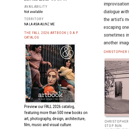
improvisation
AVAILABILITY
dialogue with
Not available
the artist’s 
TERRITORY
NA LA ASIA AU/NZ ME
escaping one 
THE FALL 2026 ARTBOOK | D.A.P.
sometimes in
CATALOG
another image
CHRISTOPHER 
Preview our
FALL 2026 catalog,
featuring more than 500 new books on
art, photography, design, architecture,
CHRISTOPHER
film, music and visual culture.
STOP RUN