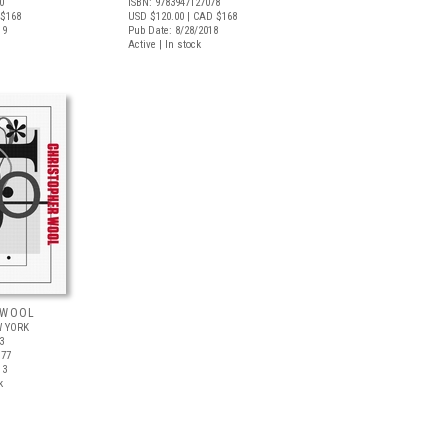
0
ISBN: 9783947127078
$168
USD $120.00
| CAD $168
19
Pub Date: 8/28/2018
Active | In stock
 WOOL
 YORK
3
$77
13
k