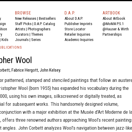
BROWSE
D.A.P.
ARTBOOK
y
New Releases
|
Bestsellers
About D.A.P.
About Artbook
sign
Staff Picks
|
D.A.P. Catalog
Publisher Imprints
@MoMA P.S.1
shion
Artists
|
Photographers
Store Locator
@Hauser & Wirth
ry
Curators
|
Themes
Retailer Inquiries
Partnerships
|
Kids
Journals
|
Series
Academic Inquiries
UBLICATIONS
pher Wool
rbett, Fabrice Hergott, John Kelsey.
r patterned, stamped and stenciled paintings that follow an auster
ristopher Wool (born 1955) has expanded his vocabulary during the
000, using his own images, silkscreened or digitally treated, as
ial for subsequent works. This handsomely designed volume,
conjunction with a major exhibition at the Musée d’Art Moderne de l
s, offers three renowned authors approaching Wool’s recent painting
t angles. John Corbett analyzes Wool’s navigation between jazz-lik