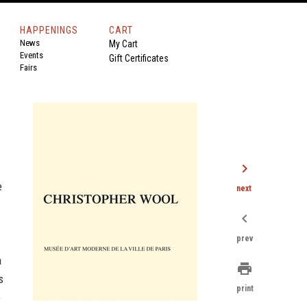
HAPPENINGS
CART
News
My Cart
Events
Gift Certificates
Fairs
chevron_right
e
next
chevron_left
prev
a
print
s
print
e