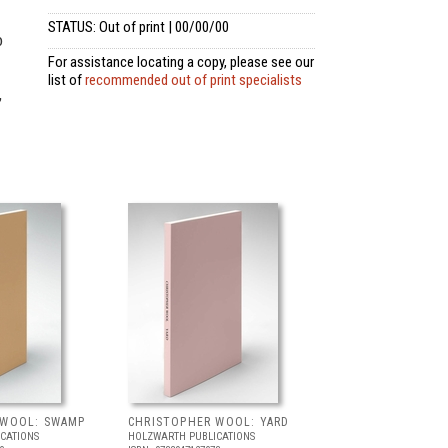
STATUS: Out of print | 00/00/00
o
For assistance locating a copy, please see our
list of
recommended out of print specialists
,
 WOOL: SWAMP
CHRISTOPHER WOOL: YARD
CATIONS
HOLZWARTH PUBLICATIONS