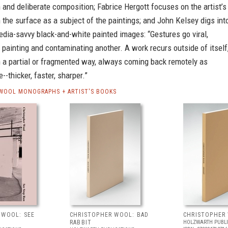
 and deliberate composition; Fabrice Hergott focuses on the artist’s
 the surface as a subject of the paintings; and John Kelsey digs int
media-savvy black-and-white painted images: “Gestures go viral,
painting and contaminating another. A work recurs outside of itself
 a partial or fragmented way, always coming back remotely as
--thicker, faster, sharper.”
WOOL MONOGRAPHS + ARTIST'S BOOKS
 WOOL: SEE
CHRISTOPHER WOOL: BAD
CHRISTOPHER
RABBIT
HOLZWARTH PUBLI