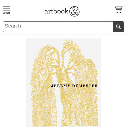
BOOK
S
EVENTS AND FEATURE
S