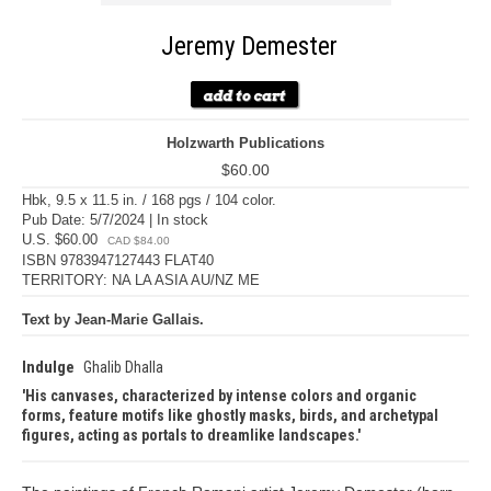
Jeremy Demester
Holzwarth Publications
$60.00
Hbk, 9.5 x 11.5 in. / 168 pgs / 104 color.
Pub Date: 5/7/2024 | In stock
U.S. $60.00
CAD $84.00
ISBN 9783947127443 FLAT40
TERRITORY: NA LA ASIA AU/NZ ME
Text by Jean-Marie Gallais.
Indulge
Ghalib Dhalla
His canvases, characterized by intense colors and organic
forms, feature motifs like ghostly masks, birds, and archetypal
figures, acting as portals to dreamlike landscapes.