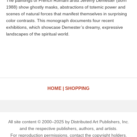
The paintings of French Romani artist Jeremy Demester (born
1988) show ghostly masks, abstractions of totemic power and
scenes of natural forces that manifest themselves in surprising
color contrasts. This monograph documents four recent
exhibitions, which showcase Demester’s dreamy, expressive
landscapes of the spiritual world.
HOME
SHOPPING
All site content © 2000–2025 by Distributed Art Publishers, Inc.
and the respective publishers, authors, and artists.
For reproduction permissions, contact the copyright holders.