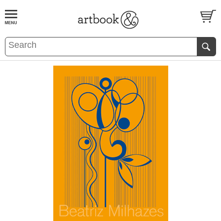
BOOK
S
EVENTS AND FEATURE
S