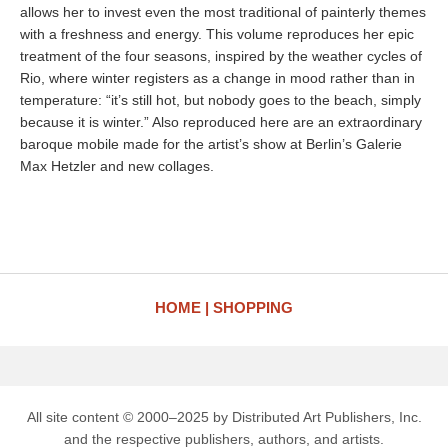
allows her to invest even the most traditional of painterly themes
with a freshness and energy. This volume reproduces her epic
treatment of the four seasons, inspired by the weather cycles of
Rio, where winter registers as a change in mood rather than in
temperature: “it’s still hot, but nobody goes to the beach, simply
because it is winter.” Also reproduced here are an extraordinary
baroque mobile made for the artist’s show at Berlin’s Galerie
Max Hetzler and new collages.
HOME
SHOPPING
All site content © 2000–2025 by Distributed Art Publishers, Inc.
and the respective publishers, authors, and artists.