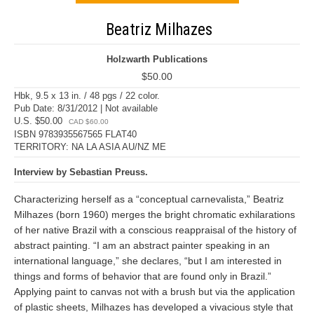
Beatriz Milhazes
Holzwarth Publications
$50.00
Hbk, 9.5 x 13 in. / 48 pgs / 22 color.
Pub Date: 8/31/2012 | Not available
U.S. $50.00
CAD $60.00
ISBN 9783935567565 FLAT40
TERRITORY: NA LA ASIA AU/NZ ME
Interview by Sebastian Preuss.
Characterizing herself as a “conceptual carnevalista,” Beatriz
Milhazes (born 1960) merges the bright chromatic exhilarations
of her native Brazil with a conscious reappraisal of the history of
abstract painting. “I am an abstract painter speaking in an
international language,” she declares, “but I am interested in
things and forms of behavior that are found only in Brazil.”
Applying paint to canvas not with a brush but via the application
of plastic sheets, Milhazes has developed a vivacious style that