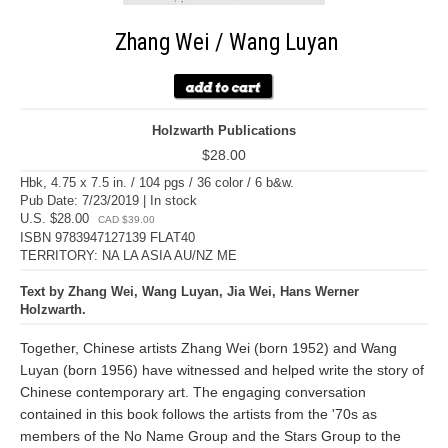
Zhang Wei / Wang Luyan
Holzwarth Publications
$28.00
Hbk, 4.75 x 7.5 in. / 104 pgs / 36 color / 6 b&w.
Pub Date: 7/23/2019 | In stock
U.S. $28.00
CAD $39.00
ISBN 9783947127139 FLAT40
TERRITORY: NA LA ASIA AU/NZ ME
Text by Zhang Wei, Wang Luyan, Jia Wei, Hans Werner
Holzwarth.
Together, Chinese artists Zhang Wei (born 1952) and Wang
Luyan (born 1956) have witnessed and helped write the story of
Chinese contemporary art. The engaging conversation
contained in this book follows the artists from the '70s as
members of the No Name Group and the Stars Group to the