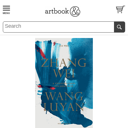
BOOK
S
EVENTS AND FEATURE
S