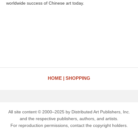
worldwide success of Chinese art today.
HOME
SHOPPING
All site content © 2000–2025 by Distributed Art Publishers, Inc.
and the respective publishers, authors, and artists.
For reproduction permissions, contact the copyright holders.