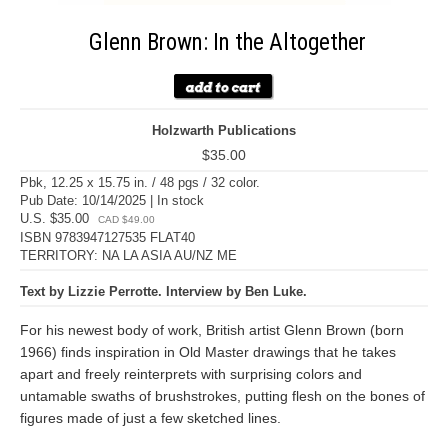
Glenn Brown: In the Altogether
Holzwarth Publications
$35.00
Pbk, 12.25 x 15.75 in. / 48 pgs / 32 color.
Pub Date: 10/14/2025 | In stock
U.S. $35.00
CAD $49.00
ISBN 9783947127535 FLAT40
TERRITORY: NA LA ASIA AU/NZ ME
Text by Lizzie Perrotte. Interview by Ben Luke.
For his newest body of work, British artist Glenn Brown (born
1966) finds inspiration in Old Master drawings that he takes
apart and freely reinterprets with surprising colors and
untamable swaths of brushstrokes, putting flesh on the bones of
figures made of just a few sketched lines.