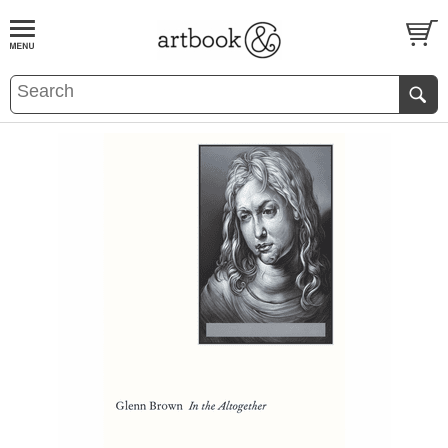
BOOK
S
EVENTS AND FEATURE
S