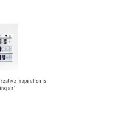
reative inspiration is
ing air"