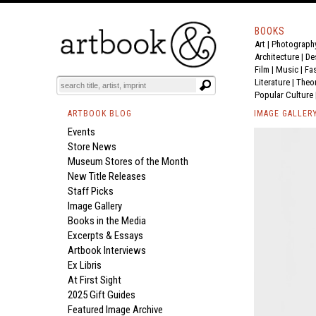
BOOKS
Art
|
Photograph
Architecture
|
De
Film |
Music
|
Fa
Literature
|
Theo
Popular Culture
ARTBOOK BLOG
IMAGE GALLER
Events
Store News
Museum Stores of the Month
New Title Releases
Staff Picks
Image Gallery
Books in the Media
Excerpts & Essays
Artbook Interviews
Ex Libris
At First Sight
2025 Gift Guides
Featured Image Archive