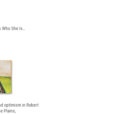
 Who She Is…
d optimism in Robert
e Plains,