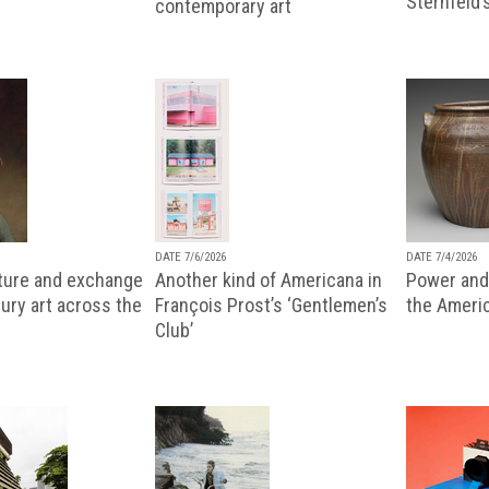
Sternfeld’
contemporary art
DATE 7/6/2026
DATE 7/4/2026
lture and exchange
Another kind of Americana in
Power and 
ury art across the
François Prost’s ‘Gentlemen’s
the Ameri
Club’