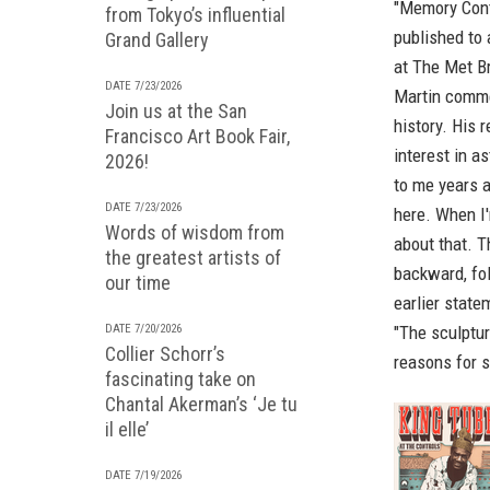
"Memory Cont
from Tokyo’s influential
published to
Grand Gallery
at The Met Br
DATE 7/23/2026
Martin commen
Join us at the San
history. His 
Francisco Art Book Fair,
interest in a
2026!
to me years a
DATE 7/23/2026
here. When I'
Words of wisdom from
about that. 
the greatest artists of
backward, fol
our time
earlier state
"The sculptur
DATE 7/20/2026
Collier Schorr’s
reasons for sa
fascinating take on
Chantal Akerman’s ‘Je tu
il elle’
DATE 7/19/2026