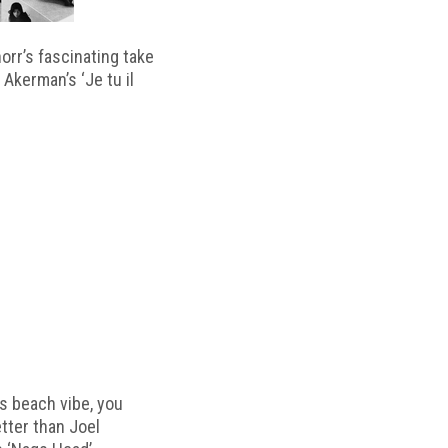
horr’s fascinating take
 Akerman’s ‘Je tu il
s beach vibe, you
etter than Joel