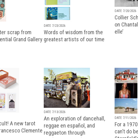
DATE 7/20/2026
Collier Sc
on Chantal
DATE 7/23/2026
elle’
ter scrap from
Words of wisdom from the
uential Grand Gallery
greatest artists of our time
DATE 7/13/2026
An exploration of dancehall,
DATE 7/11/2026
ult! A new tarot
For a 1970
reggae en español, and
Francesco Clemente
can’t do b
reggaeton through