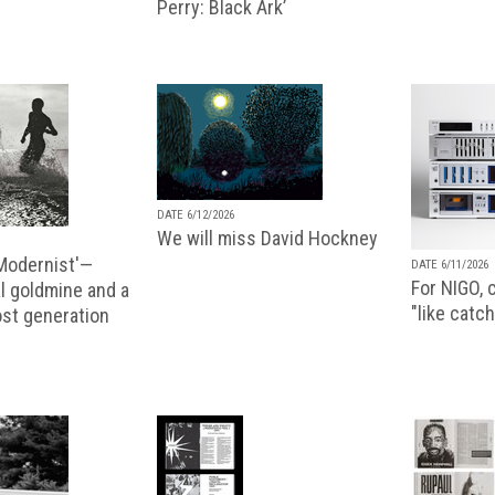
Perry: Black Ark’
DATE 6/12/2026
We will miss David Hockney
 Modernist'—
DATE 6/11/2026
For NIGO, c
l goldmine and a
"like catch
lost generation