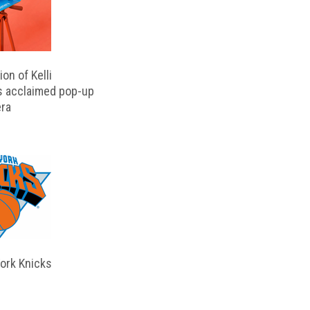
on of Kelli
s acclaimed pop-up
ra
ork Knicks