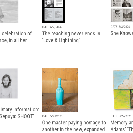
DATE 6/3/2026
DATE 6/7/2026
She Knows
 celebration of
The reaching never ends in
oe, in all her
'Love & Lightning'
imary Information:
 Sepuya: SHOOT’
DATE 5/28/2026
DATE 5/22/2026
One master paying homage to
Memory an
another in the new, expanded
Adams’ ‘Th