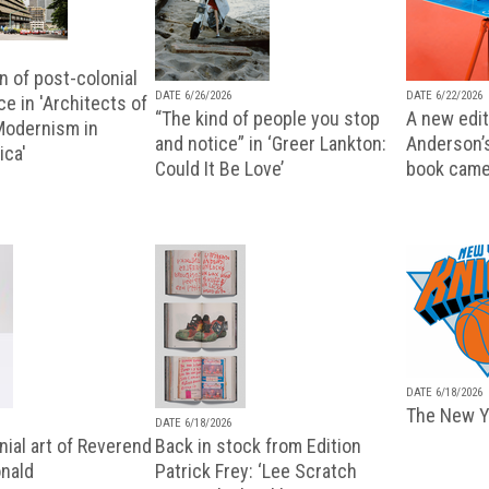
n of post-colonial
DATE 6/26/2026
DATE 6/22/2026
e in 'Architects of
“The kind of people you stop
A new editi
 Modernism in
and notice” in ‘Greer Lankton:
Anderson’
ica'
Could It Be Love’
book came
DATE 6/18/2026
The New Y
DATE 6/18/2026
ial art of Reverend
Back in stock from Edition
nald
Patrick Frey: ‘Lee Scratch