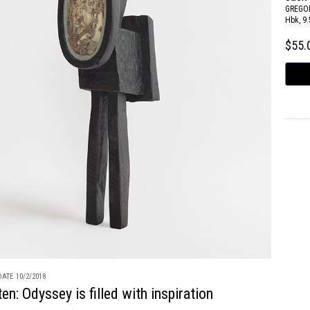
GREGOR
Hbk, 9.
$55
ATE 10/2/2018
en: Odyssey is filled with inspiration