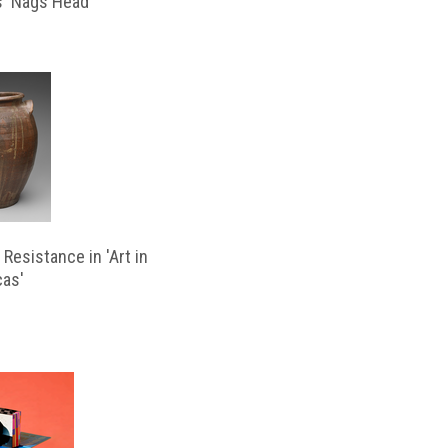
s ‘Nags Head’
Resistance in 'Art in
cas'