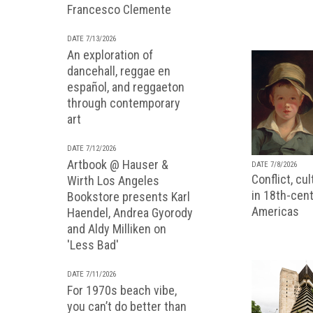
Francesco Clemente
DATE 7/13/2026
An exploration of
dancehall, reggae en
español, and reggaeton
through contemporary
art
DATE 7/12/2026
Artbook @ Hauser &
DATE 7/8/2026
Conflict, cu
Wirth Los Angeles
in 18th-cent
Bookstore presents Karl
Americas
Haendel, Andrea Gyorody
and Aldy Milliken on
'Less Bad'
DATE 7/11/2026
For 1970s beach vibe,
you can’t do better than