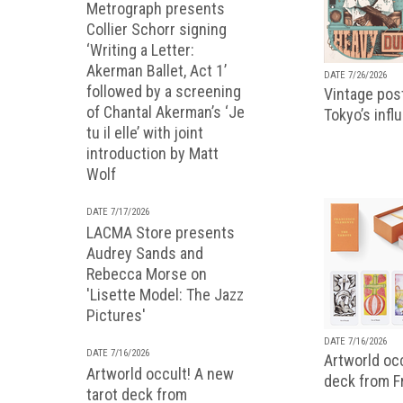
Metrograph presents
Collier Schorr signing
‘Writing a Letter:
Akerman Ballet, Act 1’
DATE 7/26/2026
followed by a screening
Vintage pos
of Chantal Akerman’s ‘Je
Tokyo’s infl
tu il elle’ with joint
introduction by Matt
Wolf
DATE 7/17/2026
LACMA Store presents
Audrey Sands and
Rebecca Morse on
'Lisette Model: The Jazz
Pictures'
DATE 7/16/2026
DATE 7/16/2026
Artworld occ
Artworld occult! A new
deck from 
tarot deck from