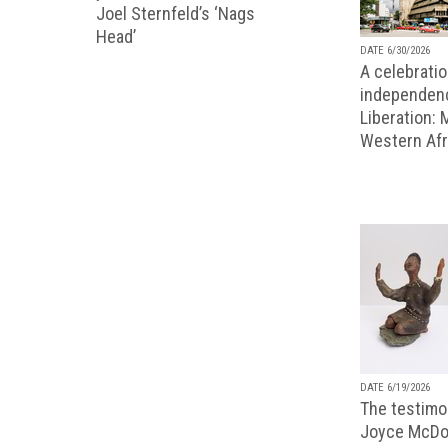
Joel Sternfeld’s ‘Nags
Head’
DATE 6/30/2026
A celebratio
independenc
Liberation:
Western Afr
DATE 6/19/2026
The testimon
Joyce McDo