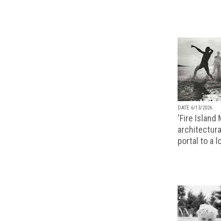
DATE 6/13/2026
'Fire Island
architectura
portal to a 