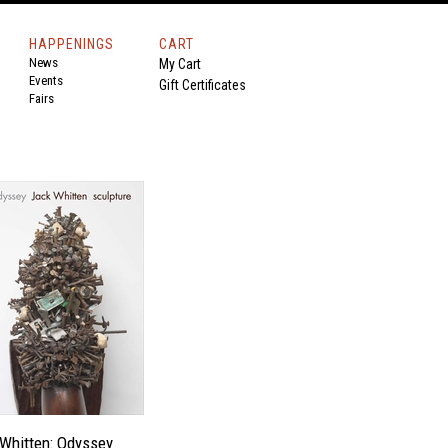
HAPPENINGS
CART
News
My Cart
Events
Gift Certificates
Fairs
Whitten: Odyssey