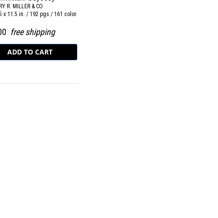
Y R. MILLER & CO.
5 x 11.5 in. / 192 pgs / 161 color.
.00
free shipping