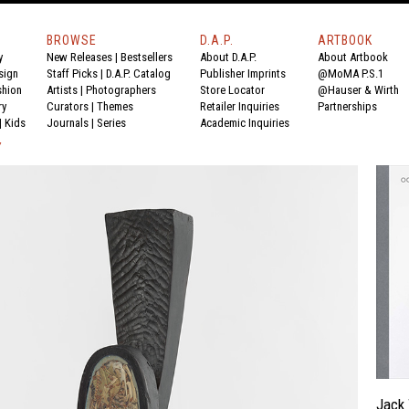
BROWSE
D.A.P.
ARTBOOK
y
New Releases
|
Bestsellers
About D.A.P.
About Artbook
sign
Staff Picks
|
D.A.P. Catalog
Publisher Imprints
@MoMA P.S.1
shion
Artists
|
Photographers
Store Locator
@Hauser & Wirth
ry
Curators
|
Themes
Retailer Inquiries
Partnerships
|
Kids
Journals
|
Series
Academic Inquiries
Y
Jack 