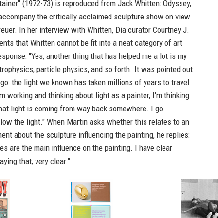
ainer" (1972-73) is reproduced from
Jack Whitten: Odyssey,
 accompany the critically acclaimed sculpture show on view
euer. In her interview with Whitten, Dia curator Courtney J.
ts that Whitten cannot be fit into a neat category of art
response: "Yes, another thing that has helped me a lot is my
strophysics, particle physics, and so forth. It was pointed out
go: the light we known has taken millions of years to travel
m working and thinking about light as a painter, I'm thinking
That light is coming from way back somewhere. I go
low the light." When Martin asks whether this relates to an
ment about the sculpture influencing the painting, he replies:
es are the main influence on the painting. I have clear
ying that, very clear."