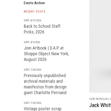
Events Archive
RECENT POSTS
DATE 8/15/2026
Back to School Staff
Picks, 2026
DATE 8/2/2026
Join Artbook | D.A.P. at
Shoppe Object New York,
August 2026
DATE 7/30/2026
Previously unpublished
archival materials and
manifestos from design
giant Charlotte Perriand
CORY REYNOLDS | D
DATE 7/26/2026
Jack Whitt
Vintage poster scrap