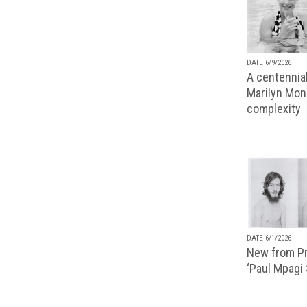
DATE 6/9/2026
A centennial
Marilyn Monr
complexity
DATE 6/1/2026
New from Pr
‘Paul Mpagi