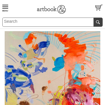
BOOK
S
EVENTS AND FEATURE
S