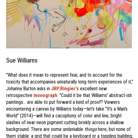
Sue Williams
"What does it mean to represent fear, and to account for the
toxicity that accompanies unnaturally long-term experiences of it,"
Johanna Burton asks in
JRP|Ringier's
excellent new
retrospective
monograph
. "Could it be that Williams' abstract-ish
paintings… are able to put forward a kind of proof? Viewers
encountering a canvas by Williams today—let's take "It's a Man's
World" (2014)—will find a cacophony of color and line, bright
slashes of near-neon pigment cutting briskly across a shallow
background. There are some undeniable
things
here, but none of
them stable: a grid that could be a keyboard or a toppling building;