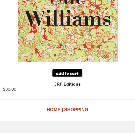
JRP|Editions
$80.00
HOME
SHOPPING