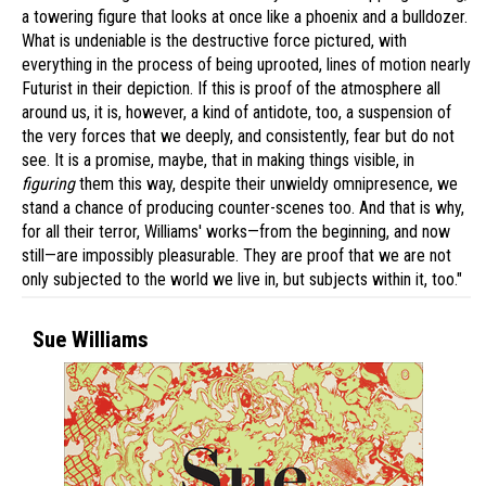
a towering figure that looks at once like a phoenix and a bulldozer.
What is undeniable is the destructive force pictured, with
everything in the process of being uprooted, lines of motion nearly
Futurist in their depiction. If this is proof of the atmosphere all
around us, it is, however, a kind of antidote, too, a suspension of
the very forces that we deeply, and consistently, fear but do not
see. It is a promise, maybe, that in making things visible, in
figuring
them this way, despite their unwieldy omnipresence, we
stand a chance of producing counter-scenes too. And that is why,
for all their terror, Williams' works—from the beginning, and now
still—are impossibly pleasurable. They are proof that we are not
only subjected to the world we live in, but subjects within it, too."
Sue Williams