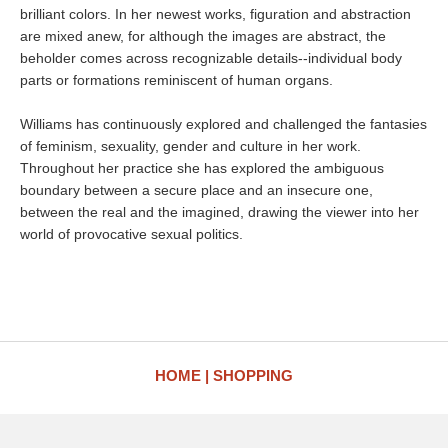
brilliant colors. In her newest works, figuration and abstraction
are mixed anew, for although the images are abstract, the
beholder comes across recognizable details--individual body
parts or formations reminiscent of human organs.
Williams has continuously explored and challenged the fantasies
of feminism, sexuality, gender and culture in her work.
Throughout her practice she has explored the ambiguous
boundary between a secure place and an insecure one,
between the real and the imagined, drawing the viewer into her
world of provocative sexual politics.
HOME
SHOPPING