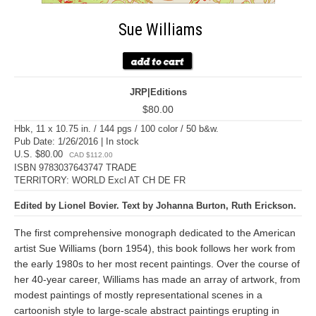
Sue Williams
JRP|Editions
$80.00
Hbk, 11 x 10.75 in. / 144 pgs / 100 color / 50 b&w.
Pub Date: 1/26/2016 | In stock
U.S. $80.00
CAD $112.00
ISBN 9783037643747 TRADE
TERRITORY: WORLD Excl AT CH DE FR
Edited by Lionel Bovier. Text by Johanna Burton, Ruth Erickson.
The first comprehensive monograph dedicated to the American
artist Sue Williams (born 1954), this book follows her work from
the early 1980s to her most recent paintings. Over the course of
her 40-year career, Williams has made an array of artwork, from
modest paintings of mostly representational scenes in a
cartoonish style to large-scale abstract paintings erupting in