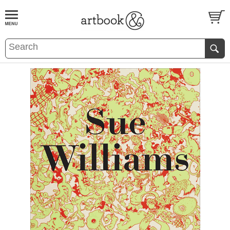
BOOK
S
EVENTS AND FEATURE
S