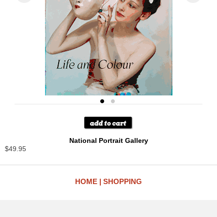
National Portrait Gallery
$49.95
HOME
SHOPPING