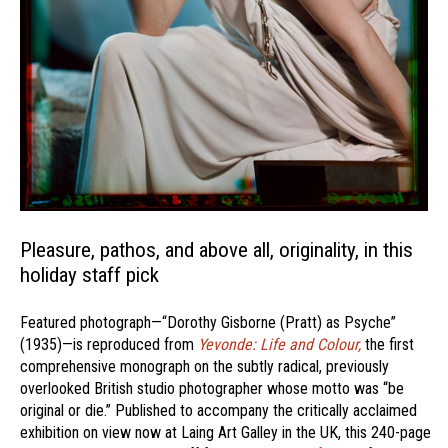
Pleasure, pathos, and above all, originality, in this
holiday staff pick
Featured photograph—“Dorothy Gisborne (Pratt) as Psyche”
(1935)—is reproduced from
Yevonde: Life and Colour,
the first
comprehensive monograph on the subtly radical, previously
overlooked British studio photographer whose motto was “be
original or die.” Published to accompany the critically acclaimed
exhibition on view now at Laing Art Galley in the UK, this 240-page