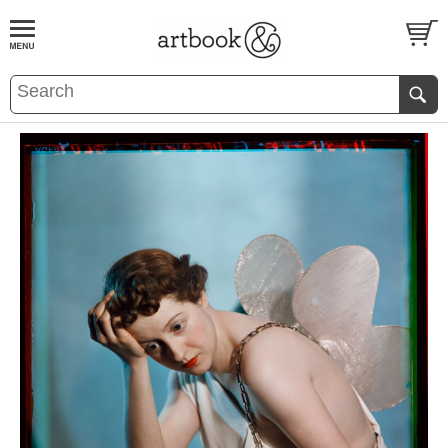
BOOK
S
EVENTS AND FEATURE
S