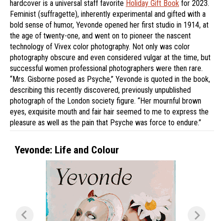
hardcover is a universal staff favorite
Holiday Gift Book
for 2023.
Feminist (suffragette), inherently experimental and gifted with a
bold sense of humor, Yevonde opened her first studio in 1914, at
the age of twenty-one, and went on to pioneer the nascent
technology of Vivex color photography. Not only was color
photography obscure and even considered vulgar at the time, but
successful women professional photographers were then rare.
“Mrs. Gisborne posed as Psyche,” Yevonde is quoted in the book,
describing this recently discovered, previously unpublished
photograph of the London society figure. “Her mournful brown
eyes, exquisite mouth and fair hair seemed to me to express the
pleasure as well as the pain that Psyche was force to endure.”
Yevonde: Life and Colour