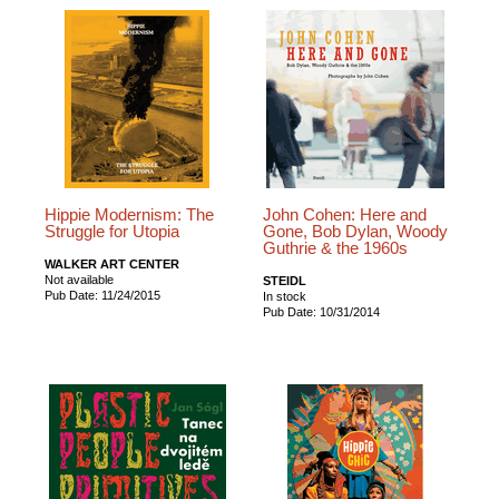
Hippie Modernism: The
John Cohen: Here and
Struggle for Utopia
Gone, Bob Dylan, Woody
Guthrie & the 1960s
WALKER ART CENTER
Not available
STEIDL
Pub Date: 11/24/2015
In stock
Pub Date: 10/31/2014