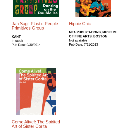
Jan Ságl: Plastic People
Hippie Chic
Primitives Group
MFA PUBLICATIONS, MUSEUM
OF FINE ARTS, BOSTON
KANT
Not available
In stock
Pub Date: 7/31/2013
Pub Date: 9/30/2014
Come Alive!: The Spirited
Art of Sister Corita