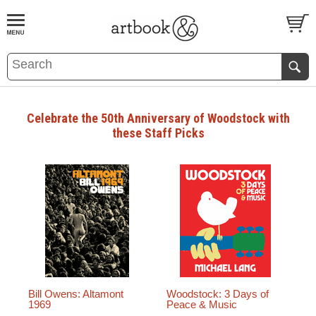
BOOK
S
EVENTS AND FEATURE
S
Celebrate the 50th Anniversary of Woodstock with
these Staff Picks
Bill Owens: Altamont
Woodstock: 3 Days of
1969
Peace & Music