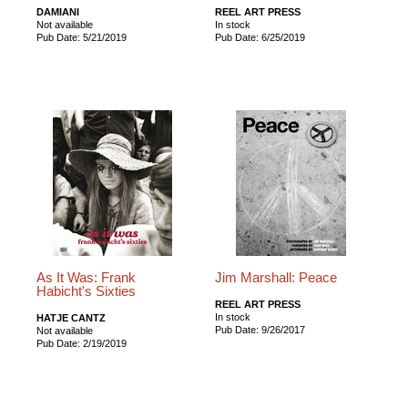
DAMIANI
REEL ART PRESS
Not available
In stock
Pub Date: 5/21/2019
Pub Date: 6/25/2019
As It Was: Frank
Jim Marshall: Peace
Habicht's Sixties
REEL ART PRESS
In stock
HATJE CANTZ
Pub Date: 9/26/2017
Not available
Pub Date: 2/19/2019