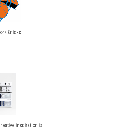
ork Knicks
reative inspiration is