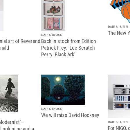
DATE 6/18/2026
The New Y
DATE 6/18/2026
ial art of Reverend
Back in stock from Edition
nald
Patrick Frey: ‘Lee Scratch
Perry: Black Ark’
DATE 6/12/2026
We will miss David Hockney
 Modernist'—
DATE 6/11/2026
For NIGO, c
l goldmine and a