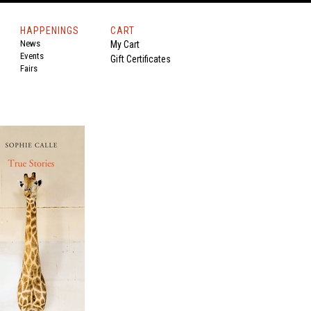
HAPPENINGS
CART
News
My Cart
Events
Gift Certificates
Fairs