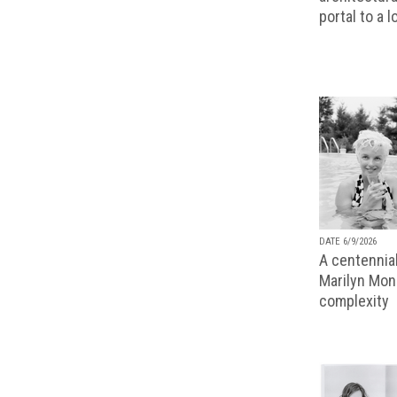
portal to a 
DATE 6/9/2026
A centennial
Marilyn Monr
complexity