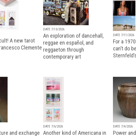
DATE 7/13/2026
An exploration of dancehall,
DATE 7/11/2026
ult! A new tarot
For a 1970
reggae en español, and
Francesco Clemente
can’t do b
reggaeton through
Sternfeld’
contemporary art
DATE 7/6/2026
DATE 7/4/2026
lture and exchange
Another kind of Americana in
Power and 