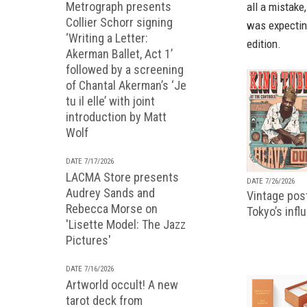
Metrograph presents
all a mistake
Collier Schorr signing
was expecting
‘Writing a Letter:
edition.
Akerman Ballet, Act 1’
followed by a screening
of Chantal Akerman’s ‘Je
tu il elle’ with joint
introduction by Matt
Wolf
DATE 7/17/2026
LACMA Store presents
DATE 7/26/2026
Audrey Sands and
Vintage pos
Rebecca Morse on
Tokyo’s infl
'Lisette Model: The Jazz
Pictures'
DATE 7/16/2026
Artworld occult! A new
tarot deck from