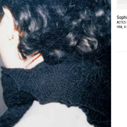
Sophi
ACTES 
Hbk, 4 