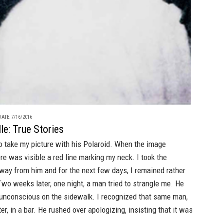
ATE 7/16/2016
le: True Stories
o take my picture with his Polaroid. When the image
re was visible a red line marking my neck. I took the
way from him and for the next few days, I remained rather
Two weeks later, one night, a man tried to strangle me. He
g unconscious on the sidewalk. I recognized that same man,
er, in a bar. He rushed over apologizing, insisting that it was