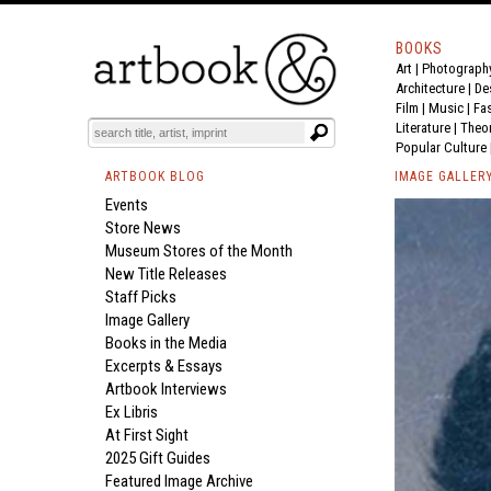
BOOKS
Art
|
Photograph
Architecture
|
De
Film |
Music
|
Fa
Literature
|
Theo
Popular Culture
ARTBOOK BLOG
IMAGE GALLER
Events
Store News
Museum Stores of the Month
New Title Releases
Staff Picks
Image Gallery
Books in the Media
Excerpts & Essays
Artbook Interviews
Ex Libris
At First Sight
2025 Gift Guides
Featured Image Archive