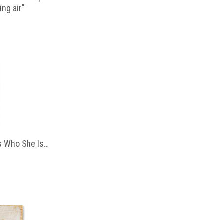
ing air"
 Who She Is…