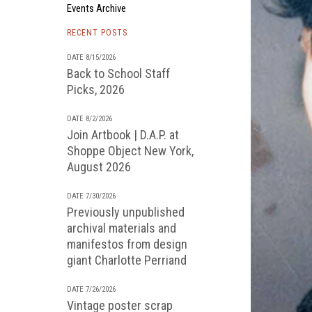
Events Archive
RECENT POSTS
DATE 8/15/2026
Back to School Staff
Picks, 2026
DATE 8/2/2026
Join Artbook | D.A.P. at
Shoppe Object New York,
August 2026
DATE 7/30/2026
Previously unpublished
archival materials and
manifestos from design
giant Charlotte Perriand
DATE 7/26/2026
Vintage poster scrap