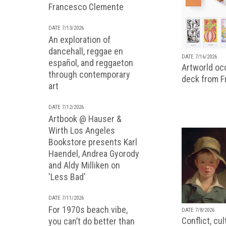
Francesco Clemente
DATE 7/13/2026
An exploration of
dancehall, reggae en
DATE 7/16/2026
español, and reggaeton
Artworld occ
through contemporary
deck from 
art
DATE 7/12/2026
Artbook @ Hauser &
Wirth Los Angeles
Bookstore presents Karl
Haendel, Andrea Gyorody
and Aldy Milliken on
'Less Bad'
DATE 7/11/2026
For 1970s beach vibe,
DATE 7/8/2026
Conflict, cu
you can’t do better than