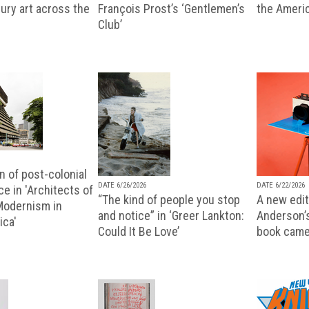
ury art across the
François Prost’s ‘Gentlemen’s
the Ameri
Club’
n of post-colonial
DATE 6/26/2026
DATE 6/22/2026
e in 'Architects of
“The kind of people you stop
A new editi
 Modernism in
and notice” in ‘Greer Lankton:
Anderson’
ica'
Could It Be Love’
book came