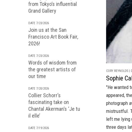
from Tokyo’s influential
Grand Gallery
DATE 7/23/2026
Join us at the San
Francisco Art Book Fair,
2026!
DATE 7/23/2026
Words of wisdom from
the greatest artists of
CORY REYNOLDS | D
our time
Sophie Cal
"He wanted t
DATE 7/20/2026
Collier Schorr’s
appeared, the
fascinating take on
photograph a
Chantal Akerman’s ‘Je tu
mistrustful. 
il elle’
left me lyin
three days lat
DATE 7/19/2026