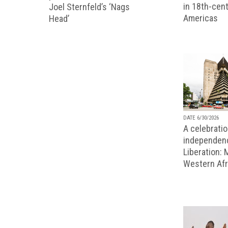
in 18th-cent
Joel Sternfeld’s ‘Nags
Americas
Head’
DATE 6/30/2026
A celebratio
independenc
Liberation:
Western Afr