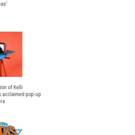
cas'
on of Kelli
s acclaimed pop-up
ra