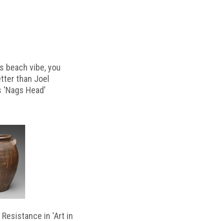
s beach vibe, you
etter than Joel
s ‘Nags Head’
Resistance in 'Art in