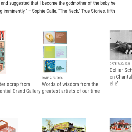
, and suggested that I become the godmother of the baby he
 imminently." – Sophie Calle, "The Neck,"
True Stories, fifth
DATE 7/20/2026
Collier Sc
on Chantal
DATE 7/23/2026
elle’
ter scrap from
Words of wisdom from the
uential Grand Gallery
greatest artists of our time