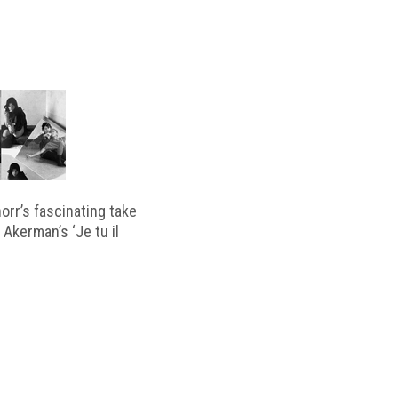
horr’s fascinating take
 Akerman’s ‘Je tu il