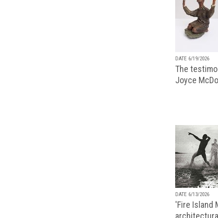
DATE 6/19/2026
The testimon
Joyce McDo
DATE 6/13/2026
'Fire Island
architectura