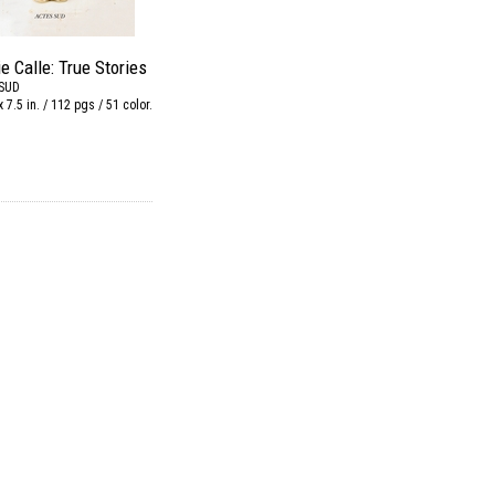
e Calle: True Stories
SUD
x 7.5 in. / 112 pgs / 51 color.