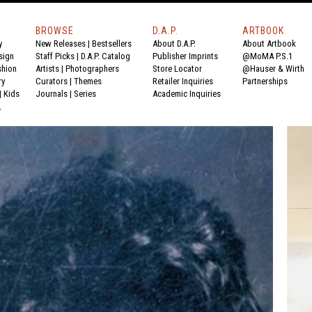
BROWSE
D.A.P.
ARTBOOK
y
New Releases
|
Bestsellers
About D.A.P.
About Artbook
sign
Staff Picks
|
D.A.P. Catalog
Publisher Imprints
@MoMA P.S.1
shion
Artists
|
Photographers
Store Locator
@Hauser & Wirth
ry
Curators
|
Themes
Retailer Inquiries
Partnerships
|
Kids
Journals
|
Series
Academic Inquiries
Y