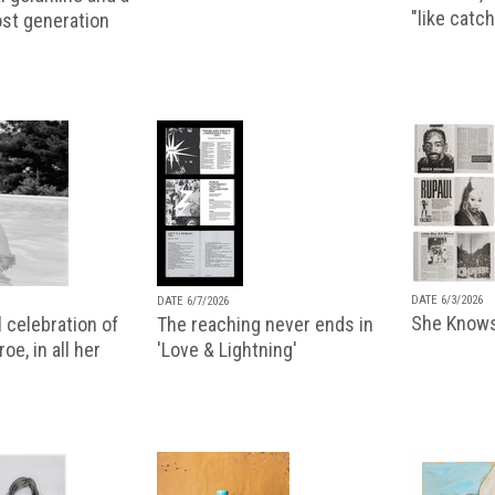
"like catch
lost generation
DATE 6/3/2026
DATE 6/7/2026
She Knows
 celebration of
The reaching never ends in
oe, in all her
'Love & Lightning'