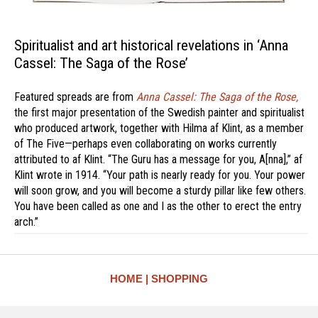
Spiritualist and art historical revelations in ‘Anna
Cassel: The Saga of the Rose’
Featured spreads are from
Anna Cassel: The Saga of the Rose,
the first major presentation of the Swedish painter and spiritualist
who produced artwork, together with Hilma af Klint, as a member
of The Five—perhaps even collaborating on works currently
attributed to af Klint. “The Guru has a message for you, A[nna],” af
Klint wrote in 1914. “Your path is nearly ready for you. Your power
will soon grow, and you will become a sturdy pillar like few others.
You have been called as one and I as the other to erect the entry
arch.”
HOME
SHOPPING