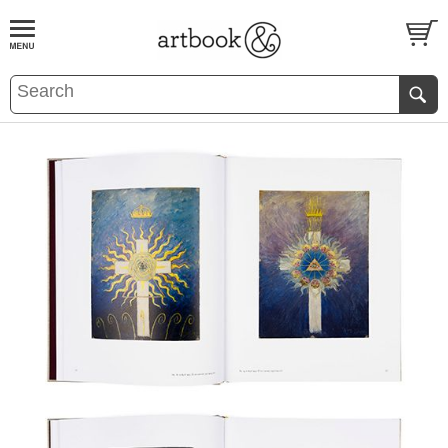
BOOK
S
EVENTS AND FEATURE
S