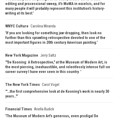
editing and processional sweep, it's MoMA in excelsis, and for
many people it will probably represent this institution's history-
writing at its best.
WNYC Culture
Carolina Miranda
If you are looking for something jaw-dropping, then look no
further than this sprawling retrospective devoted to one of the
most important figures in 20th century American painting.
New York Magazine
Jerry Saltz
"De Kooning: A Retrospective," at the Museum of Modern Art, is
the most piercing, inexhaustible, and relentlessly intense full-on
career survey I have ever seen in this country.
The New York Times
Carol Vogel
"…the first comprehensive look at de Kooning's work in nearly 30
years…"
Financial Times
Ariella Budick
The Museum of Modern Art's generous, even prodigal De