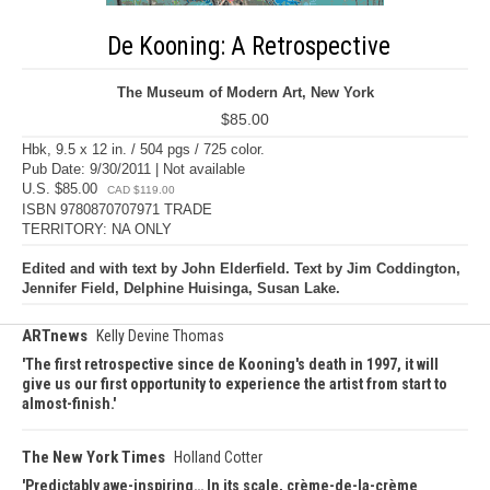
De Kooning: A Retrospective
The Museum of Modern Art, New York
$85.00
Hbk, 9.5 x 12 in. / 504 pgs / 725 color.
Pub Date: 9/30/2011 | Not available
U.S. $85.00
CAD $119.00
ISBN 9780870707971 TRADE
TERRITORY: NA ONLY
Edited and with text by John Elderfield. Text by Jim Coddington,
Jennifer Field, Delphine Huisinga, Susan Lake.
ARTnews
Kelly Devine Thomas
The first retrospective since de Kooning's death in 1997, it will
give us our first opportunity to experience the artist from start to
almost-finish.
The New York Times
Holland Cotter
Predictably awe-inspiring… In its scale, crème-de-la-crème