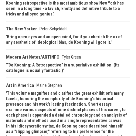
Kooning retrospective is the most ambitious show New York has
seen in a long time - a lavish, knotty and definitive tribute to a
tricky and alloyed genius.
The New Yorker
Peter Schjeldahl
Bring open eyes and an open mind, for if you cherish the ox of
any aesthetic of ideological bias, de Kooning will gore it.
Modern Art Notes/ARTINFO
Tyler Green
"De Kooning: A Retrospective" is a superlative exhibition. (Its
catalogue is equally fantastic.)
Art in America
Maine Stephen
This volume magnifies and clarifies the great exhibition's many
facets, honoring the complexity of de Kooning's historical
presence and his work's lasting fascination. Short essays
examine various aspects of nine distinct phases of his career; to
each phase is appended a detailed chronology and an analysis of
materials and methods used in a single representative canvas.
In his idiosyncratic syntax, de Kooning once described himself
as a "slipping glimpser," referring to his preference for the