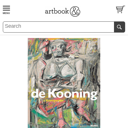
BOOK
S
EVENTS AND FEATURE
S