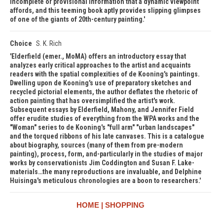
incomplete or provisional information that a dynamic viewpoint
affords, and this teeming book aptly provides slipping glimpses
of one of the giants of 20th-century painting.
Choice
S. K. Rich
Elderfield (emer., MoMA) offers an introductory essay that
analyzes early critical approaches to the artist and acquaints
readers with the spatial complexities of de Kooning's paintings.
Dwelling upon de Kooning's use of preparatory sketches and
recycled pictorial elements, the author deflates the rhetoric of
action painting that has oversimplified the artist's work.
Subsequent essays by Elderfield, Mahony, and Jennifer Field
offer erudite studies of everything from the WPA works and the
"Woman" series to de Kooning's "full arm" "urban landscapes"
and the torqued ribbons of his late canvases. This is a catalogue
about biography, sources (many of them from pre-modern
painting), process, form, and-particularly in the studies of major
works by conservationists Jim Coddington and Susan F. Lake-
materials…the many reproductions are invaluable, and Delphine
Huisinga's meticulous chronologies are a boon to researchers.
HOME
SHOPPING