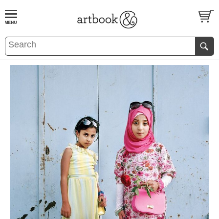
BOOK
S
EVENTS AND FEATURE
S