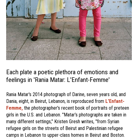
Each plate a poetic plethora of emotions and
feelings in 'Rania Matar: L'Enfant-Femme'
Rania Matar's 2014 photograph of Darine, seven years old, and
Dania, eight, in Beirut, Lebanon, is reproduced from
L'Enfant-
Femme,
the photographer's recent book of portraits of preteen
girls in the U.S. and Lebanon. "Matar’s photographs are taken in
many different settings," Kristen Gresh writes, "from Syrian
refugee girls on the streets of Beirut and Palestinian refugee
camps in Lebanon to upper-class homes in Beirut and Boston.