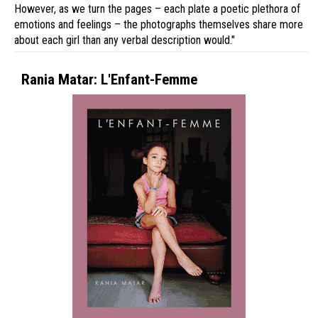
However, as we turn the pages – each plate a poetic plethora of
emotions and feelings – the photographs themselves share more
about each girl than any verbal description would."
Rania Matar: L'Enfant-Femme