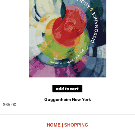
Guggenheim New York
$65.00
HOME
SHOPPING