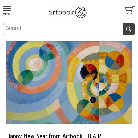
BOOK
S
EVENTS AND FEATURE
S
Happy New Year from Artbook | D.A.P.