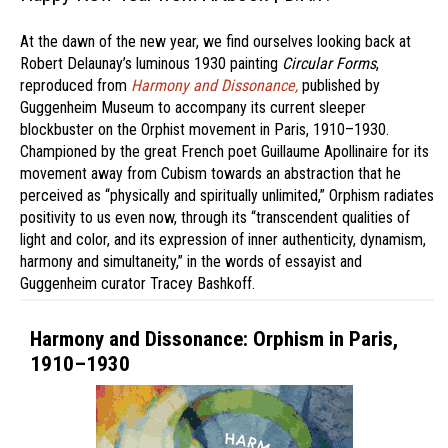
At the dawn of the new year, we find ourselves looking back at
Robert Delaunay’s luminous 1930 painting
Circular Forms
,
reproduced from
Harmony and Dissonance,
published by
Guggenheim Museum to accompany its current sleeper
blockbuster on the Orphist movement in Paris, 1910–1930.
Championed by the great French poet Guillaume Apollinaire for its
movement away from Cubism towards an abstraction that he
perceived as “physically and spiritually unlimited,” Orphism radiates
positivity to us even now, through its “transcendent qualities of
light and color, and its expression of inner authenticity, dynamism,
harmony and simultaneity,” in the words of essayist and
Guggenheim curator Tracey Bashkoff.
Harmony and Dissonance: Orphism in Paris,
1910–1930