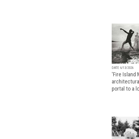
DATE 6/13/2026
'Fire Island
architectura
portal to a 