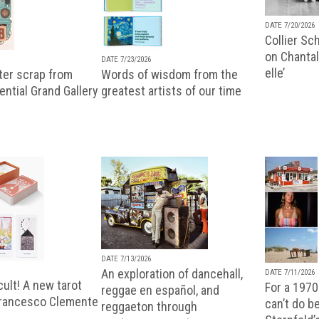
DATE 7/20/2026
Collier Sc
on Chantal
DATE 7/23/2026
elle’
ter scrap from
Words of wisdom from the
uential Grand Gallery
greatest artists of our time
DATE 7/13/2026
An exploration of dancehall,
DATE 7/11/2026
ult! A new tarot
For a 1970
reggae en español, and
Francesco Clemente
can’t do b
reggaeton through