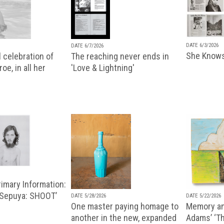
DATE 6/3/2026
DATE 6/7/2026
She Knows
 celebration of
The reaching never ends in
oe, in all her
'Love & Lightning'
imary Information:
 Sepuya: SHOOT’
DATE 5/28/2026
DATE 5/22/2026
One master paying homage to
Memory an
another in the new, expanded
Adams’ ‘Th