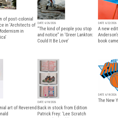
n of post-colonial
DATE 6/26/2026
DATE 6/22/2026
e in 'Architects of
“The kind of people you stop
A new editi
 Modernism in
and notice” in ‘Greer Lankton:
Anderson’
ica'
Could It Be Love’
book came
DATE 6/18/2026
The New Y
DATE 6/18/2026
ial art of Reverend
Back in stock from Edition
nald
Patrick Frey: ‘Lee Scratch