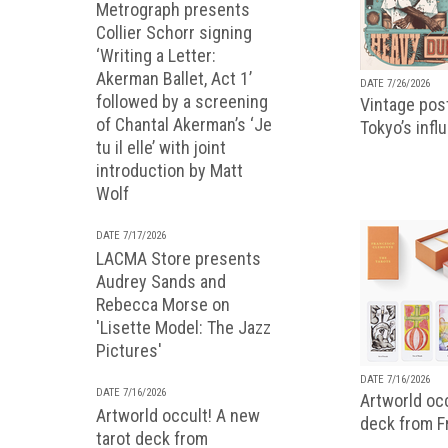
Metrograph presents
Collier Schorr signing
‘Writing a Letter:
Akerman Ballet, Act 1’
DATE 7/26/2026
followed by a screening
Vintage pos
of Chantal Akerman’s ‘Je
Tokyo’s infl
tu il elle’ with joint
introduction by Matt
Wolf
DATE 7/17/2026
LACMA Store presents
Audrey Sands and
Rebecca Morse on
'Lisette Model: The Jazz
Pictures'
DATE 7/16/2026
DATE 7/16/2026
Artworld occ
Artworld occult! A new
deck from 
tarot deck from