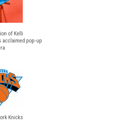
on of Kelli
s acclaimed pop-up
ra
ork Knicks