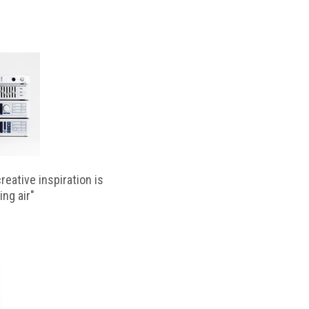
reative inspiration is
ing air"