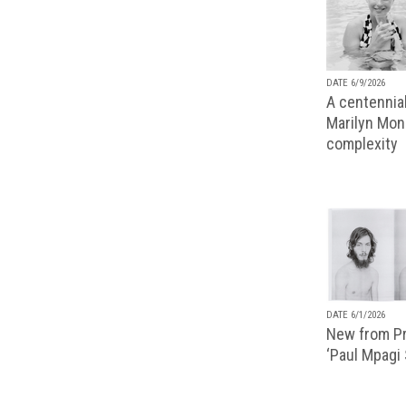
DATE 6/9/2026
A centennial
Marilyn Monr
complexity
DATE 6/1/2026
New from Pr
‘Paul Mpagi