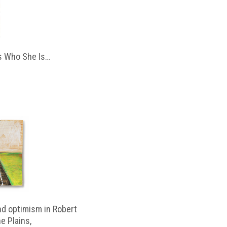
 Who She Is…
d optimism in Robert
e Plains,