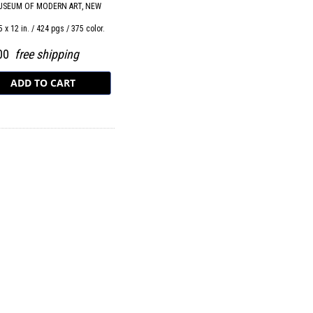
USEUM OF MODERN ART, NEW
5 x 12 in. / 424 pgs / 375 color.
.00
free shipping