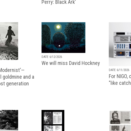
Perry: Black Ark’
DATE 6/12/2026
We will miss David Hockney
 Modernist'—
DATE 6/11/2026
For NIGO, c
l goldmine and a
"like catch
lost generation