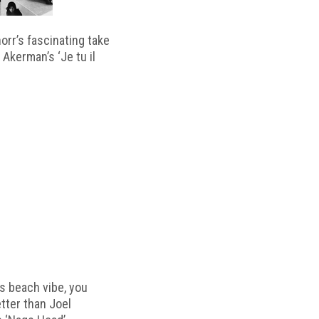
horr’s fascinating take
 Akerman’s ‘Je tu il
s beach vibe, you
etter than Joel