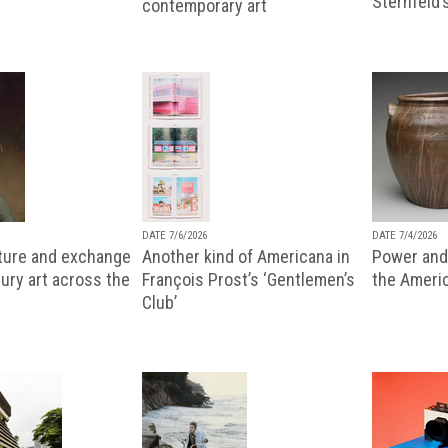
Sternfeld’
contemporary art
DATE 7/6/2026
DATE 7/4/2026
lture and exchange
Another kind of Americana in
Power and 
ury art across the
François Prost’s ‘Gentlemen’s
the Ameri
Club’