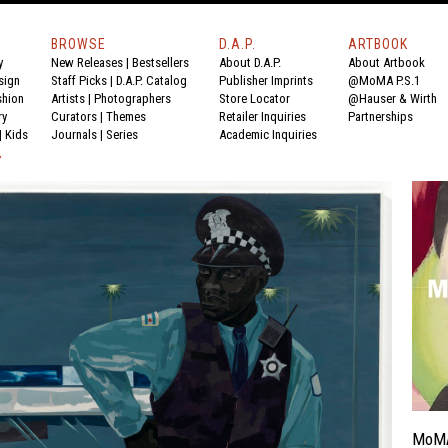
BROWSE
D.A.P.
ARTBOOK
y
New Releases
|
Bestsellers
About D.A.P.
About Artbook
sign
Staff Picks
|
D.A.P. Catalog
Publisher Imprints
@MoMA P.S.1
shion
Artists
|
Photographers
Store Locator
@Hauser & Wirth
ry
Curators
|
Themes
Retailer Inquiries
Partnerships
|
Kids
Journals
|
Series
Academic Inquiries
Y
MoM