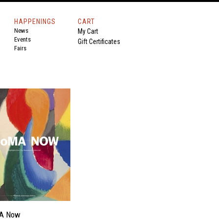
HAPPENINGS
CART
News
My Cart
Events
Gift Certificates
Fairs
A Now