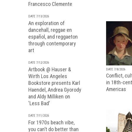
Francesco Clemente
DATE 7/13/2026
An exploration of
dancehall, reggae en
español, and reggaeton
through contemporary
art
DATE 7/12/2026
Artbook @ Hauser &
DATE 7/8/2026
Conflict, cu
Wirth Los Angeles
in 18th-cent
Bookstore presents Karl
Americas
Haendel, Andrea Gyorody
and Aldy Milliken on
'Less Bad'
DATE 7/11/2026
For 1970s beach vibe,
you can’t do better than