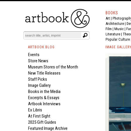
BOOKS
Art
|
Photograph
Architecture
|
De
Film |
Music
|
Fa
Literature
|
Theo
Popular Culture
ARTBOOK BLOG
IMAGE GALLER
Events
Store News
Museum Stores of the Month
New Title Releases
Staff Picks
Image Gallery
Books in the Media
Excerpts & Essays
Artbook Interviews
Ex Libris
At First Sight
2025 Gift Guides
Featured Image Archive