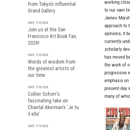
working close
from Tokyo’s influential
to our own ti
Grand Gallery
James Marsh
DATE 7/23/2026
approach to t
Join us at the San
opinions; it 
Francisco Art Book Fair,
currently un
2026!
scholarly de
DATE 7/23/2026
has moved bey
Words of wisdom from
the work of o
the greatest artists of
progressive e
our time
emphasis on d
DATE 7/20/2026
present-day i
Collier Schorr’s
many of whic
fascinating take on
Chantal Akerman’s ‘Je tu
il elle’
DATE 7/19/2026