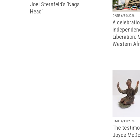
Joel Sternfeld’s ‘Nags
Head’
DATE 6/30/2026
A celebratio
independenc
Liberation:
Western Afr
DATE 6/19/2026
The testimon
Joyce McDo