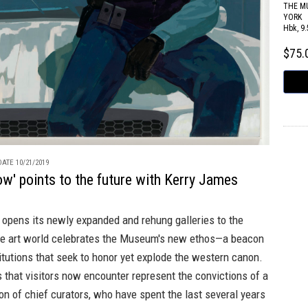
THE M
YORK
Hbk, 9.
$75
ATE 10/21/2019
' points to the future with Kerry James
pens its newly expanded and rehung galleries to the
the art world celebrates the Museum's new ethos—a beacon
titutions that seek to honor yet explode the western canon.
s that visitors now encounter represent the convictions of a
n of chief curators, who have spent the last several years