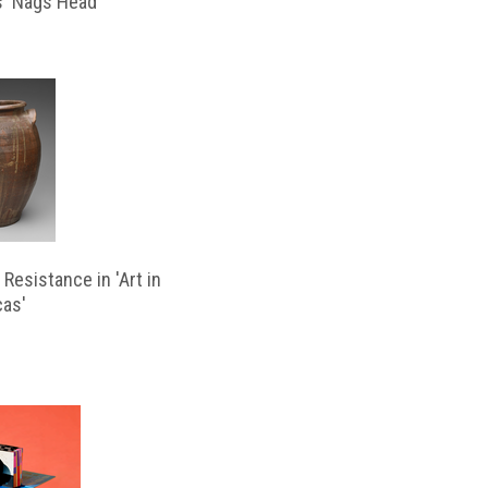
s ‘Nags Head’
Resistance in 'Art in
cas'