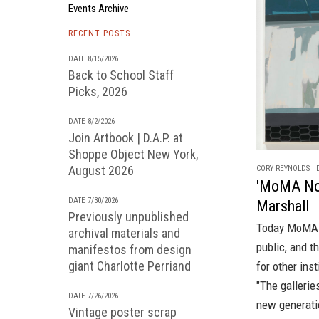
Events Archive
RECENT POSTS
DATE 8/15/2026
Back to School Staff
Picks, 2026
DATE 8/2/2026
Join Artbook | D.A.P. at
Shoppe Object New York,
August 2026
CORY REYNOLDS | D
'MoMA Now
DATE 7/30/2026
Marshall
Previously unpublished
Today MoMA o
archival materials and
public, and 
manifestos from design
giant Charlotte Perriand
for other ins
"The gallerie
DATE 7/26/2026
new generatio
Vintage poster scrap