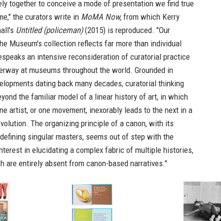
ly together to conceive a mode of presentation we find true
me," the curators write in
MoMA Now,
from which Kerry
all's
Untitled (policeman)
(2015) is reproduced. "Our
he Museum's collection reflects far more than individual
bespeaks an intensive reconsideration of curatorial practice
derway at museums throughout the world. Grounded in
velopments dating back many decades, curatorial thinking
ond the familiar model of a linear history of art, in which
ne artist, or one movement, inexorably leads to the next in a
volution. The organizing principle of a canon, with its
efining singular masters, seems out of step with the
nterest in elucidating a complex fabric of multiple histories,
h are entirely absent from canon-based narratives."