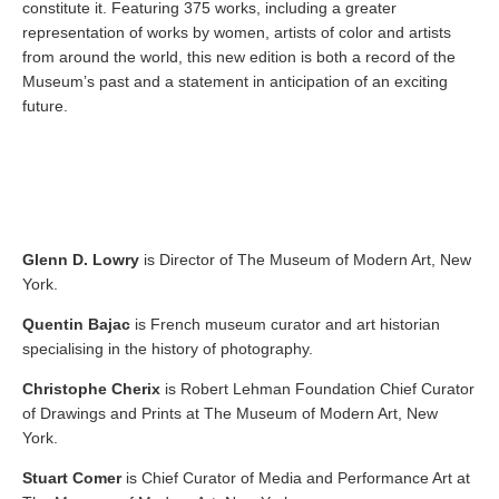
constitute it. Featuring 375 works, including a greater
representation of works by women, artists of color and artists
from around the world, this new edition is both a record of the
Museum’s past and a statement in anticipation of an exciting
future.
Glenn D. Lowry
is Director of The Museum of Modern Art, New
York.
Quentin Bajac
is French museum curator and art historian
specialising in the history of photography.
Christophe Cherix
is Robert Lehman Foundation Chief Curator
of Drawings and Prints at The Museum of Modern Art, New
York.
Stuart Comer
is Chief Curator of Media and Performance Art at