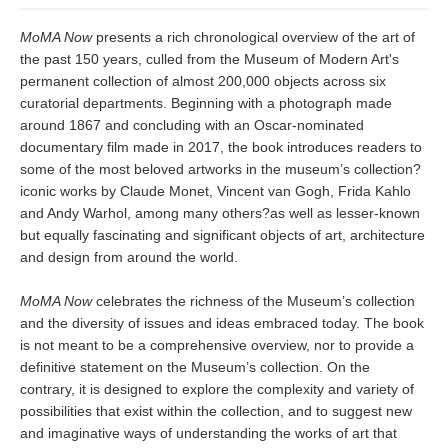
MoMA Now
presents a rich chronological overview of the art of
the past 150 years, culled from the Museum of Modern Art's
permanent collection of almost 200,000 objects across six
curatorial departments. Beginning with a photograph made
around 1867 and concluding with an Oscar-nominated
documentary film made in 2017, the book introduces readers to
some of the most beloved artworks in the museum’s collection?
iconic works by Claude Monet, Vincent van Gogh, Frida Kahlo
and Andy Warhol, among many others?as well as lesser-known
but equally fascinating and significant objects of art, architecture
and design from around the world.
MoMA Now
celebrates the richness of the Museum’s collection
and the diversity of issues and ideas embraced today. The book
is not meant to be a comprehensive overview, nor to provide a
definitive statement on the Museum’s collection. On the
contrary, it is designed to explore the complexity and variety of
possibilities that exist within the collection, and to suggest new
and imaginative ways of understanding the works of art that