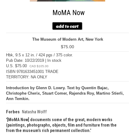
MoMA Now
The Museum of Modern Art, New York
$75.00
Hbk, 9.5 x 12 in. / 424 pgs / 375 color.
Pub Date: 10/22/2019 | In stock
U.S. $75.00
CAD $105.00
ISBN 9781633451001 TRADE
TERRITORY: NA ONLY
Introduction by Glenn D. Lowry. Text by Quentin Bajac,
Christophe Cherix, Stuart Comer, Rajendra Roy, Martino Stierli,
Ann Temkin.
Forbes
Natasha Wolff
[MoMA Now] documents some of the great, modern works
(paintings, photographs, objects, film and furniture from the
from the museum’s rich permanent collection.