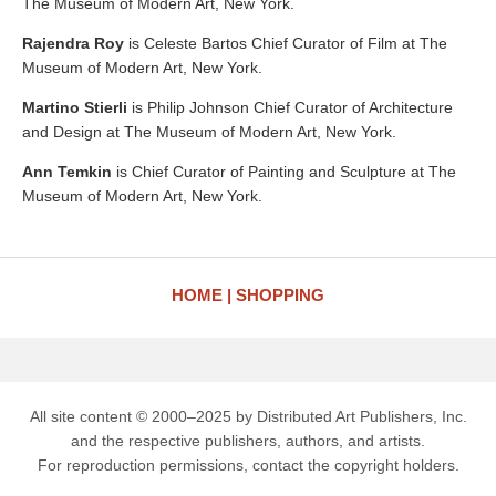
The Museum of Modern Art, New York.
Rajendra Roy
is Celeste Bartos Chief Curator of Film at The
Museum of Modern Art, New York.
Martino Stierli
is Philip Johnson Chief Curator of Architecture
and Design at The Museum of Modern Art, New York.
Ann Temkin
is Chief Curator of Painting and Sculpture at The
Museum of Modern Art, New York.
HOME
SHOPPING
All site content © 2000–2025 by Distributed Art Publishers, Inc.
and the respective publishers, authors, and artists.
For reproduction permissions, contact the copyright holders.