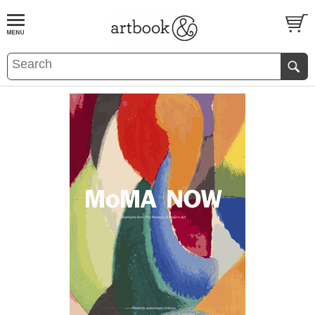
BOOK
S
EVENTS AND FEATURE
S