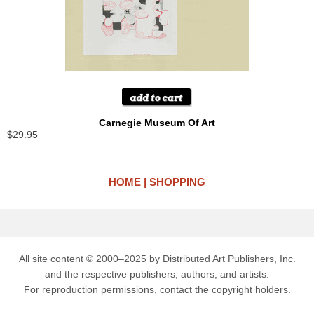
Carnegie Museum Of Art
$29.95
HOME
SHOPPING
All site content © 2000–2025 by Distributed Art Publishers, Inc.
and the respective publishers, authors, and artists.
For reproduction permissions, contact the copyright holders.