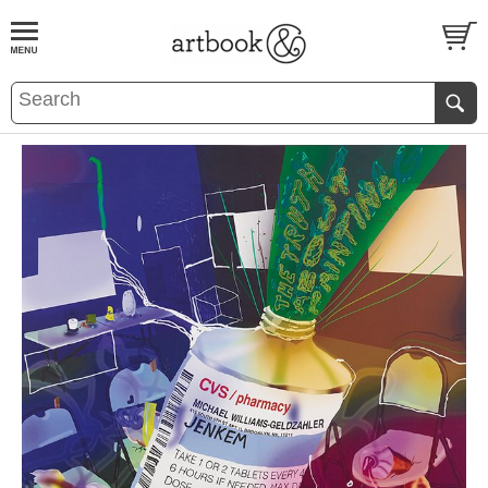
BOOK
S
EVENTS AND FEATURE
S