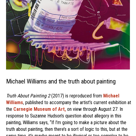
Michael Williams and the truth about painting
Truth About Painting 2
(2017) is reproduced from
Michael
Williams
, published to accompany the artist’s current exhibition at
the
Carnegie Museum of Art,
on view through August 27. In
response to Suzanne Hudson’s question about allegory in this
painting, Williams says, “If I’m going to make a picture about the
truth about painting, then there’s a sort of logic to this, but at the
same time, it’s maybe meant to be illogical or too complex to be