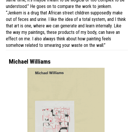
understood.” He goes on to compare the work to jenkem.
“Jenkem is a drug that African street children supposedly make
out of feces and urine. I like the idea of a total system, and I think
that art is one, where we can generate and learn internally. Like
the way my paintings, these products of my body, can have an
effect on me. I also always think about how painting feels
somehow related to smearing your waste on the wall.”
Michael Williams