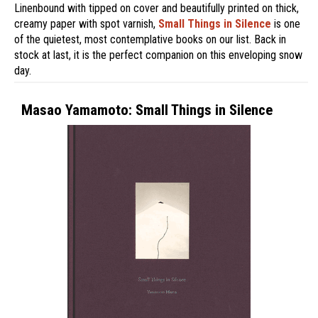
Linenbound with tipped on cover and beautifully printed on thick,
creamy paper with spot varnish,
Small Things in Silence
is one
of the quietest, most contemplative books on our list. Back in
stock at last, it is the perfect companion on this enveloping snow
day.
Masao Yamamoto: Small Things in Silence