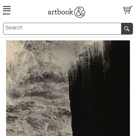
BOOK
S
EVENTS AND FEATURE
S