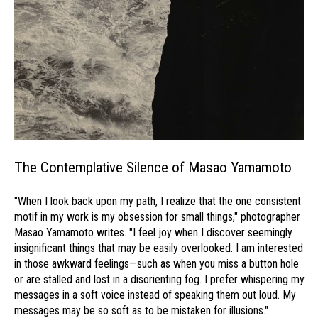
The Contemplative Silence of Masao Yamamoto
"When I look back upon my path, I realize that the one consistent
motif in my work is my obsession for small things," photographer
Masao Yamamoto writes. "I feel joy when I discover seemingly
insignificant things that may be easily overlooked. I am interested
in those awkward feelings—such as when you miss a button hole
or are stalled and lost in a disorienting fog. I prefer whispering my
messages in a soft voice instead of speaking them out loud. My
messages may be so soft as to be mistaken for illusions."