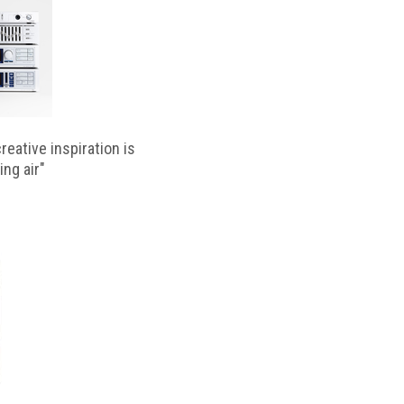
reative inspiration is
ing air"