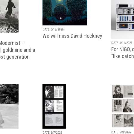
DATE 6/12/2026
We will miss David Hockney
 Modernist'—
DATE 6/11/2026
For NIGO, c
l goldmine and a
"like catch
lost generation
DATE 6/3/2026
DATE 6/7/2026