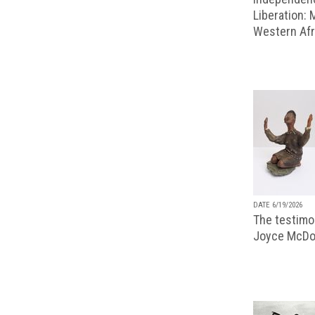
Liberation:
Western Afr
DATE 6/19/2026
The testimon
Joyce McDo