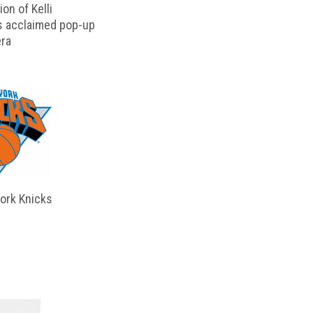
on of Kelli
s acclaimed pop-up
ra
ork Knicks