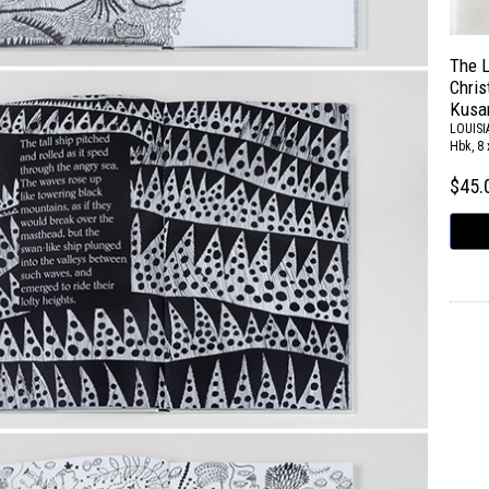
The L
Chris
Kusa
LOUIS
Hbk, 8 
$45