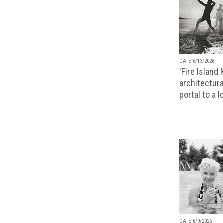
DATE 6/13/2026
'Fire Island
architectura
portal to a 
DATE 6/9/2026