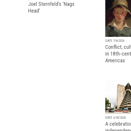
Joel Sternfeld’s ‘Nags
Head’
DATE 7/8/2026
Conflict, cu
in 18th-cent
Americas
DATE 6/30/2026
A celebratio
independenc