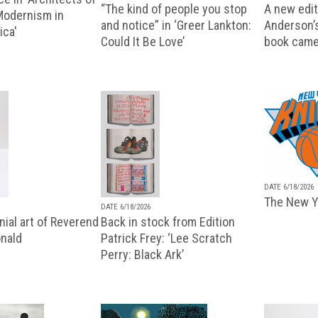
“The kind of people you stop
A new editi
 Modernism in
and notice” in ‘Greer Lankton:
Anderson’
ica'
Could It Be Love’
book came
DATE 6/18/2026
The New Y
DATE 6/18/2026
ial art of Reverend
Back in stock from Edition
nald
Patrick Frey: ‘Lee Scratch
Perry: Black Ark’