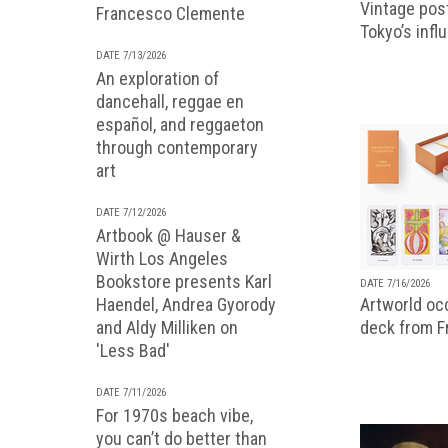
Vintage pos
Francesco Clemente
Tokyo’s infl
DATE 7/13/2026
An exploration of
dancehall, reggae en
español, and reggaeton
through contemporary
art
DATE 7/12/2026
Artbook @ Hauser &
Wirth Los Angeles
Bookstore presents Karl
DATE 7/16/2026
Artworld occ
Haendel, Andrea Gyorody
deck from 
and Aldy Milliken on
'Less Bad'
DATE 7/11/2026
For 1970s beach vibe,
you can’t do better than