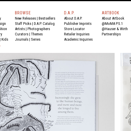
BROWSE
D.A.P.
ARTBOOK
y
New Releases
|
Bestsellers
About D.A.P.
About Artbook
sign
Staff Picks
|
D.A.P. Catalog
Publisher Imprints
@MoMA P.S.1
shion
Artists
|
Photographers
Store Locator
@Hauser & Wirth
ry
Curators
|
Themes
Retailer Inquiries
Partnerships
|
Kids
Journals
|
Series
Academic Inquiries
Y