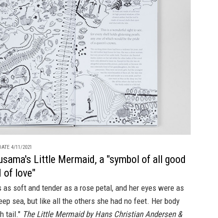
ATE 4/11/2021
usama's Little Mermaid, a "symbol of all good
 of love"
 as soft and tender as a rose petal, and her eyes were as
eep sea, but like all the others she had no feet. Her body
h tail."
The Little Mermaid by Hans Christian Andersen &