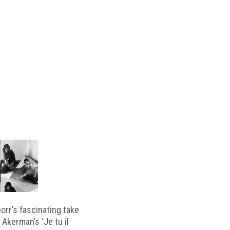
horr’s fascinating take
 Akerman’s ‘Je tu il