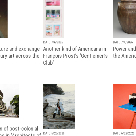
DATE 7/6/2026
DATE 7/4/2026
lture and exchange
Another kind of Americana in
Power and 
ury art across the
François Prost’s ‘Gentlemen’s
the Ameri
Club’
n of post-colonial
DATE 6/26/2026
DATE 6/22/2026
e in 'Architects of