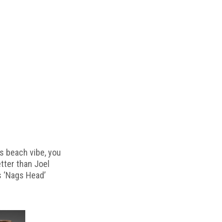
s beach vibe, you
etter than Joel
s ‘Nags Head’