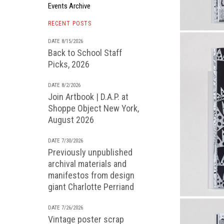
Events Archive
RECENT POSTS
DATE 8/15/2026
Back to School Staff
Picks, 2026
DATE 8/2/2026
Join Artbook | D.A.P. at
Shoppe Object New York,
August 2026
DATE 7/30/2026
Previously unpublished
archival materials and
manifestos from design
giant Charlotte Perriand
DATE 7/26/2026
Vintage poster scrap