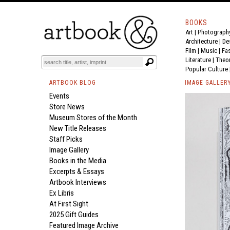
BOOKS
Art
|
Photograph
Architecture
|
De
Film |
Music
|
Fa
Literature
|
Theo
Popular Culture
ARTBOOK BLOG
IMAGE GALLER
Events
Store News
Museum Stores of the Month
New Title Releases
Staff Picks
Image Gallery
Books in the Media
Excerpts & Essays
Artbook Interviews
Ex Libris
At First Sight
2025 Gift Guides
Featured Image Archive