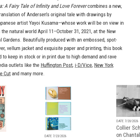
 A Fairy Tale of Infinity and Love Forever
combines a new,
anslation of Andersen's original tale with drawings by
apanese artist Yayoi Kusama—whose work will be on view in
 the natural world April 11–October 31, 2021, at the New
al Gardens. Beautifully produced with an embossed, spot-
er, vellum jacket and exquisite paper and printing, this book
 to keep in stock or in print due to high demand and rave
dia outlets like the
Huffington Post
,
i-D/Vice
,
New York
e Cut
and many more.
DATE 7/20/2026
Collier Sc
on Chantal
DATE 7/23/2026