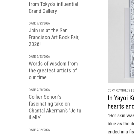
from Tokyo’s influential
Grand Gallery
DATE 7/23/2026
Join us at the San
Francisco Art Book Fair,
2026!
DATE 7/23/2026
Words of wisdom from
the greatest artists of
our time
DATE 7/20/2026
CORY REYNOLDS | D
Collier Schorr’s
In Yayoi K
fascinating take on
hearts and
Chantal Akerman’s ‘Je tu
"Her skin was
il elle’
blue as the d
DATE 7/19/2026
ended in a fis