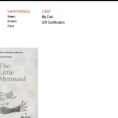
HAPPENINGS
CART
News
My Cart
Events
Gift Certificates
Fairs