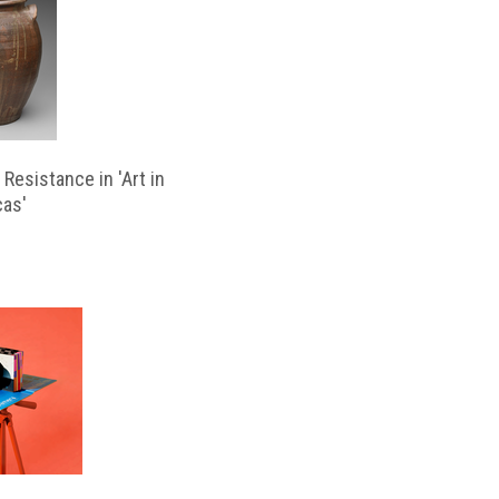
Resistance in 'Art in
cas'