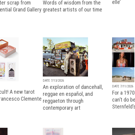
elle’
ter scrap from
Words of wisdom from the
uential Grand Gallery
greatest artists of our time
DATE 7/13/2026
An exploration of dancehall,
DATE 7/11/2026
ult! A new tarot
For a 1970
reggae en español, and
Francesco Clemente
can’t do b
reggaeton through
Sternfeld’
contemporary art