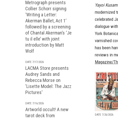
Metrograph presents
Yayoi Kusama:
Collier Schorr signing
modernized tr
‘Writing a Letter:
celebrated J
Akerman Ballet, Act 1’
dialogue with
followed by a screening
of Chantal Akerman’s ‘Je
York Botanic
tu il elle’ with joint
varnished cov
introduction by Matt
has been hard
Wolf
reviews in me
Magazine/Th
DATE 7/17/2026
LACMA Store presents
Audrey Sands and
Rebecca Morse on
'Lisette Model: The Jazz
Pictures'
DATE 7/16/2026
Artworld occult! A new
tarot deck from
DATE 7/26/2026