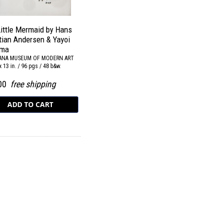
ittle Mermaid by Hans
tian Andersen & Yayoi
ma
IANA MUSEUM OF MODERN ART
x 13 in. / 96 pgs / 48 b&w.
.00
free shipping