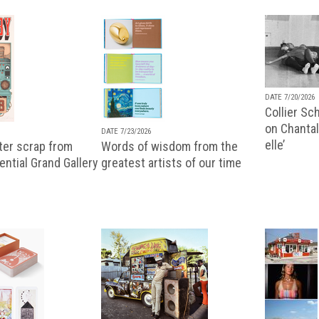
DATE 7/20/2026
Collier Sc
on Chantal
DATE 7/23/2026
elle’
ter scrap from
Words of wisdom from the
uential Grand Gallery
greatest artists of our time