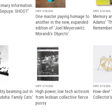
imary Information:
 Sepuya: SHOOT’
DATE 5/28/2026
DATE 5/22/2026
One master paying homage to
Memory an
another in the new, expanded
Adams’ ‘Th
edition of ‘Joel Meyerowitz:
Remembere
Morandi’s Objects’
DATE 5/19/2026
DATE 5/13/2026
ity beaming out in
High power, low tech activism
How-dee! 
doha: Family Cats'
from lesbian collective fierce
Collector’s
pussy