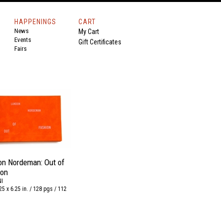
HAPPENINGS
CART
News
My Cart
Events
Gift Certificates
Fairs
on Nordeman: Out of
ion
I
25 x 6.25 in. / 128 pgs / 112