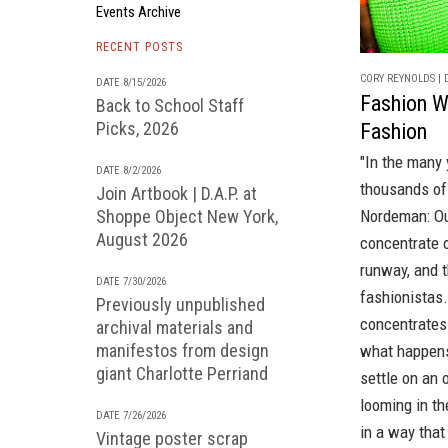
Events Archive
RECENT POSTS
CORY REYNOLDS | D
DATE 8/15/2026
Fashion W
Back to School Staff
Picks, 2026
Fashion
"In the many 
DATE 8/2/2026
thousands of 
Join Artbook | D.A.P. at
Nordeman: Ou
Shoppe Object New York,
August 2026
concentrate o
runway, and 
DATE 7/30/2026
fashionistas
Previously unpublished
concentrates 
archival materials and
manifestos from design
what happens 
giant Charlotte Perriand
settle on an 
looming in th
DATE 7/26/2026
in a way that
Vintage poster scrap