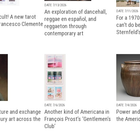
DATE 7/13/2026
An exploration of dancehall,
DATE 7/11/2026
ult! A new tarot
For a 1970
reggae en español, and
Francesco Clemente
can’t do b
reggaeton through
Sternfeld’
contemporary art
DATE 7/6/2026
DATE 7/4/2026
lture and exchange
Another kind of Americana in
Power and 
ury art across the
François Prost’s ‘Gentlemen’s
the Ameri
Club’