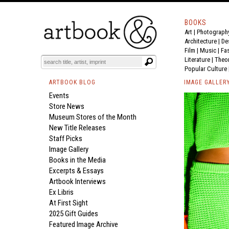
BOOKS
Art
|
Photograph
Architecture
|
De
Film |
Music
|
Fa
Literature
|
Theo
Popular Culture
ARTBOOK BLOG
IMAGE GALLER
Events
Store News
Museum Stores of the Month
New Title Releases
Staff Picks
Image Gallery
Books in the Media
Excerpts & Essays
Artbook Interviews
Ex Libris
At First Sight
2025 Gift Guides
Featured Image Archive