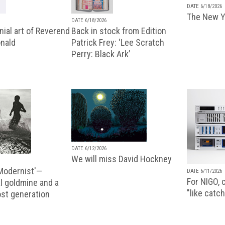
DATE 6/18/2026
The New Y
DATE 6/18/2026
ial art of Reverend
Back in stock from Edition
nald
Patrick Frey: ‘Lee Scratch
Perry: Black Ark’
DATE 6/12/2026
We will miss David Hockney
 Modernist'—
DATE 6/11/2026
For NIGO, c
l goldmine and a
"like catch
lost generation