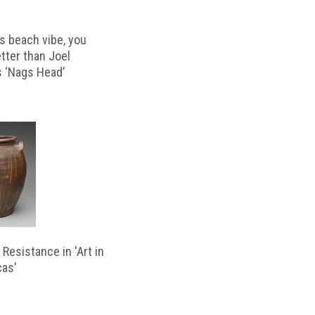
s beach vibe, you
etter than Joel
s ‘Nags Head’
Resistance in 'Art in
cas'