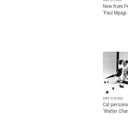
DATE 6/1/2026
New from Pr
‘Paul Mpagi
DATE 5/20/2026
Cat personal
'Walter Chan