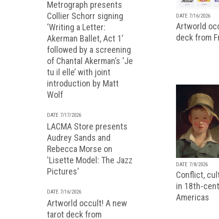
Metrograph presents
Collier Schorr signing
DATE 7/16/2026
Artworld occ
‘Writing a Letter:
deck from 
Akerman Ballet, Act 1’
followed by a screening
of Chantal Akerman’s ‘Je
tu il elle’ with joint
introduction by Matt
Wolf
DATE 7/17/2026
LACMA Store presents
Audrey Sands and
Rebecca Morse on
'Lisette Model: The Jazz
DATE 7/8/2026
Pictures'
Conflict, cu
in 18th-cent
DATE 7/16/2026
Americas
Artworld occult! A new
tarot deck from