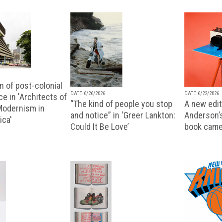
n of post-colonial
DATE 6/26/2026
DATE 6/22/2026
e in 'Architects of
“The kind of people you stop
A new editi
 Modernism in
and notice” in ‘Greer Lankton:
Anderson’
ica'
Could It Be Love’
book came