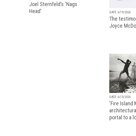
Joel Sternfeld’s ‘Nags
Head’
DATE 6/19/2026
The testimon
Joyce McDo
DATE 6/13/2026
'Fire Island
architectura
portal to a 