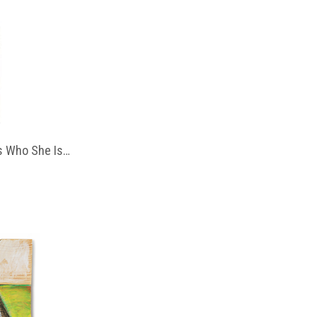
 Who She Is…