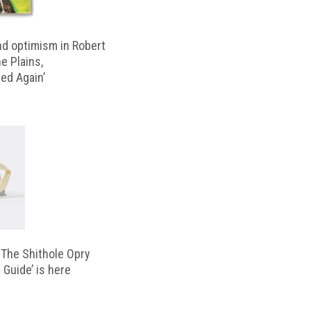
d optimism in Robert
e Plains,
d Again’
‘The Shithole Opry
 Guide’ is here