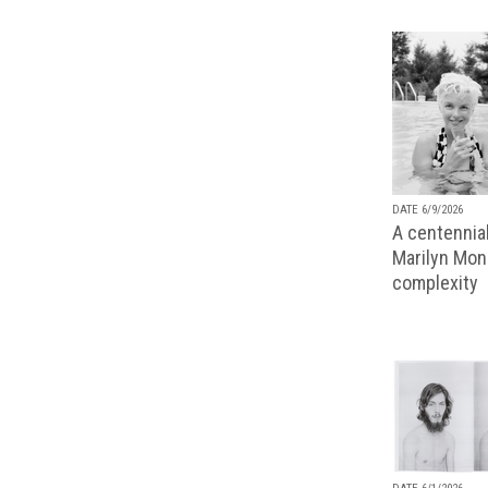
DATE 6/9/2026
A centennial
Marilyn Monr
complexity