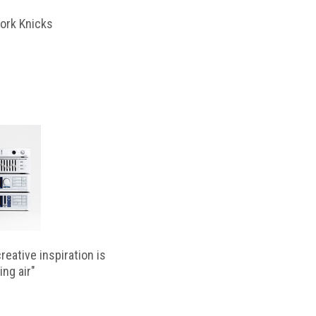
ork Knicks
reative inspiration is
ing air"