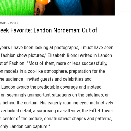
ATE 9/8/2016
eek Favorite: Landon Nordeman: Out of
years I have been looking at photographs, I must have seen
fashion show pictures," Elisabeth Biondi writes in
Landon
t of Fashion
. "Most of them, more or less successfully,
n models in a zoo-like atmosphere, preparation for the
the audience—invited guests and celebrities and
. Landon avoids the predictable coverage and instead
on seemingly unimportant situations on the sidelines, or
behind the curtain. His eagerly roaming eyes instinctively
overlooked detail, a surprising overall view, the Eiffel Tower
e center of the picture, constructivist shapes and patterns,
 only Landon can capture."