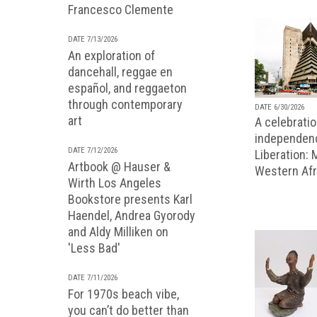
Francesco Clemente
DATE 7/13/2026
An exploration of
dancehall, reggae en
español, and reggaeton
through contemporary
DATE 6/30/2026
art
A celebratio
independenc
DATE 7/12/2026
Liberation:
Artbook @ Hauser &
Western Afr
Wirth Los Angeles
Bookstore presents Karl
Haendel, Andrea Gyorody
and Aldy Milliken on
'Less Bad'
DATE 7/11/2026
For 1970s beach vibe,
you can’t do better than