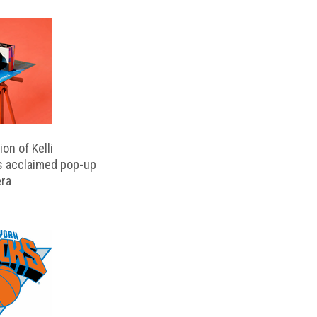
on of Kelli
s acclaimed pop-up
ra