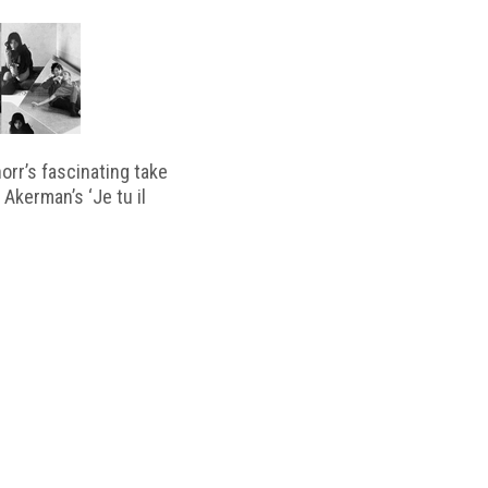
horr’s fascinating take
 Akerman’s ‘Je tu il