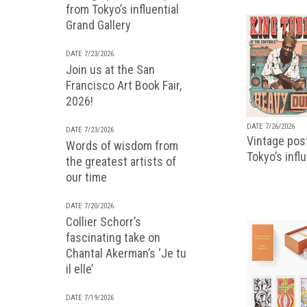
from Tokyo’s influential
Grand Gallery
DATE 7/23/2026
Join us at the San
Francisco Art Book Fair,
2026!
DATE 7/26/2026
DATE 7/23/2026
Vintage pos
Words of wisdom from
Tokyo’s infl
the greatest artists of
our time
DATE 7/20/2026
Collier Schorr’s
fascinating take on
Chantal Akerman’s ‘Je tu
il elle’
DATE 7/19/2026