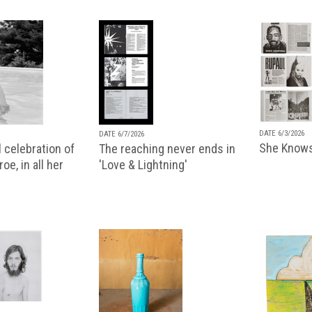
DATE 6/3/2026
DATE 6/7/2026
She Knows
 celebration of
The reaching never ends in
oe, in all her
'Love & Lightning'