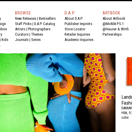
BROWSE
D.A.P.
ARTBOOK
y
New Releases
|
Bestsellers
About D.A.P.
About Artbook
sign
Staff Picks
|
D.A.P. Catalog
Publisher Imprints
@MoMA P.S.1
shion
Artists
|
Photographers
Store Locator
@Hauser & Wirth
ry
Curators
|
Themes
Retailer Inquiries
Partnerships
|
Kids
Journals
|
Series
Academic Inquiries
Y
Land
Fash
DAMIAN
Hbk, 9.
color.